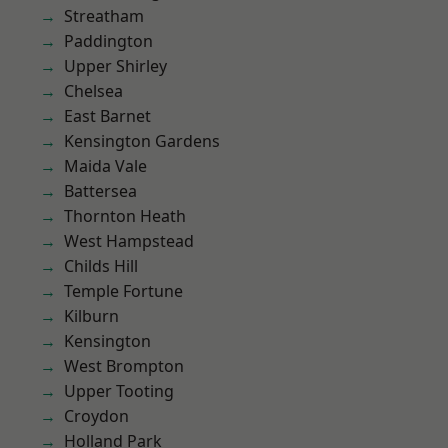
Streatham
Paddington
Upper Shirley
Chelsea
East Barnet
Kensington Gardens
Maida Vale
Battersea
Thornton Heath
West Hampstead
Childs Hill
Temple Fortune
Kilburn
Kensington
West Brompton
Upper Tooting
Croydon
Holland Park