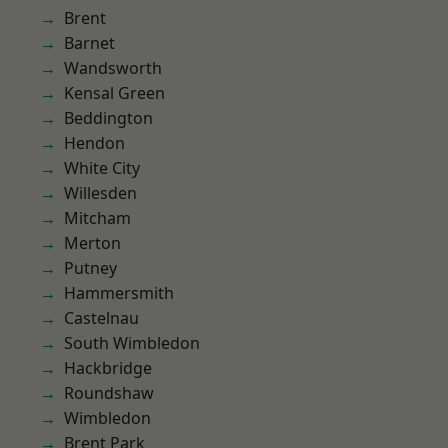
Brent
Barnet
Wandsworth
Kensal Green
Beddington
Hendon
White City
Willesden
Mitcham
Merton
Putney
Hammersmith
Castelnau
South Wimbledon
Hackbridge
Roundshaw
Wimbledon
Brent Park