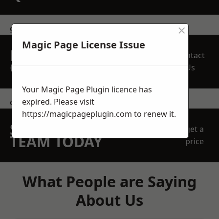
×
get in touch
Magic Page License Issue
REQUEST A FREE
Contact
QUOTE
Us
Your Magic Page Plugin licence has
expired. Please visit
contact us
https://magicpageplugin.com
to renew it.
SPEAK WITH OUR
get a
TEAM TODAY
price
What People are Saying
About Us