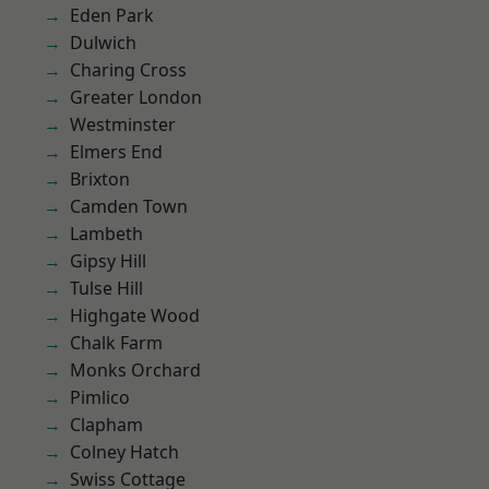
Eden Park
Dulwich
Charing Cross
Greater London
Westminster
Elmers End
Brixton
Camden Town
Lambeth
Gipsy Hill
Tulse Hill
Highgate Wood
Chalk Farm
Monks Orchard
Pimlico
Clapham
Colney Hatch
Swiss Cottage