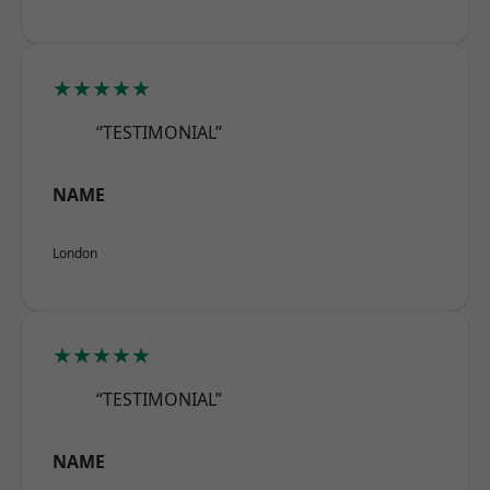
★★★★★
“TESTIMONIAL”
NAME
London
★★★★★
“TESTIMONIAL”
NAME