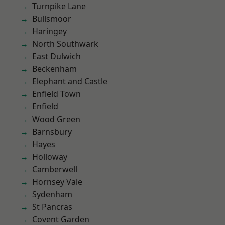
Turnpike Lane
Bullsmoor
Haringey
North Southwark
East Dulwich
Beckenham
Elephant and Castle
Enfield Town
Enfield
Wood Green
Barnsbury
Hayes
Holloway
Camberwell
Hornsey Vale
Sydenham
St Pancras
Covent Garden