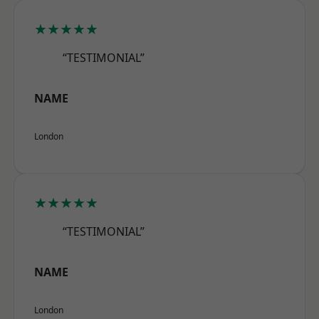
★★★★★
“TESTIMONIAL”
NAME
London
★★★★★
“TESTIMONIAL”
NAME
London