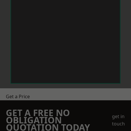
Get a Price
GET A FREE NO
get in
OBLIGATION
touch
QUOTATION TODAY