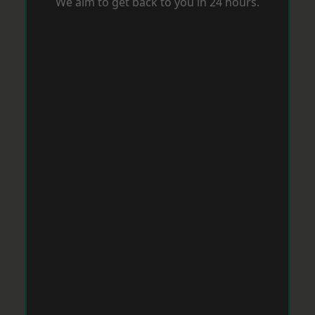
We aim to get back to you in 24 hours.