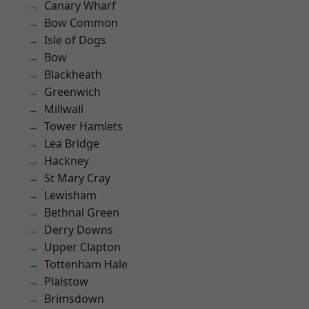
Canary Wharf
Bow Common
Isle of Dogs
Bow
Blackheath
Greenwich
Millwall
Tower Hamlets
Lea Bridge
Hackney
St Mary Cray
Lewisham
Bethnal Green
Derry Downs
Upper Clapton
Tottenham Hale
Plaistow
Brimsdown