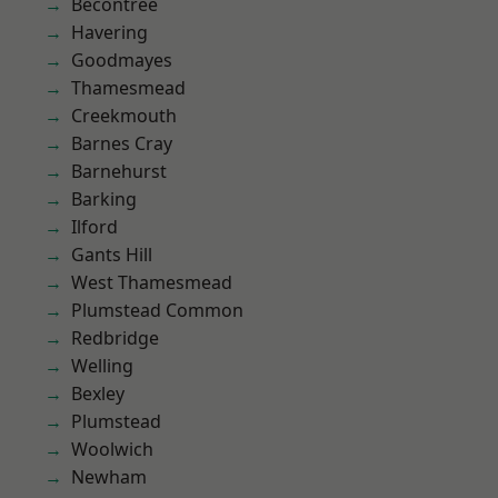
Becontree
Havering
Goodmayes
Thamesmead
Creekmouth
Barnes Cray
Barnehurst
Barking
Ilford
Gants Hill
West Thamesmead
Plumstead Common
Redbridge
Welling
Bexley
Plumstead
Woolwich
Newham