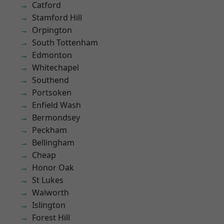
Catford
Stamford Hill
Orpington
South Tottenham
Edmonton
Whitechapel
Southend
Portsoken
Enfield Wash
Bermondsey
Peckham
Bellingham
Cheap
Honor Oak
St Lukes
Walworth
Islington
Forest Hill