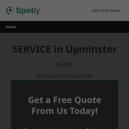
Skip
to
Get a Free Quote
content
Home
SERVICE in Upminster
TAGLINE
Get Your Free Quote Now
Get a Free Quote
From Us Today!