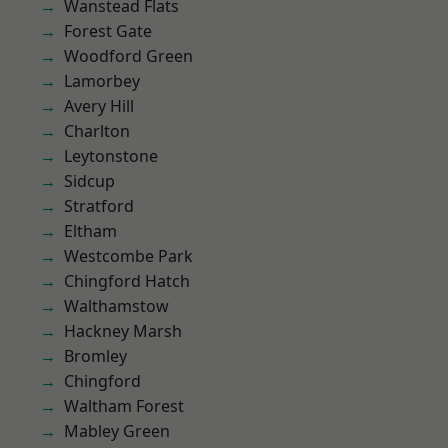
Wanstead Flats
Forest Gate
Woodford Green
Lamorbey
Avery Hill
Charlton
Leytonstone
Sidcup
Stratford
Eltham
Westcombe Park
Chingford Hatch
Walthamstow
Hackney Marsh
Bromley
Chingford
Waltham Forest
Mabley Green