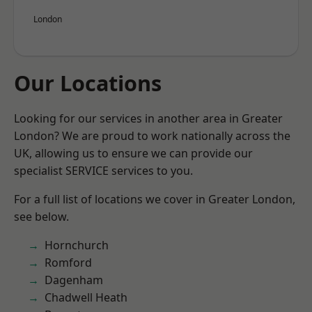
London
Our Locations
Looking for our services in another area in Greater
London? We are proud to work nationally across the
UK, allowing us to ensure we can provide our
specialist SERVICE services to you.
For a full list of locations we cover in Greater London,
see below.
Hornchurch
Romford
Dagenham
Chadwell Heath