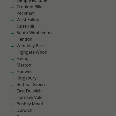
Temple Fortune
Crooked Billet
Peckham
West Ealing
Tulse Hill
South Wimbledon
Hendon
Wembley Park
Highgate Wood
Ealing
Merton
Hanwell
Kingsbury
Bethnal Green
East Dulwich
Hornsey Vale
Bushey Mead
Dulwich