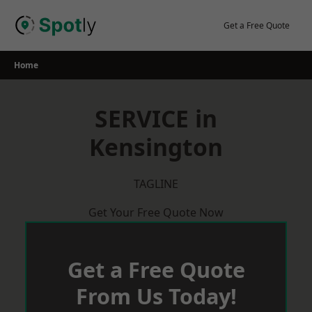
Skip
to
Get a Free Quote
content
Home
SERVICE in
Kensington
TAGLINE
Get Your Free Quote Now
Get a Free Quote
From Us Today!