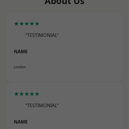
About Us
★★★★★
“TESTIMONIAL”
NAME
London
★★★★★
“TESTIMONIAL”
NAME