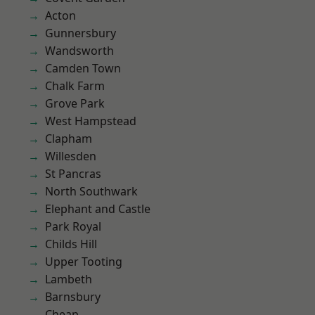
Acton
Gunnersbury
Wandsworth
Camden Town
Chalk Farm
Grove Park
West Hampstead
Clapham
Willesden
St Pancras
North Southwark
Elephant and Castle
Park Royal
Childs Hill
Upper Tooting
Lambeth
Barnsbury
Cheap