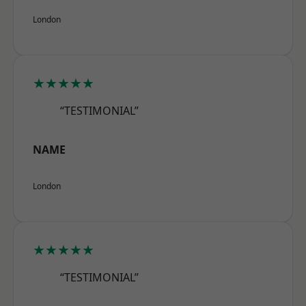
London
★★★★★
“TESTIMONIAL”
NAME
London
★★★★★
“TESTIMONIAL”