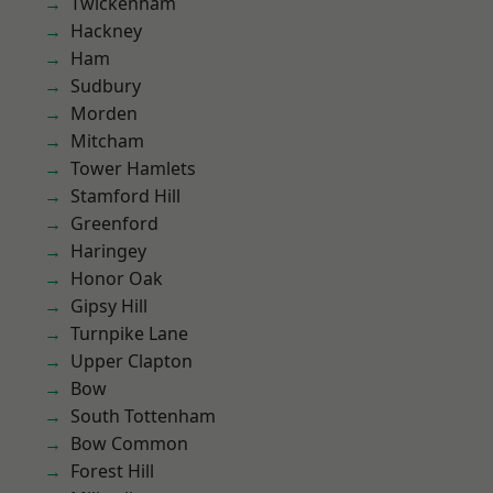
Twickenham
Hackney
Ham
Sudbury
Morden
Mitcham
Tower Hamlets
Stamford Hill
Greenford
Haringey
Honor Oak
Gipsy Hill
Turnpike Lane
Upper Clapton
Bow
South Tottenham
Bow Common
Forest Hill