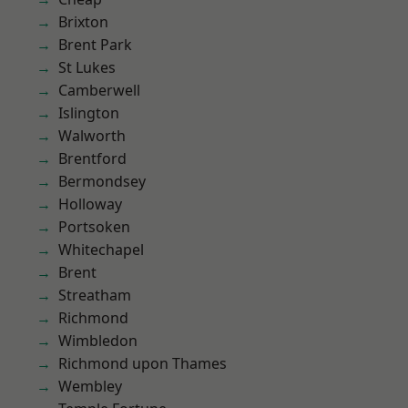
Brixton
Brent Park
St Lukes
Camberwell
Islington
Walworth
Brentford
Bermondsey
Holloway
Portsoken
Whitechapel
Brent
Streatham
Richmond
Wimbledon
Richmond upon Thames
Wembley