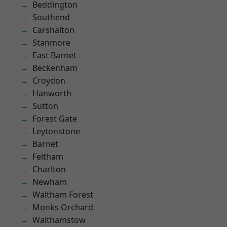
Beddington
Southend
Carshalton
Stanmore
East Barnet
Beckenham
Croydon
Hanworth
Sutton
Forest Gate
Leytonstone
Barnet
Feltham
Charlton
Newham
Waltham Forest
Monks Orchard
Walthamstow