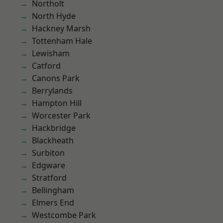
Northolt
North Hyde
Hackney Marsh
Tottenham Hale
Lewisham
Catford
Canons Park
Berrylands
Hampton Hill
Worcester Park
Hackbridge
Blackheath
Surbiton
Edgware
Stratford
Bellingham
Elmers End
Westcombe Park