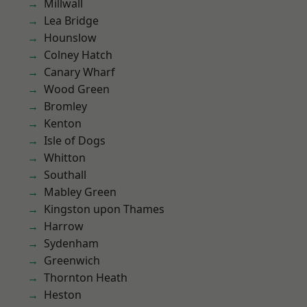
Millwall
Lea Bridge
Hounslow
Colney Hatch
Canary Wharf
Wood Green
Bromley
Kenton
Isle of Dogs
Whitton
Southall
Mabley Green
Kingston upon Thames
Harrow
Sydenham
Greenwich
Thornton Heath
Heston