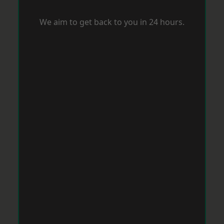
We aim to get back to you in 24 hours.