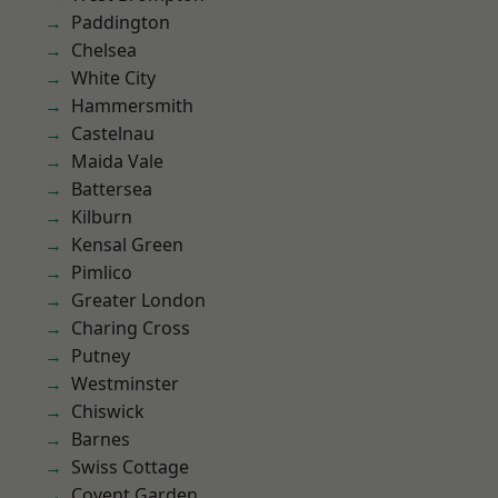
Paddington
Chelsea
White City
Hammersmith
Castelnau
Maida Vale
Battersea
Kilburn
Kensal Green
Pimlico
Greater London
Charing Cross
Putney
Westminster
Chiswick
Barnes
Swiss Cottage
Covent Garden