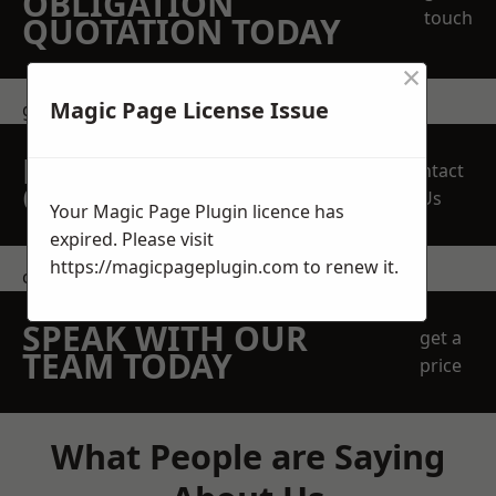
OBLIGATION
touch
QUOTATION TODAY
×
Magic Page License Issue
get in touch
REQUEST A FREE
Contact
QUOTE
Us
Your Magic Page Plugin licence has
expired. Please visit
https://magicpageplugin.com
to renew it.
contact us
SPEAK WITH OUR
get a
TEAM TODAY
price
What People are Saying