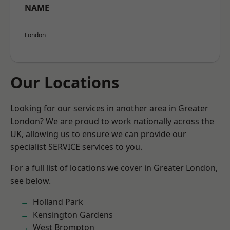
NAME
London
Our Locations
Looking for our services in another area in Greater
London? We are proud to work nationally across the
UK, allowing us to ensure we can provide our
specialist SERVICE services to you.
For a full list of locations we cover in Greater London,
see below.
Holland Park
Kensington Gardens
West Brompton