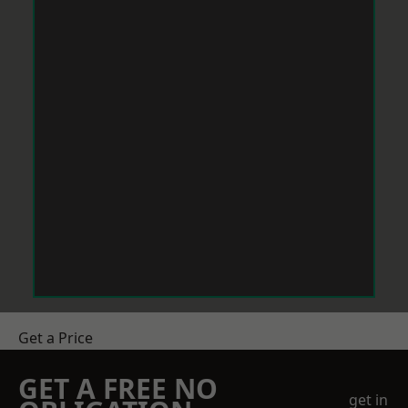
Get a Price
GET A FREE NO
get in