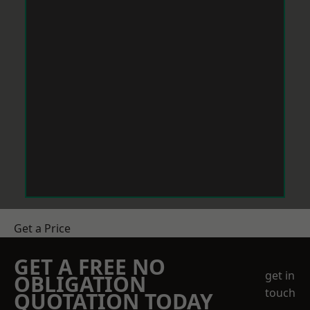
Get a Price
GET A FREE NO
get in
OBLIGATION
touch
QUOTATION TODAY