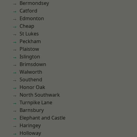
Bermondsey
Catford
Edmonton
Cheap
St Lukes
Peckham
Plaistow
Islington
Brimsdown
Walworth
Southend
Honor Oak
North Southwark
Turnpike Lane
Barnsbury
Elephant and Castle
Haringey
Holloway