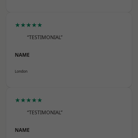
★★★★★
“TESTIMONIAL”
NAME
London
★★★★★
“TESTIMONIAL”
NAME