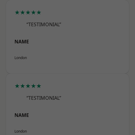
★★★★★
“TESTIMONIAL”
NAME
London
★★★★★
“TESTIMONIAL”
NAME
London