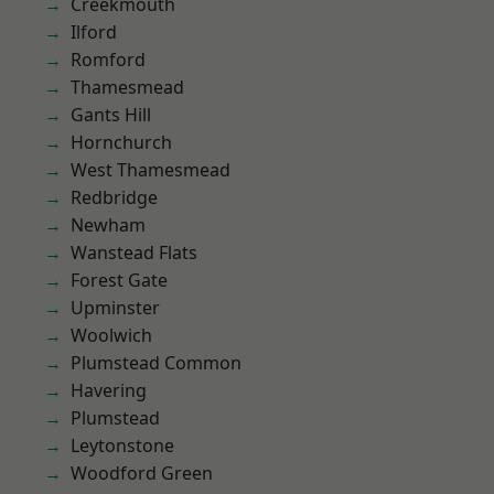
Creekmouth
Ilford
Romford
Thamesmead
Gants Hill
Hornchurch
West Thamesmead
Redbridge
Newham
Wanstead Flats
Forest Gate
Upminster
Woolwich
Plumstead Common
Havering
Plumstead
Leytonstone
Woodford Green