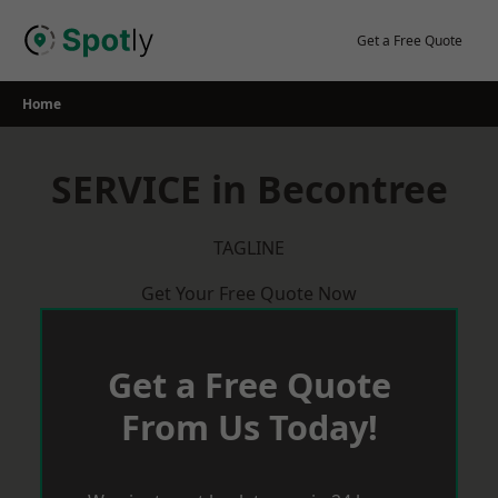
Skip
to
Get a Free Quote
content
Home
SERVICE in Becontree
TAGLINE
Get Your Free Quote Now
Get a Free Quote
From Us Today!