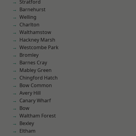
Stratford
Barnehurst
Welling
Charlton
Walthamstow
Hackney Marsh
Westcombe Park
Bromley
Barnes Cray
Mabley Green
Chingford Hatch
Bow Common
Avery Hill
Canary Wharf
Bow
Waltham Forest
Bexley
Eltham