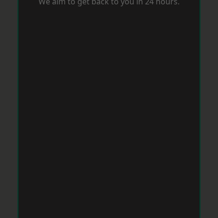
We aim to get back to you in 24 hours.