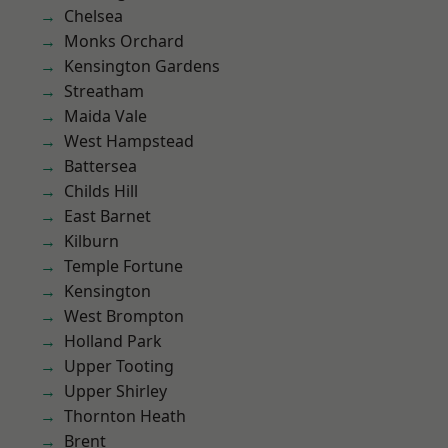
Chelsea
Monks Orchard
Kensington Gardens
Streatham
Maida Vale
West Hampstead
Battersea
Childs Hill
East Barnet
Kilburn
Temple Fortune
Kensington
West Brompton
Holland Park
Upper Tooting
Upper Shirley
Thornton Heath
Brent