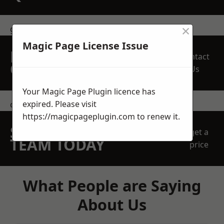
×
get in touch
Magic Page License Issue
REQUEST A FREE
Contact
QUOTE
Us
Your Magic Page Plugin licence has
expired. Please visit
contact us
https://magicpageplugin.com
to renew it.
SPEAK WITH OUR
get a
TEAM TODAY
price
What People are Saying
About Us