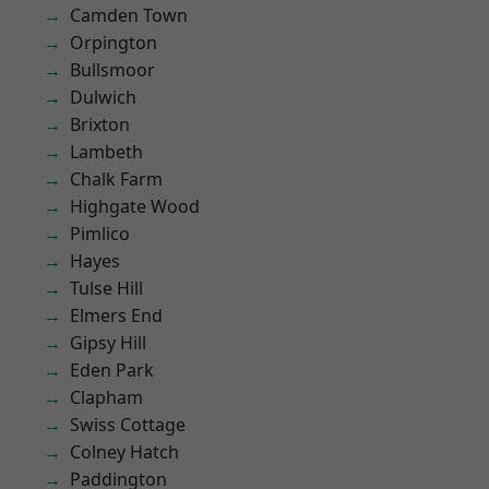
Camden Town
Orpington
Bullsmoor
Dulwich
Brixton
Lambeth
Chalk Farm
Highgate Wood
Pimlico
Hayes
Tulse Hill
Elmers End
Gipsy Hill
Eden Park
Clapham
Swiss Cottage
Colney Hatch
Paddington