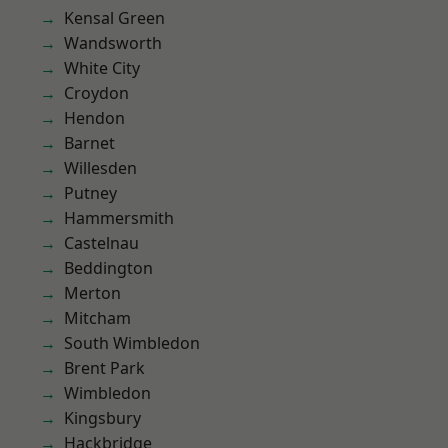
Kensal Green
Wandsworth
White City
Croydon
Hendon
Barnet
Willesden
Putney
Hammersmith
Castelnau
Beddington
Merton
Mitcham
South Wimbledon
Brent Park
Wimbledon
Kingsbury
Hackbridge