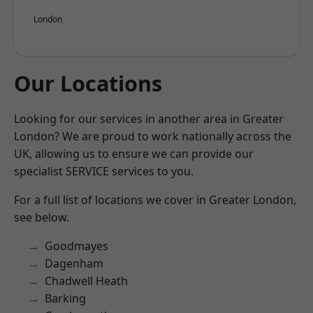
London
Our Locations
Looking for our services in another area in Greater
London? We are proud to work nationally across the
UK, allowing us to ensure we can provide our
specialist SERVICE services to you.
For a full list of locations we cover in Greater London,
see below.
Goodmayes
Dagenham
Chadwell Heath
Barking