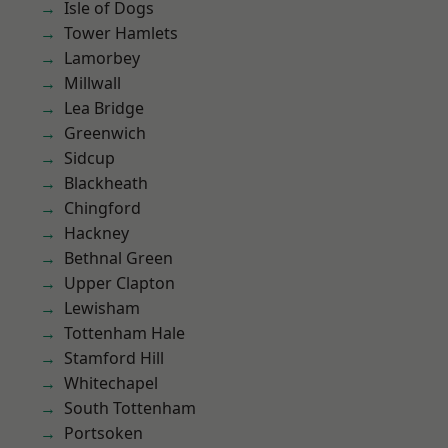
Isle of Dogs
Tower Hamlets
Lamorbey
Millwall
Lea Bridge
Greenwich
Sidcup
Blackheath
Chingford
Hackney
Bethnal Green
Upper Clapton
Lewisham
Tottenham Hale
Stamford Hill
Whitechapel
South Tottenham
Portsoken