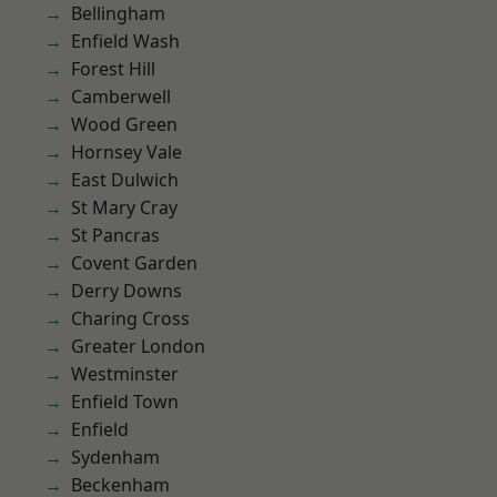
Bellingham
Enfield Wash
Forest Hill
Camberwell
Wood Green
Hornsey Vale
East Dulwich
St Mary Cray
St Pancras
Covent Garden
Derry Downs
Charing Cross
Greater London
Westminster
Enfield Town
Enfield
Sydenham
Beckenham