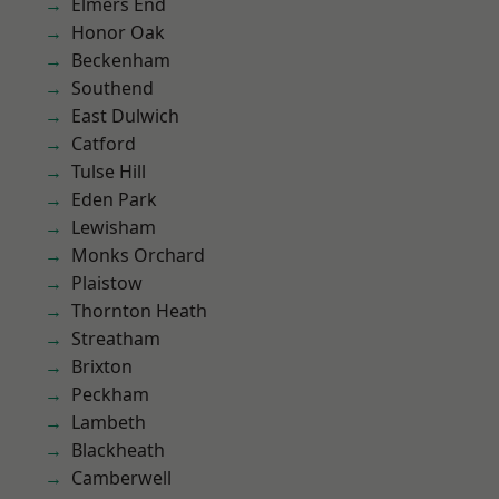
Elmers End
Honor Oak
Beckenham
Southend
East Dulwich
Catford
Tulse Hill
Eden Park
Lewisham
Monks Orchard
Plaistow
Thornton Heath
Streatham
Brixton
Peckham
Lambeth
Blackheath
Camberwell