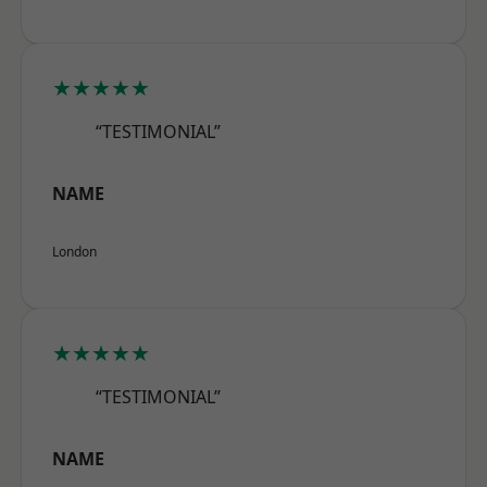
★★★★★
“TESTIMONIAL”
NAME
London
★★★★★
“TESTIMONIAL”
NAME