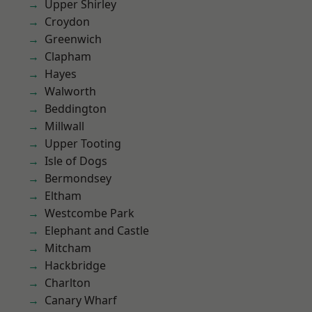
Upper Shirley
Croydon
Greenwich
Clapham
Hayes
Walworth
Beddington
Millwall
Upper Tooting
Isle of Dogs
Bermondsey
Eltham
Westcombe Park
Elephant and Castle
Mitcham
Hackbridge
Charlton
Canary Wharf