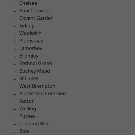
Chelsea
Bow Common
Covent Garden
Sidcup
Woolwich
Plumstead
Lamorbey
Bromley
Bethnal Green
Bushey Mead
St Lukes
West Brompton
Plumstead Common
Sutton
Welling
Putney
Crooked Billet
Bow