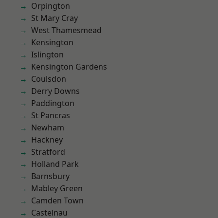
Orpington
St Mary Cray
West Thamesmead
Kensington
Islington
Kensington Gardens
Coulsdon
Derry Downs
Paddington
St Pancras
Newham
Hackney
Stratford
Holland Park
Barnsbury
Mabley Green
Camden Town
Castelnau