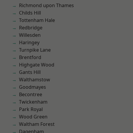
Richmond upon Thames
Childs Hill
Tottenham Hale
Redbridge
Willesden
Haringey
Turnpike Lane
Brentford
Highgate Wood
Gants Hill
Walthamstow
Goodmayes
Becontree
Twickenham
Park Royal
Wood Green
Waltham Forest
Dagenham