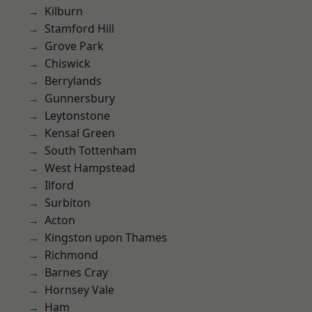
Kilburn
Stamford Hill
Grove Park
Chiswick
Berrylands
Gunnersbury
Leytonstone
Kensal Green
South Tottenham
West Hampstead
Ilford
Surbiton
Acton
Kingston upon Thames
Richmond
Barnes Cray
Hornsey Vale
Ham