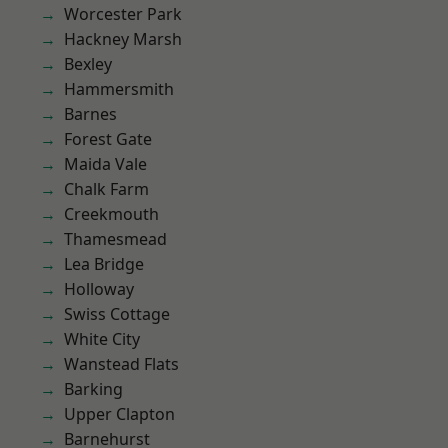
Worcester Park
Hackney Marsh
Bexley
Hammersmith
Barnes
Forest Gate
Maida Vale
Chalk Farm
Creekmouth
Thamesmead
Lea Bridge
Holloway
Swiss Cottage
White City
Wanstead Flats
Barking
Upper Clapton
Barnehurst