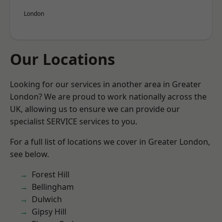
London
Our Locations
Looking for our services in another area in Greater
London? We are proud to work nationally across the
UK, allowing us to ensure we can provide our
specialist SERVICE services to you.
For a full list of locations we cover in Greater London,
see below.
Forest Hill
Bellingham
Dulwich
Gipsy Hill