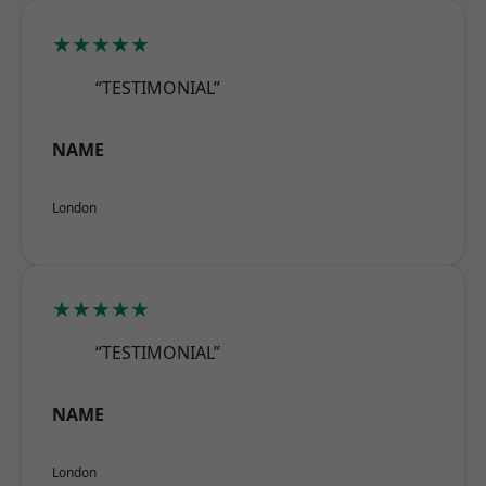
★★★★★
“TESTIMONIAL”
NAME
London
★★★★★
“TESTIMONIAL”
NAME
London