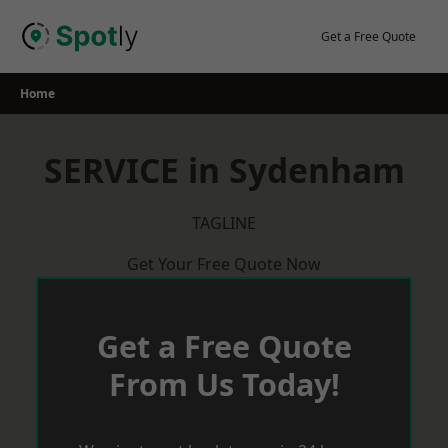
Skip
to
Get a Free Quote
content
Home
SERVICE in Sydenham
TAGLINE
Get Your Free Quote Now
Get a Free Quote
From Us Today!