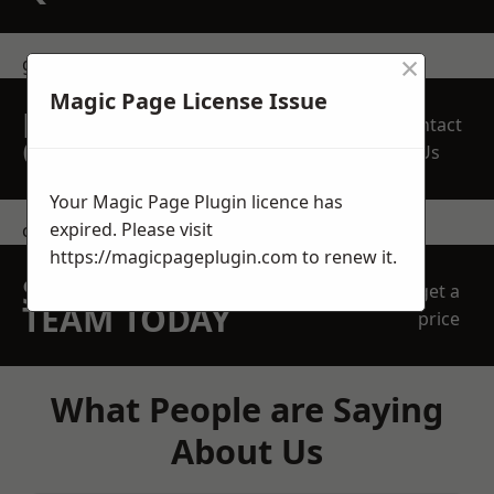
×
get in touch
Magic Page License Issue
REQUEST A FREE
Contact
QUOTE
Us
Your Magic Page Plugin licence has
expired. Please visit
contact us
https://magicpageplugin.com
to renew it.
SPEAK WITH OUR
get a
TEAM TODAY
price
What People are Saying
About Us