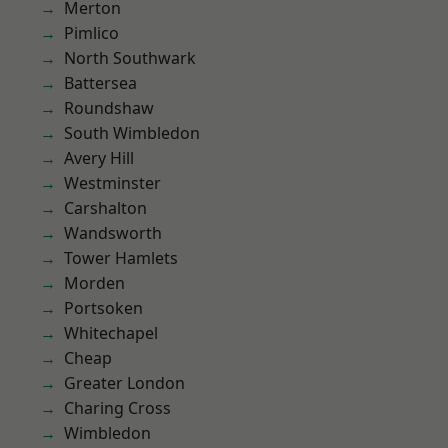
Merton
Pimlico
North Southwark
Battersea
Roundshaw
South Wimbledon
Avery Hill
Westminster
Carshalton
Wandsworth
Tower Hamlets
Morden
Portsoken
Whitechapel
Cheap
Greater London
Charing Cross
Wimbledon