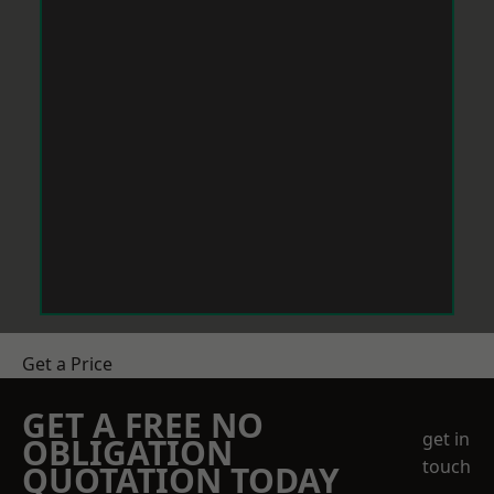
Get a Price
GET A FREE NO
get in
OBLIGATION
touch
QUOTATION TODAY