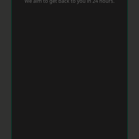
We aim to get back to you in 24 hours.