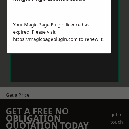
Your Magic Page Plugin licence has
expired. Please visit
https://magicpageplugin.com
to renew it.
Get a Price
GET A FREE NO
get in
OBLIGATION
touch
QUOTATION TODAY