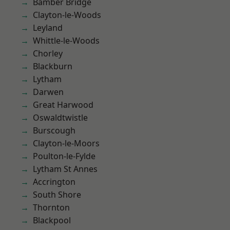
Bamber Bridge
Clayton-le-Woods
Leyland
Whittle-le-Woods
Chorley
Blackburn
Lytham
Darwen
Great Harwood
Oswaldtwistle
Burscough
Clayton-le-Moors
Poulton-le-Fylde
Lytham St Annes
Accrington
South Shore
Thornton
Blackpool