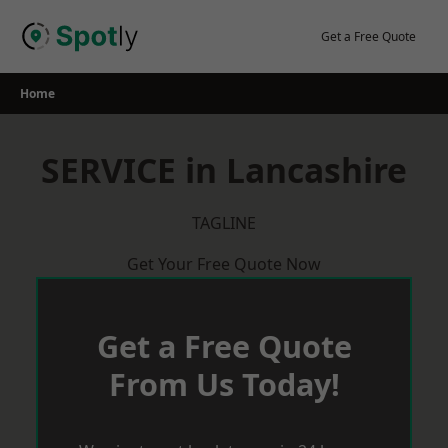
Skip
to
Get a Free Quote
content
Home
SERVICE in Lancashire
TAGLINE
Get Your Free Quote Now
Get a Free Quote
From Us Today!