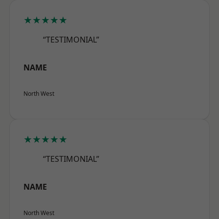
★★★★★
“TESTIMONIAL”
NAME
North West
★★★★★
“TESTIMONIAL”
NAME
North West