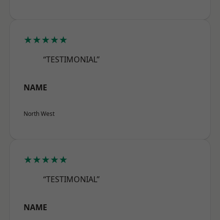
★★★★★
“TESTIMONIAL”
NAME
North West
★★★★★
“TESTIMONIAL”
NAME