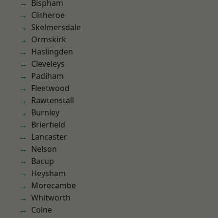
Bispham
Clitheroe
Skelmersdale
Ormskirk
Haslingden
Cleveleys
Padiham
Fleetwood
Rawtenstall
Burnley
Brierfield
Lancaster
Nelson
Bacup
Heysham
Morecambe
Whitworth
Colne