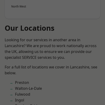
North West
Our Locations
Looking for our services in another area in
Lancashire? We are proud to work nationally across
the UK, allowing us to ensure we can provide our
specialist SERVICE services to you.
For a full list of locations we cover in Lancashire, see
below.
Preston
Walton-Le-Dale
Fulwood
Ingol