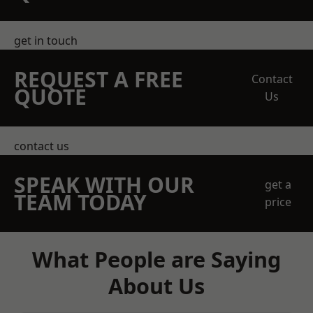
get in touch
REQUEST A FREE
Contact
QUOTE
Us
contact us
SPEAK WITH OUR
get a
TEAM TODAY
price
What People are Saying
About Us