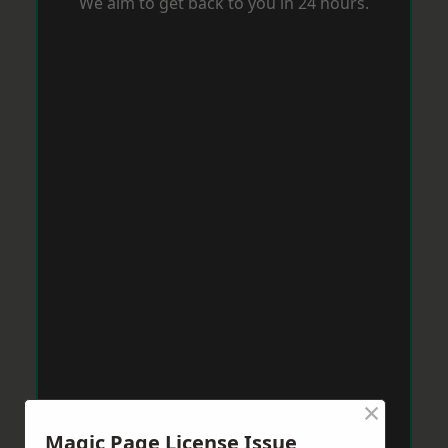
We aim to get back to you in 24 hours.
×
Magic Page License Issue