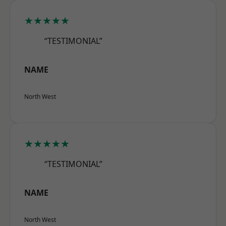
★★★★★
“TESTIMONIAL”
NAME
North West
★★★★★
“TESTIMONIAL”
NAME
North West