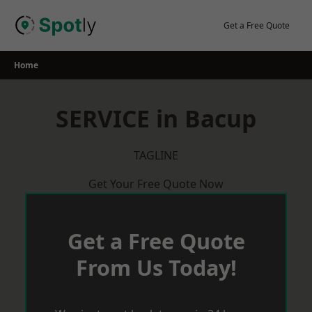
Skip
to
Get a Free Quote
content
Home
SERVICE in Bacup
TAGLINE
Get Your Free Quote Now
Get a Free Quote
From Us Today!