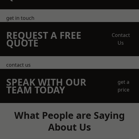
get in touch
REQUEST A FREE
Contact
QUOTE
Us
contact us
SPEAK WITH OUR
get a
TEAM TODAY
price
What People are Saying
About Us