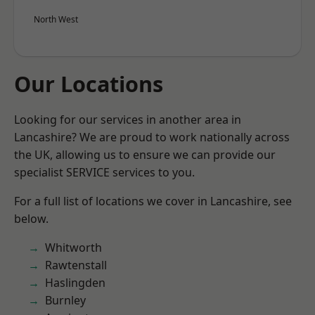
North West
Our Locations
Looking for our services in another area in
Lancashire? We are proud to work nationally across
the UK, allowing us to ensure we can provide our
specialist SERVICE services to you.
For a full list of locations we cover in Lancashire, see
below.
Whitworth
Rawtenstall
Haslingden
Burnley