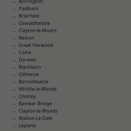
Accrington
Padiham
Brierfield
Oswaldtwistle
Clayton-le-Moors
Nelson
Great Harwood
Colne
Darwen
Blackburn
Clitheroe
Barnoldswick
Whittle-le-Woods
Chorley
Bamber Bridge
Clayton-le-Woods
Walton-Le-Dale
Leyland