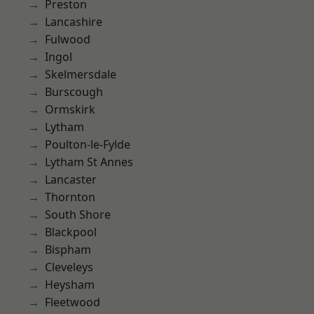
Preston
Lancashire
Fulwood
Ingol
Skelmersdale
Burscough
Ormskirk
Lytham
Poulton-le-Fylde
Lytham St Annes
Lancaster
Thornton
South Shore
Blackpool
Bispham
Cleveleys
Heysham
Fleetwood