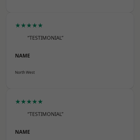
★★★★★
“TESTIMONIAL”
NAME
North West
★★★★★
“TESTIMONIAL”
NAME