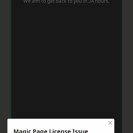
We aim to get back to you in 24 hours.
×
Magic Page License Issue