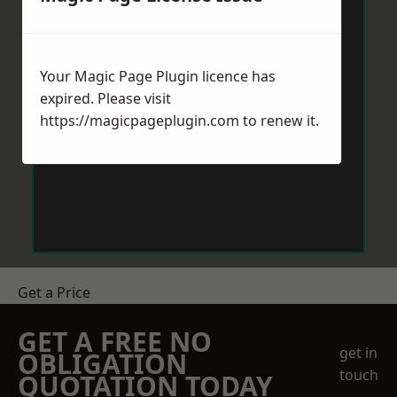
Your Magic Page Plugin licence has
expired. Please visit
https://magicpageplugin.com
to renew it.
Get a Price
GET A FREE NO
get in
OBLIGATION
touch
QUOTATION TODAY