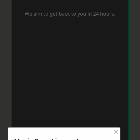
We aim to get back to you in 24 hours.
×