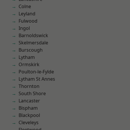
Colne
Leyland
Fulwood
Ingol
Barnoldswick
Skelmersdale
Burscough
Lytham
Ormskirk
Poulton-le-Fylde
Lytham St Annes
Thornton
South Shore
Lancaster
Bispham
Blackpool
Cleveleys
Fleetwood