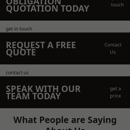
OBLIGATION
touch
QUOTATION TODAY
get in touch
REQUEST A FREE
Contact
QUOTE
Us
contact us
SPEAK WITH OUR
get a
TEAM TODAY
price
What People are Saying