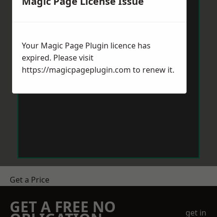
Magic Page License Issue
Your Magic Page Plugin licence has
expired. Please visit
https://magicpageplugin.com
to renew it.
Get a Price
GET A FREE NO
get in