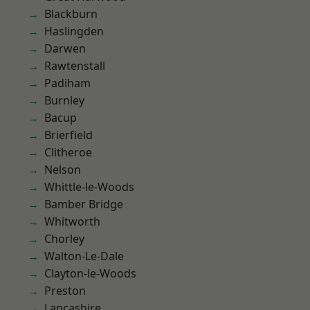
Blackburn
Haslingden
Darwen
Rawtenstall
Padiham
Burnley
Bacup
Brierfield
Clitheroe
Nelson
Whittle-le-Woods
Bamber Bridge
Whitworth
Chorley
Walton-Le-Dale
Clayton-le-Woods
Preston
Lancashire