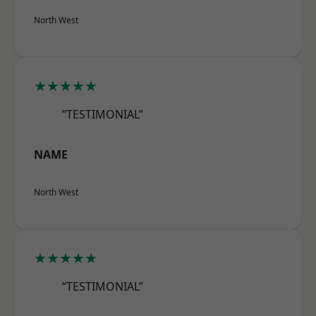
North West
★★★★★
“TESTIMONIAL”
NAME
North West
★★★★★
“TESTIMONIAL”