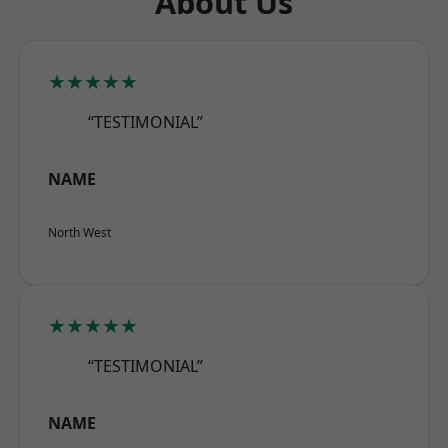
About Us
★★★★★
“TESTIMONIAL”
NAME
North West
★★★★★
“TESTIMONIAL”
NAME