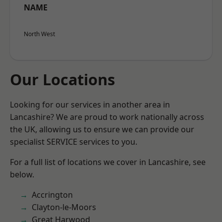
NAME
North West
Our Locations
Looking for our services in another area in
Lancashire? We are proud to work nationally across
the UK, allowing us to ensure we can provide our
specialist SERVICE services to you.
For a full list of locations we cover in Lancashire, see
below.
Accrington
Clayton-le-Moors
Great Harwood