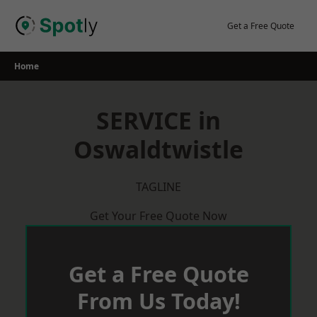
Skip
to
Get a Free Quote
content
Home
SERVICE in
Oswaldtwistle
TAGLINE
Get Your Free Quote Now
Get a Free Quote
From Us Today!