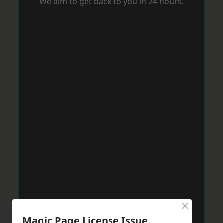
We aim to get back to you in 24 hours.
×
Magic Page License Issue