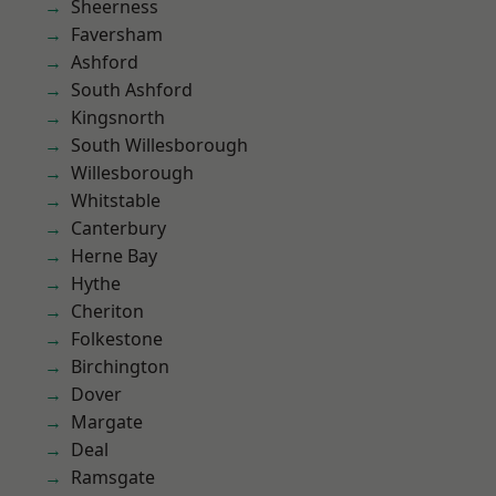
Sheerness
Faversham
Ashford
South Ashford
Kingsnorth
South Willesborough
Willesborough
Whitstable
Canterbury
Herne Bay
Hythe
Cheriton
Folkestone
Birchington
Dover
Margate
Deal
Ramsgate