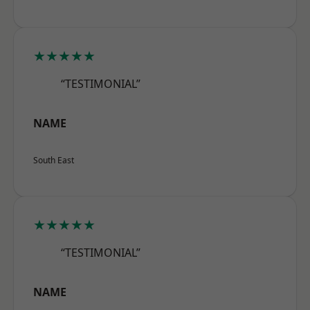
★★★★★
“TESTIMONIAL”
NAME
South East
★★★★★
“TESTIMONIAL”
NAME