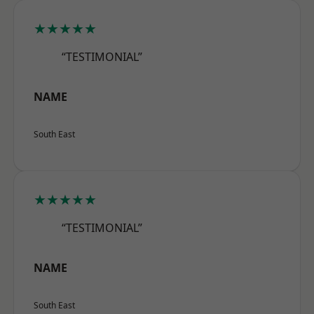
★★★★★
“TESTIMONIAL”
NAME
South East
★★★★★
“TESTIMONIAL”
NAME
South East