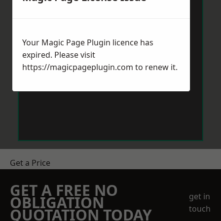
Your Magic Page Plugin licence has
expired. Please visit
https://magicpageplugin.com
to renew it.
Get a Price
GET A FREE NO
get in
OBLIGATION
touch
QUOTATION TODAY