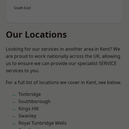
South East
Our Locations
Looking for our services in another area in Kent? We
are proud to work nationally across the UK, allowing
us to ensure we can provide our specialist SERVICE
services to you.
For a full list of locations we cover in Kent, see below.
Tonbridge
Southborough
Kings Hill
Swanley
Royal Tunbridge Wells