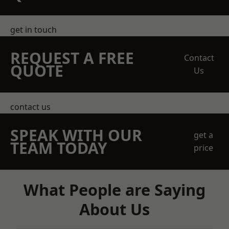
get in touch
REQUEST A FREE
Contact
QUOTE
Us
contact us
SPEAK WITH OUR
get a
TEAM TODAY
price
What People are Saying
About Us