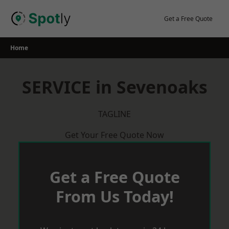
Skip
to
Get a Free Quote
content
Home
SERVICE in Sevenoaks
TAGLINE
Get Your Free Quote Now
Get a Free Quote
From Us Today!