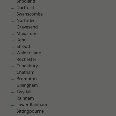
Snodland
Dartford
Swanscombe
Northfleet
Gravesend
Maidstone
Kent
Strood
Walderslade
Rochester
Frindsbury
Chatham
Brompton
Gillingham
Twydall
Rainham
Lower Rainham
Sittingbourne