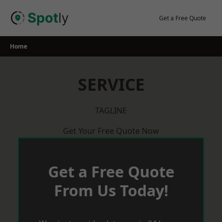
Skip
to
Get a Free Quote
content
Home
SERVICE
TAGLINE
Get Your Free Quote Now
Get a Free Quote
From Us Today!