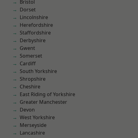
Bristol
Dorset
Lincolnshire
Herefordshire
Staffordshire
Derbyshire
Gwent
Somerset
Cardiff
South Yorkshire
Shropshire
Cheshire
East Riding of Yorkshire
Greater Manchester
Devon
West Yorkshire
Merseyside
Lancashire