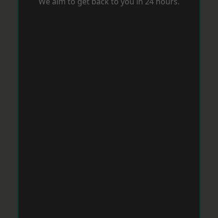
We aim to get back to you in 24 hours.