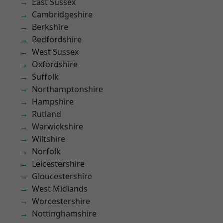
East Sussex
Cambridgeshire
Berkshire
Bedfordshire
West Sussex
Oxfordshire
Suffolk
Northamptonshire
Hampshire
Rutland
Warwickshire
Wiltshire
Norfolk
Leicestershire
Gloucestershire
West Midlands
Worcestershire
Nottinghamshire