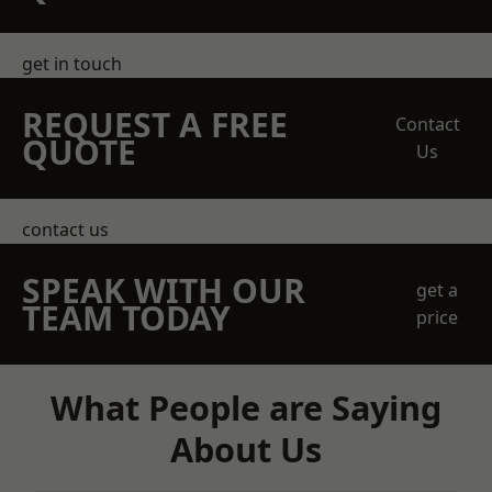
get in touch
REQUEST A FREE
Contact
QUOTE
Us
contact us
SPEAK WITH OUR
get a
TEAM TODAY
price
What People are Saying
About Us