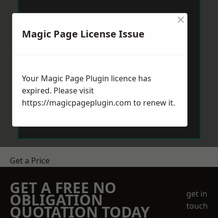
×
Magic Page License Issue
Your Magic Page Plugin licence has
expired. Please visit
https://magicpageplugin.com
to renew it.
Get a Price
GET A FREE NO
get in
OBLIGATION
touch
QUOTATION TODAY