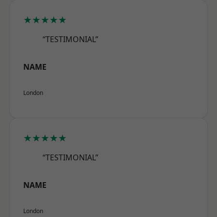
★★★★★
“TESTIMONIAL”
NAME
London
★★★★★
“TESTIMONIAL”
NAME
London