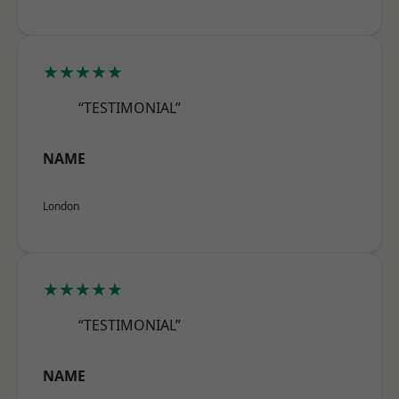
★★★★★
“TESTIMONIAL”
NAME
London
★★★★★
“TESTIMONIAL”
NAME