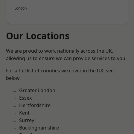
London
Our Locations
We are proud to work nationally across the UK,
allowing us to ensure we can provide services to you.
For a full list of counties we cover in the UK, see
below.
Greater London
Essex
Hertfordshire
Kent
Surrey
Buckinghamshire