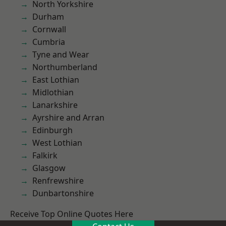
North Yorkshire
Durham
Cornwall
Cumbria
Tyne and Wear
Northumberland
East Lothian
Midlothian
Lanarkshire
Ayrshire and Arran
Edinburgh
West Lothian
Falkirk
Glasgow
Renfrewshire
Dunbartonshire
Receive Top Online Quotes Here