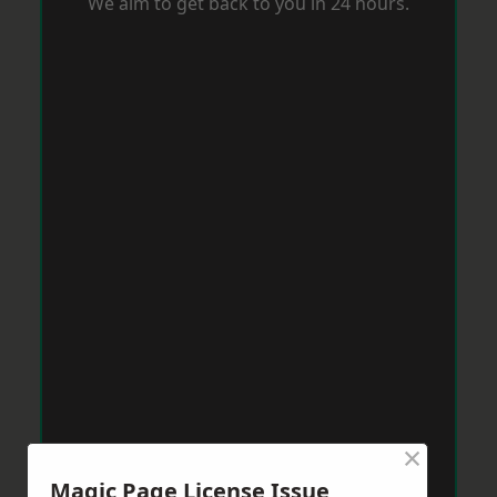
We aim to get back to you in 24 hours.
×
Magic Page License Issue