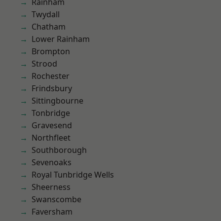
Rainham
Twydall
Chatham
Lower Rainham
Brompton
Strood
Rochester
Frindsbury
Sittingbourne
Tonbridge
Gravesend
Northfleet
Southborough
Sevenoaks
Royal Tunbridge Wells
Sheerness
Swanscombe
Faversham