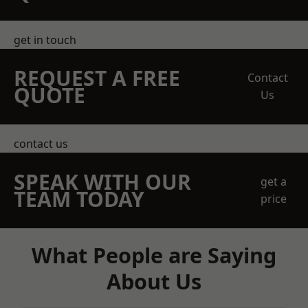
get in touch
REQUEST A FREE
Contact
QUOTE
Us
contact us
SPEAK WITH OUR
get a
TEAM TODAY
price
What People are Saying
About Us