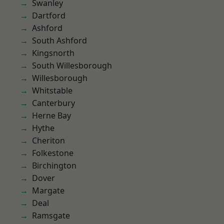
Swanley
Dartford
Ashford
South Ashford
Kingsnorth
South Willesborough
Willesborough
Whitstable
Canterbury
Herne Bay
Hythe
Cheriton
Folkestone
Birchington
Dover
Margate
Deal
Ramsgate