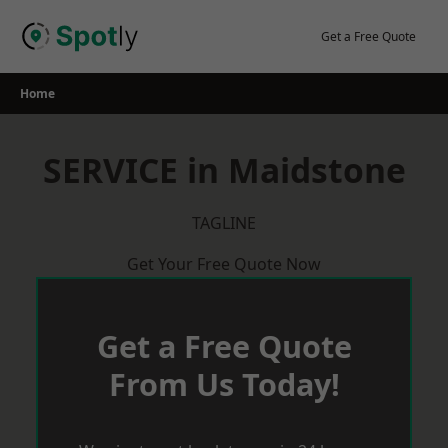
Skip
to
Get a Free Quote
content
Home
SERVICE in Maidstone
TAGLINE
Get Your Free Quote Now
Get a Free Quote
From Us Today!