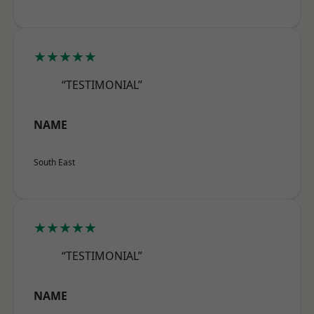
★★★★★
“TESTIMONIAL”
NAME
South East
★★★★★
“TESTIMONIAL”
NAME