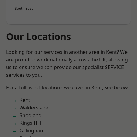
South East
Our Locations
Looking for our services in another area in Kent? We
are proud to work nationally across the UK, allowing
us to ensure we can provide our specialist SERVICE
services to you.
For a full list of locations we cover in Kent, see below.
Kent
Walderslade
Snodland
Kings Hill
Gillingham