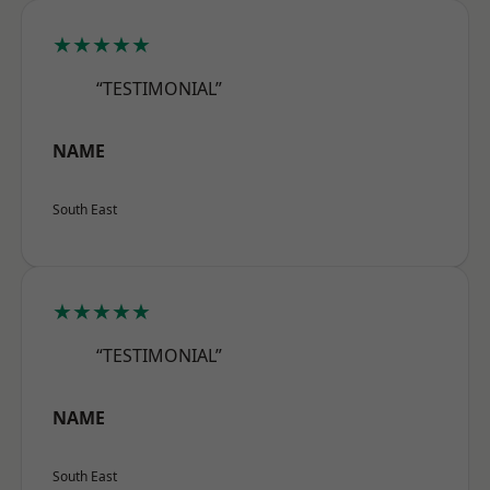
★★★★★
“TESTIMONIAL”
NAME
South East
★★★★★
“TESTIMONIAL”
NAME
South East