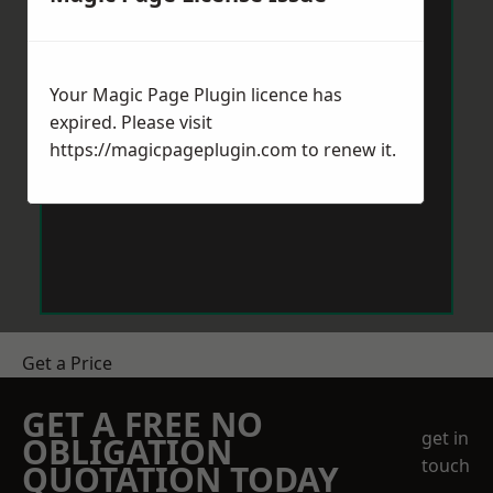
Your Magic Page Plugin licence has
expired. Please visit
https://magicpageplugin.com
to renew it.
Get a Price
GET A FREE NO
get in
OBLIGATION
touch
QUOTATION TODAY