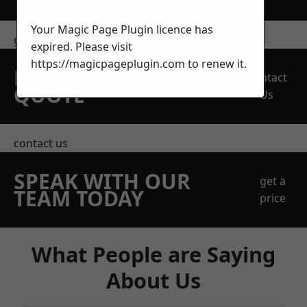
Your Magic Page Plugin licence has
get in touch
expired. Please visit
https://magicpageplugin.com
to renew it.
REQUEST A FREE
Contact
QUOTE
Us
contact us
SPEAK WITH OUR
get a
TEAM TODAY
price
What People are Saying
About Us