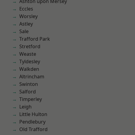
Ashton upon Mersey
Eccles
Worsley
Astley
Sale
Trafford Park
Stretford
Weaste
Tyldesley
Walkden
Altrincham
Swinton
Salford
Timperley
Leigh
Little Hulton
Pendlebury
Old Trafford