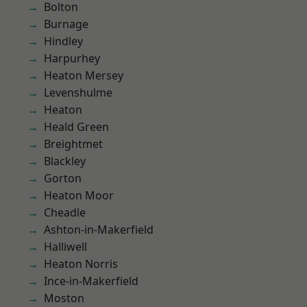
Bolton
Burnage
Hindley
Harpurhey
Heaton Mersey
Levenshulme
Heaton
Heald Green
Breightmet
Blackley
Gorton
Heaton Moor
Cheadle
Ashton-in-Makerfield
Halliwell
Heaton Norris
Ince-in-Makerfield
Moston