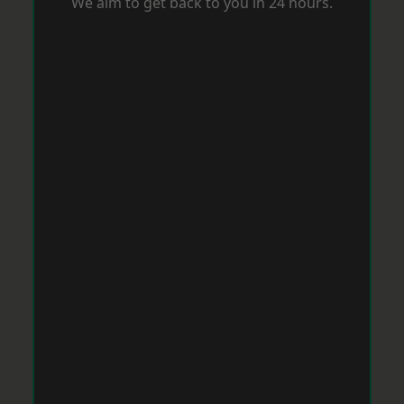
We aim to get back to you in 24 hours.