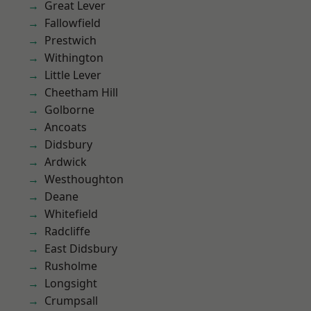
Great Lever
Fallowfield
Prestwich
Withington
Little Lever
Cheetham Hill
Golborne
Ancoats
Didsbury
Ardwick
Westhoughton
Deane
Whitefield
Radcliffe
East Didsbury
Rusholme
Longsight
Crumpsall