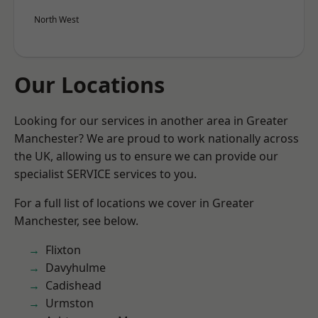
North West
Our Locations
Looking for our services in another area in Greater
Manchester? We are proud to work nationally across
the UK, allowing us to ensure we can provide our
specialist SERVICE services to you.
For a full list of locations we cover in Greater
Manchester, see below.
Flixton
Davyhulme
Cadishead
Urmston