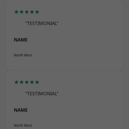
★★★★★
“TESTIMONIAL”
NAME
North West
★★★★★
“TESTIMONIAL”
NAME
North West