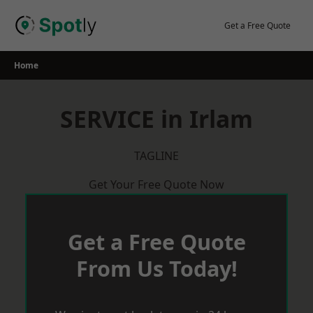
Skip
to
Get a Free Quote
content
Home
SERVICE in Irlam
TAGLINE
Get Your Free Quote Now
Get a Free Quote
From Us Today!