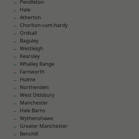
Pendleton
Hale
Atherton
Chorlton-cum-hardy
Ordsall
Baguley
Westleigh
Kearsley
Whalley Range
Farnworth
Hulme
Northenden
West Didsbury
Manchester
Hale Barns
Wythenshawe
Greater Manchester
Benchill