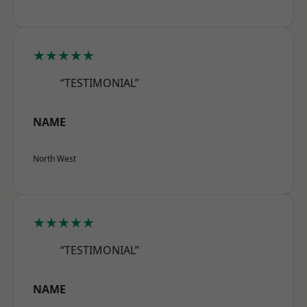
★★★★★
“TESTIMONIAL”
NAME
North West
★★★★★
“TESTIMONIAL”
NAME