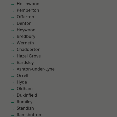
Hollinwood
Pemberton
Offerton
Denton
Heywood
Bredbury
Werneth
Chadderton
Hazel Grove
Bardsley
Ashton-under-Lyne
Orrell
Hyde
Oldham
Dukinfield
Romiley
Standish
Ramsbottom