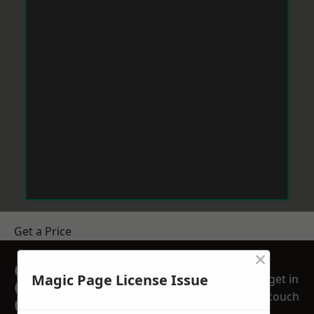
Get a Price
×
GET A FREE NO
Magic Page License Issue
get in
OBLIGATION
touch
QUOTATION TODAY