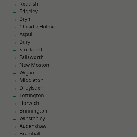
Reddish
Edgeley
Bryn
Cheadle Hulme
Aspull
Bury
Stockport
Failsworth
New Moston
Wigan
Middleton
Droylsden
Tottington
Horwich
Brinnington
Winstanley
Audenshaw
Bramhall