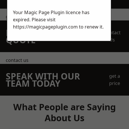
Your Magic Page Plugin licence has
get in touch
expired. Please visit
https://magicpageplugin.com
to renew it.
REQUEST A FREE
Contact
QUOTE
Us
contact us
SPEAK WITH OUR
get a
TEAM TODAY
price
What People are Saying
About Us