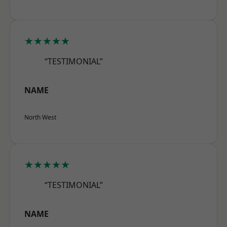
★★★★★
“TESTIMONIAL”
NAME
North West
★★★★★
“TESTIMONIAL”
NAME