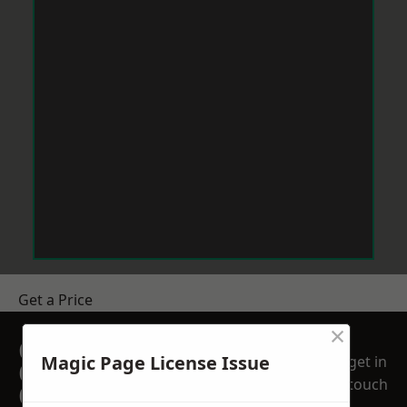
Get a Price
×
GET A FREE NO
Magic Page License Issue
get in
OBLIGATION
touch
QUOTATION TODAY