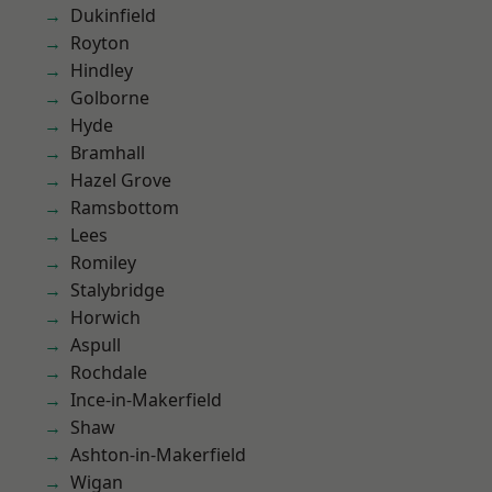
Dukinfield
Royton
Hindley
Golborne
Hyde
Bramhall
Hazel Grove
Ramsbottom
Lees
Romiley
Stalybridge
Horwich
Aspull
Rochdale
Ince-in-Makerfield
Shaw
Ashton-in-Makerfield
Wigan