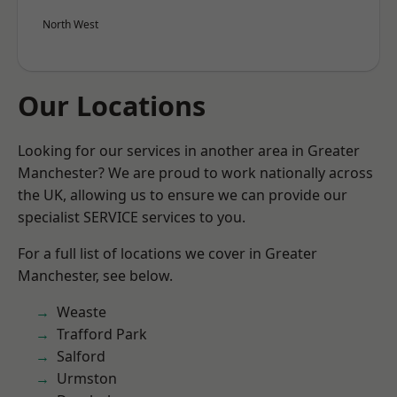
North West
Our Locations
Looking for our services in another area in Greater
Manchester? We are proud to work nationally across
the UK, allowing us to ensure we can provide our
specialist SERVICE services to you.
For a full list of locations we cover in Greater
Manchester, see below.
Weaste
Trafford Park
Salford
Urmston