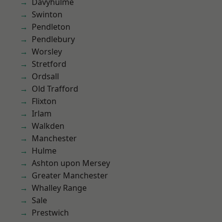
Davyhulme
Swinton
Pendleton
Pendlebury
Worsley
Stretford
Ordsall
Old Trafford
Flixton
Irlam
Walkden
Manchester
Hulme
Ashton upon Mersey
Greater Manchester
Whalley Range
Sale
Prestwich