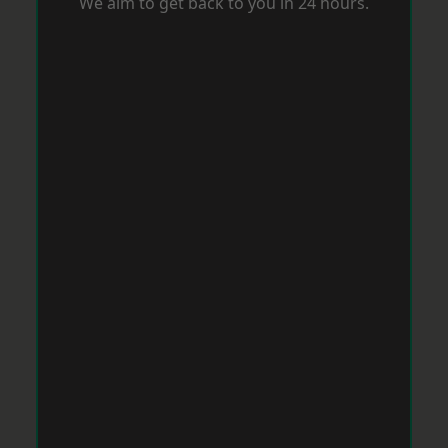
We aim to get back to you in 24 hours.