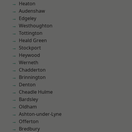
Heaton
Audenshaw
Edgeley
Westhoughton
Tottington
Heald Green
Stockport
Heywood
Werneth
Chadderton
Brinnington
Denton
Cheadle Hulme
Bardsley
Oldham
Ashton-under-Lyne
Offerton
Bredbury