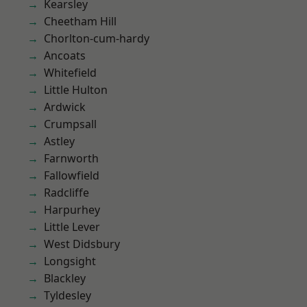
Kearsley
Cheetham Hill
Chorlton-cum-hardy
Ancoats
Whitefield
Little Hulton
Ardwick
Crumpsall
Astley
Farnworth
Fallowfield
Radcliffe
Harpurhey
Little Lever
West Didsbury
Longsight
Blackley
Tyldesley