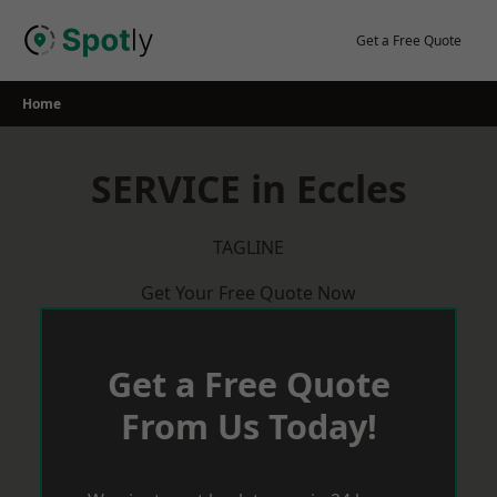
Skip
to
Get a Free Quote
content
Home
SERVICE in Eccles
TAGLINE
Get Your Free Quote Now
Get a Free Quote
From Us Today!