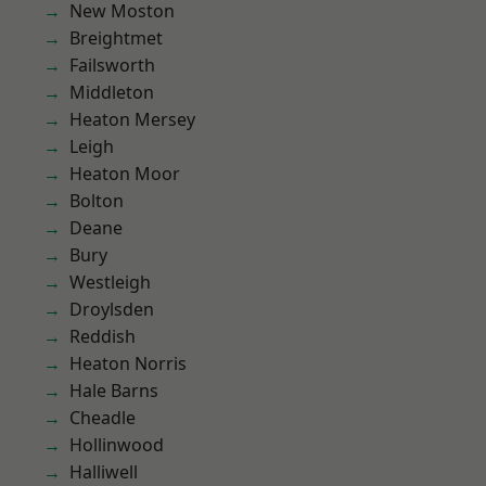
New Moston
Breightmet
Failsworth
Middleton
Heaton Mersey
Leigh
Heaton Moor
Bolton
Deane
Bury
Westleigh
Droylsden
Reddish
Heaton Norris
Hale Barns
Cheadle
Hollinwood
Halliwell