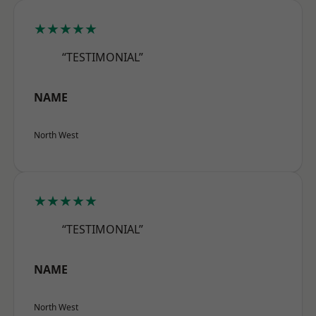
★★★★★
“TESTIMONIAL”
NAME
North West
★★★★★
“TESTIMONIAL”
NAME
North West