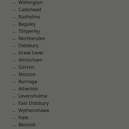
Withington
Cadishead
Rusholme
Baguley
Timperley
Northenden
Didsbury
Great Lever
Altrincham
Gorton
Moston
Burnage
Atherton
Levenshulme
East Didsbury
Wythenshawe
Hale
Benchill