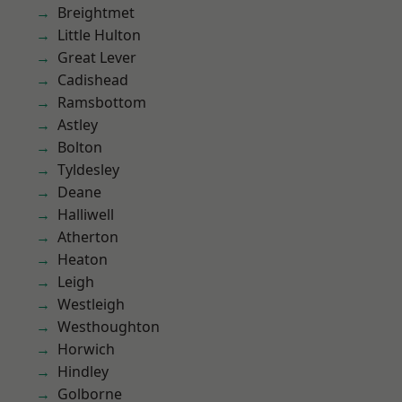
Breightmet
Little Hulton
Great Lever
Cadishead
Ramsbottom
Astley
Bolton
Tyldesley
Deane
Halliwell
Atherton
Heaton
Leigh
Westleigh
Westhoughton
Horwich
Hindley
Golborne