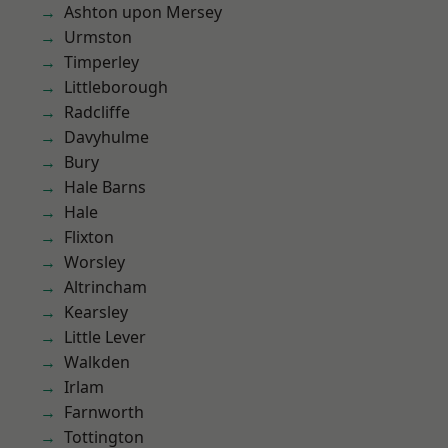
Ashton upon Mersey
Urmston
Timperley
Littleborough
Radcliffe
Davyhulme
Bury
Hale Barns
Hale
Flixton
Worsley
Altrincham
Kearsley
Little Lever
Walkden
Irlam
Farnworth
Tottington