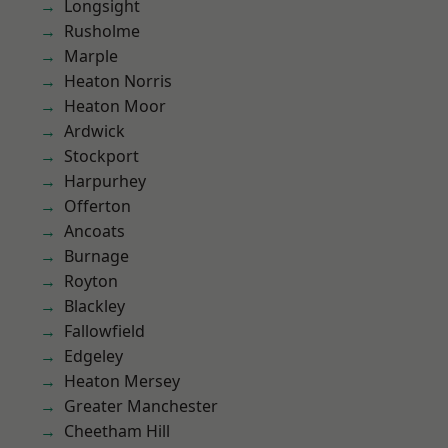
Longsight
Rusholme
Marple
Heaton Norris
Heaton Moor
Ardwick
Stockport
Harpurhey
Offerton
Ancoats
Burnage
Royton
Blackley
Fallowfield
Edgeley
Heaton Mersey
Greater Manchester
Cheetham Hill