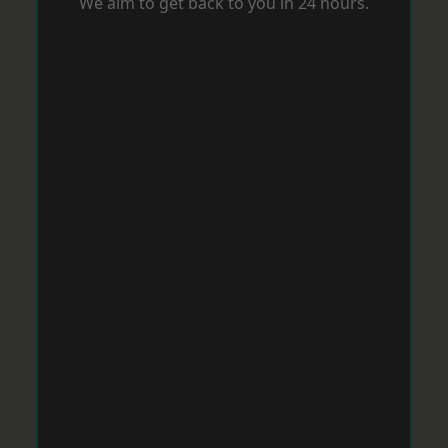
We aim to get back to you in 24 hours.