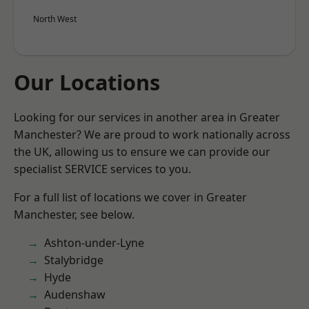
North West
Our Locations
Looking for our services in another area in Greater
Manchester? We are proud to work nationally across
the UK, allowing us to ensure we can provide our
specialist SERVICE services to you.
For a full list of locations we cover in Greater
Manchester, see below.
Ashton-under-Lyne
Stalybridge
Hyde
Audenshaw