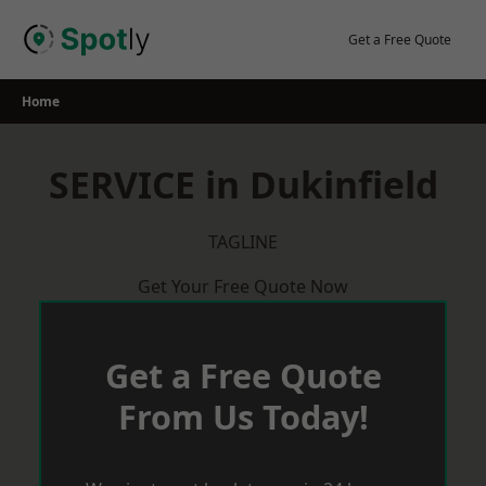
Skip
to
Get a Free Quote
content
Home
SERVICE in Dukinfield
TAGLINE
Get Your Free Quote Now
Get a Free Quote
From Us Today!