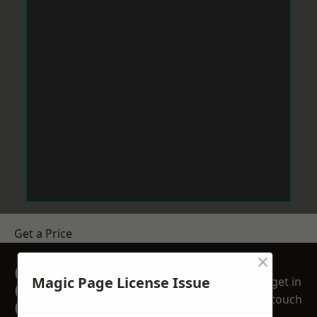
Get a Price
×
GET A FREE NO
Magic Page License Issue
get in
OBLIGATION
touch
QUOTATION TODAY