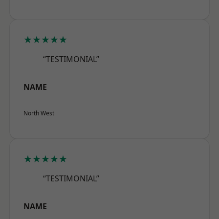
★★★★★
“TESTIMONIAL”
NAME
North West
★★★★★
“TESTIMONIAL”
NAME