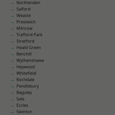
Northenden
Salford
Weaste
Prestwich
Milnrow
Trafford Park
Stretford
Heald Green
Benchill
Wythenshawe
Heywood
Whitefield
Rochdale
Pendlebury
Baguley
Sale
Eccles
Swinton