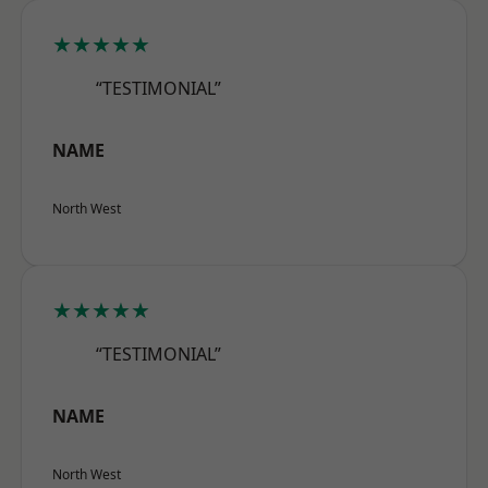
★★★★★
“TESTIMONIAL”
NAME
North West
★★★★★
“TESTIMONIAL”
NAME
North West