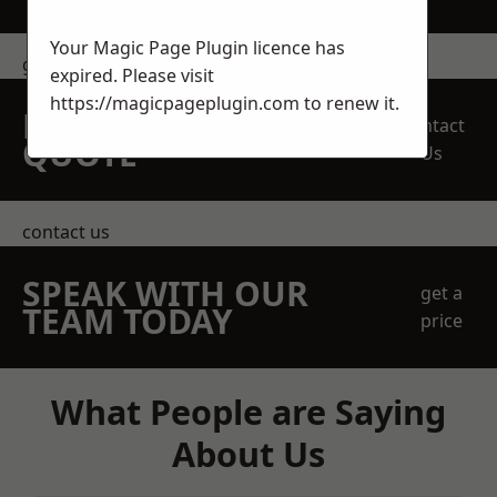
Your Magic Page Plugin licence has
get in touch
expired. Please visit
https://magicpageplugin.com
to renew it.
REQUEST A FREE
Contact
QUOTE
Us
contact us
SPEAK WITH OUR
get a
TEAM TODAY
price
What People are Saying
About Us