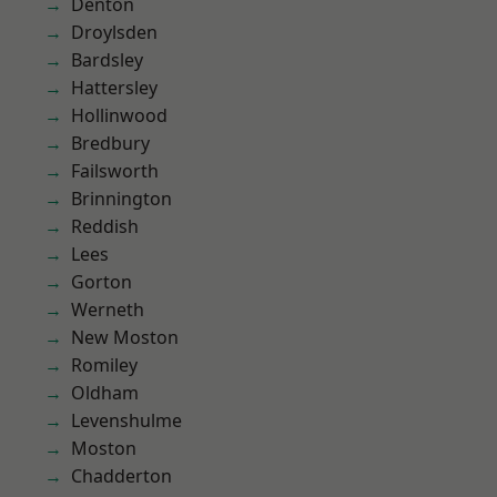
Denton
Droylsden
Bardsley
Hattersley
Hollinwood
Bredbury
Failsworth
Brinnington
Reddish
Lees
Gorton
Werneth
New Moston
Romiley
Oldham
Levenshulme
Moston
Chadderton