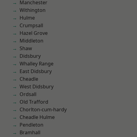
Manchester
Withington
Hulme
Crumpsall
Hazel Grove
Middleton
Shaw
Didsbury
Whalley Range
East Didsbury
Cheadle
West Didsbury
Ordsall
Old Trafford
Chorlton-cum-hardy
Cheadle Hulme
Pendleton
Bramhall