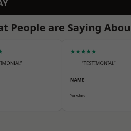
AY
t People are Saying Abou
★
★★★★★
TIMONIAL”
“TESTIMONIAL”
NAME
Yorkshire