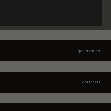
get in touch
Contact Us