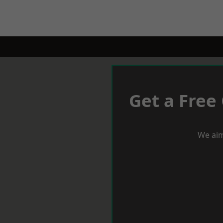
Get a Free
We aim