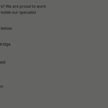
ire? We are proud to work
ovide our specialist
e below.
Bridge
y
eld
en