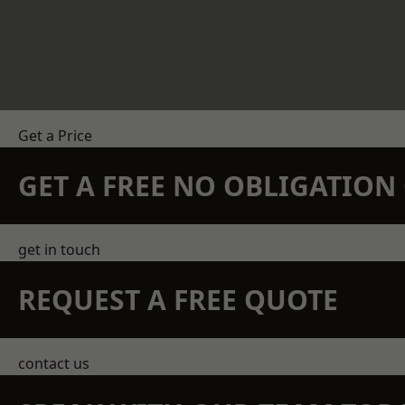
Get a Price
GET A FREE NO OBLIGATIO
get in touch
REQUEST A FREE QUOTE
contact us