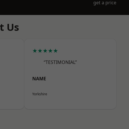
get a price
t Us
★★★★★
“TESTIMONIAL”
NAME
Yorkshire