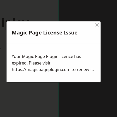
ipley
×
Magic Page License Issue
w
Your Magic Page Plugin licence has
expired. Please visit
https://magicpageplugin.com
to renew it.