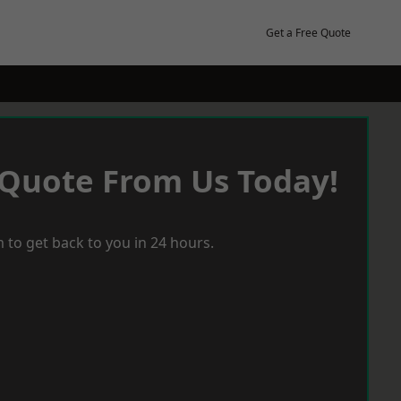
Get a Free Quote
 Quote From Us Today!
 to get back to you in 24 hours.