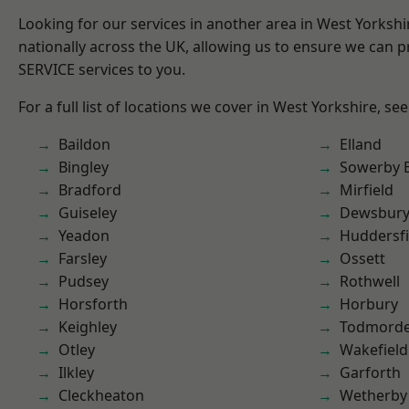
Looking for our services in another area in West Yorksh
nationally across the UK, allowing us to ensure we can pr
SERVICE services to you.
For a full list of locations we cover in West Yorkshire, se
Baildon
Elland
Bingley
Sowerby 
Bradford
Mirfield
Guiseley
Dewsbur
Yeadon
Huddersfi
Farsley
Ossett
Pudsey
Rothwell
Horsforth
Horbury
Keighley
Todmord
Otley
Wakefield
Ilkley
Garforth
Cleckheaton
Wetherby