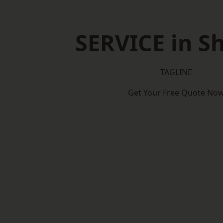
SERVICE in Sh
TAGLINE
Get Your Free Quote No