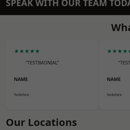
SPEAK WITH OUR TEAM TOD
Wha
★★★★★
★★★★
“TESTIMONIAL”
“TES
NAME
NAME
Yorkshire
Yorkshire
Our Locations