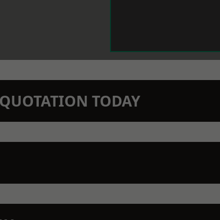
N QUOTATION TODAY