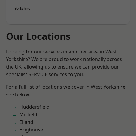
Yorkshire
Our Locations
Looking for our services in another area in West
Yorkshire? We are proud to work nationally across
the UK, allowing us to ensure we can provide our
specialist SERVICE services to you.
For a full list of locations we cover in West Yorkshire,
see below.
Huddersfield
Mirfield
Elland
Brighouse