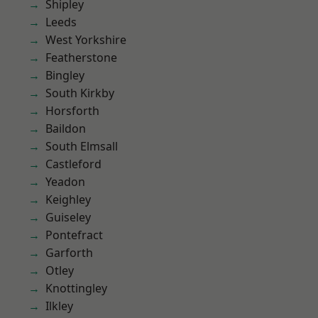
Shipley
Leeds
West Yorkshire
Featherstone
Bingley
South Kirkby
Horsforth
Baildon
South Elmsall
Castleford
Yeadon
Keighley
Guiseley
Pontefract
Garforth
Otley
Knottingley
Ilkley