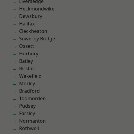
Liversedge
Heckmondwike
Dewsbury
Halifax
Cleckheaton
Sowerby Bridge
Ossett
Horbury
Batley
Birstall
Wakefield
Morley
Bradford
Todmorden
Pudsey
Farsley
Normanton
Rothwell