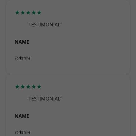
★★★★★
“TESTIMONIAL”
NAME
Yorkshire
★★★★★
“TESTIMONIAL”
NAME
Yorkshire