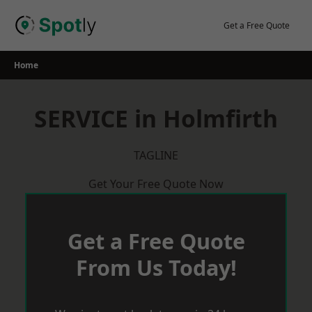
Skip
to
Get a Free Quote
content
Home
SERVICE in Holmfirth
TAGLINE
Get Your Free Quote Now
Get a Free Quote
From Us Today!