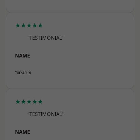
★★★★★
“TESTIMONIAL”
NAME
Yorkshire
★★★★★
“TESTIMONIAL”
NAME