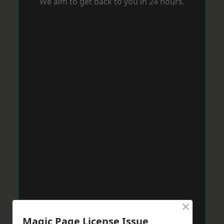
We aim to get back to you in 24 hours.
×
Magic Page License Issue