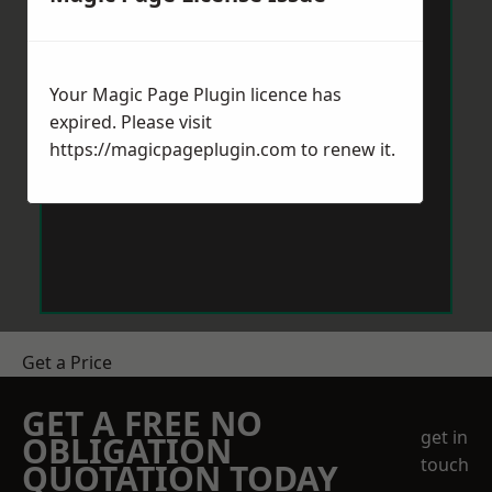
Your Magic Page Plugin licence has
expired. Please visit
https://magicpageplugin.com
to renew it.
Get a Price
GET A FREE NO
get in
OBLIGATION
touch
QUOTATION TODAY