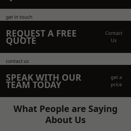
get in touch
REQUEST A FREE
Contact
QUOTE
Us
contact us
SPEAK WITH OUR
get a
TEAM TODAY
price
What People are Saying
About Us