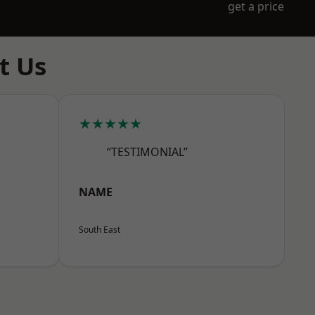
get a price
t Us
★★★★★
“TESTIMONIAL”
NAME
South East