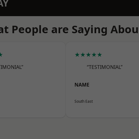
AY
t People are Saying Abou
★
★★★★★
TIMONIAL”
“TESTIMONIAL”
NAME
South East