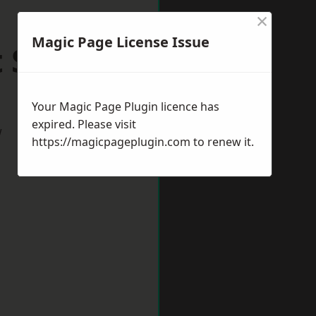
×
Magic Page License Issue
t Sussex
Your Magic Page Plugin licence has
expired. Please visit
w
https://magicpageplugin.com
to renew it.