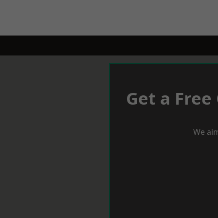
Get a Free
We aim