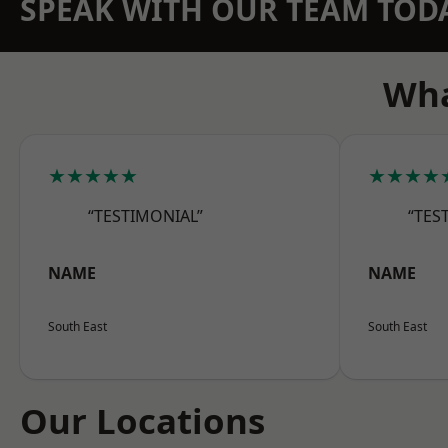
SPEAK WITH OUR TEAM TOD
Wha
★★★★★
★★★★
“TESTIMONIAL”
“TES
NAME
NAME
South East
South East
Our Locations