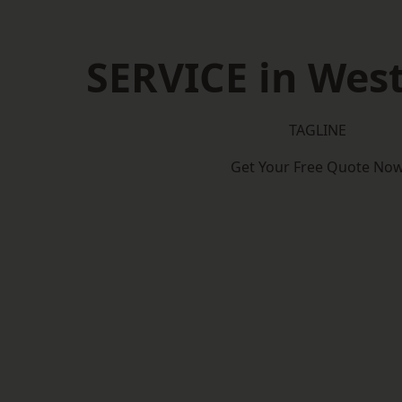
SERVICE in Wes
TAGLINE
Get Your Free Quote No