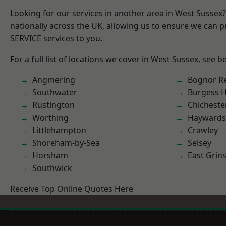
Looking for our services in another area in West Sussex
nationally across the UK, allowing us to ensure we can pr
SERVICE services to you.
For a full list of locations we cover in West Sussex, see b
Angmering
Bognor R
Southwater
Burgess Hi
Rustington
Chicheste
Worthing
Haywards
Littlehampton
Crawley
Shoreham-by-Sea
Selsey
Horsham
East Grin
Southwick
Receive Top Online Quotes Here