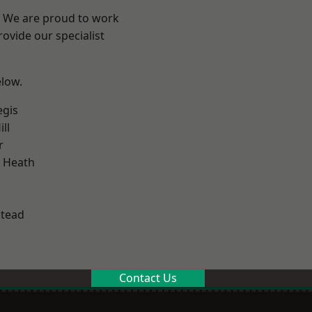
? We are proud to work
ovide our specialist
elow.
egis
ll
r
 Heath
stead
Contact Us