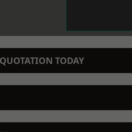
N QUOTATION TODAY