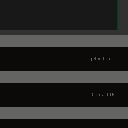
get in touch
Contact Us