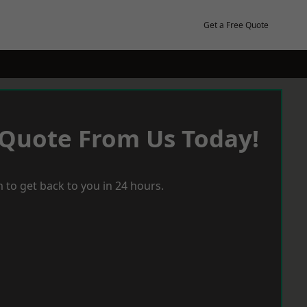
Get a Free Quote
 Quote From Us Today!
 to get back to you in 24 hours.