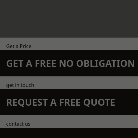
Get a Price
GET A FREE NO OBLIGATIO
get in touch
REQUEST A FREE QUOTE
contact us