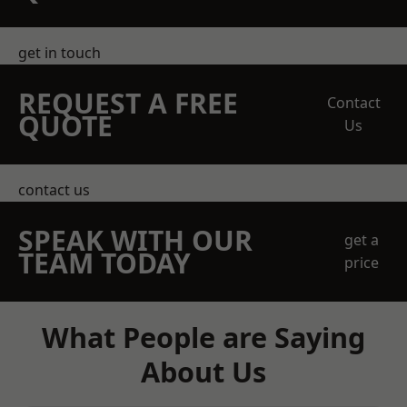
get in touch
REQUEST A FREE
Contact
QUOTE
Us
contact us
SPEAK WITH OUR
get a
TEAM TODAY
price
What People are Saying
About Us