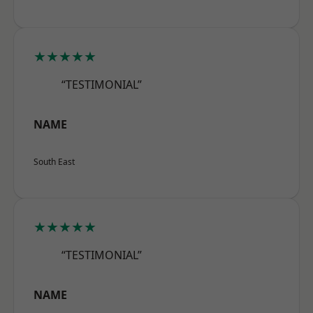
★★★★★
“TESTIMONIAL”
NAME
South East
★★★★★
“TESTIMONIAL”
NAME