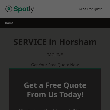
Skip
to
Get a Free Quote
content
Home
SERVICE in Horsham
TAGLINE
Get Your Free Quote Now
Get a Free Quote
From Us Today!