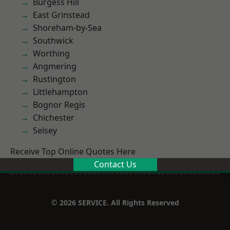
Burgess Hill
East Grinstead
Shoreham-by-Sea
Southwick
Worthing
Angmering
Rustington
Littlehampton
Bognor Regis
Chichester
Selsey
Receive Top Online Quotes Here
Contact Us
© 2026 SERVICE. All Rights Reserved