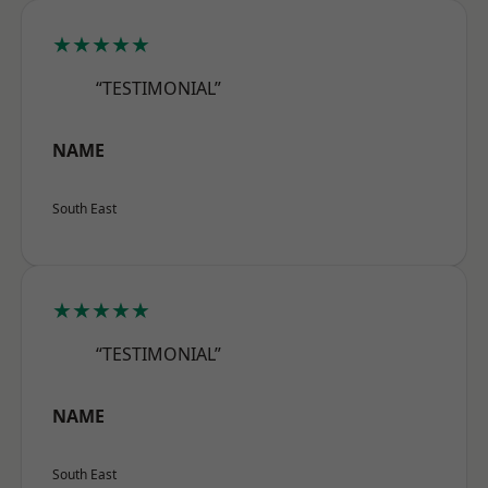
★★★★★
“TESTIMONIAL”
NAME
South East
★★★★★
“TESTIMONIAL”
NAME
South East