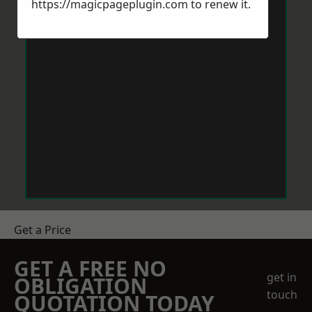
https://magicpageplugin.com
to renew it.
Get a Price
GET A FREE NO
get in
OBLIGATION
touch
QUOTATION TODAY