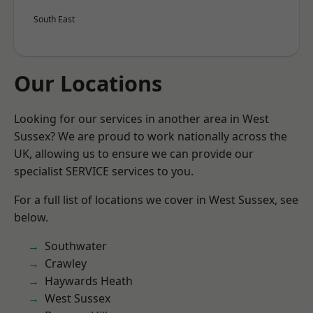
South East
Our Locations
Looking for our services in another area in West
Sussex? We are proud to work nationally across the
UK, allowing us to ensure we can provide our
specialist SERVICE services to you.
For a full list of locations we cover in West Sussex, see
below.
Southwater
Crawley
Haywards Heath
West Sussex