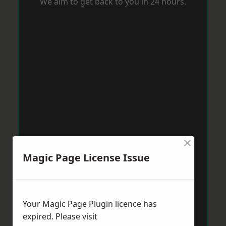
We aim to get back to you in 24 hours.
×
Magic Page License Issue
Your Magic Page Plugin licence has
expired. Please visit