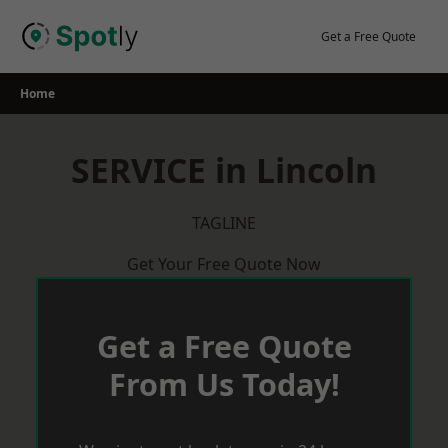
Skip
to
Get a Free Quote
content
Home
SERVICE in Lincoln
TAGLINE
Get Your Free Quote Now
Get a Free Quote
From Us Today!