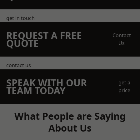
get in touch
REQUEST A FREE
Contact
QUOTE
Us
contact us
SPEAK WITH OUR
get a
TEAM TODAY
price
What People are Saying
About Us