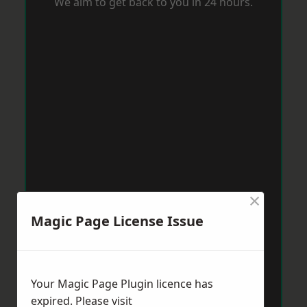
We aim to get back to you in 24 hours.
×
Magic Page License Issue
Your Magic Page Plugin licence has
expired. Please visit