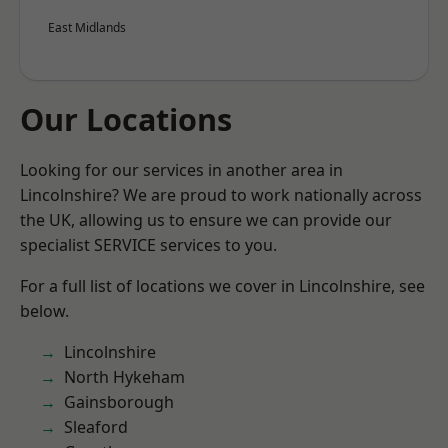
East Midlands
Our Locations
Looking for our services in another area in
Lincolnshire? We are proud to work nationally across
the UK, allowing us to ensure we can provide our
specialist SERVICE services to you.
For a full list of locations we cover in Lincolnshire, see
below.
Lincolnshire
North Hykeham
Gainsborough
Sleaford