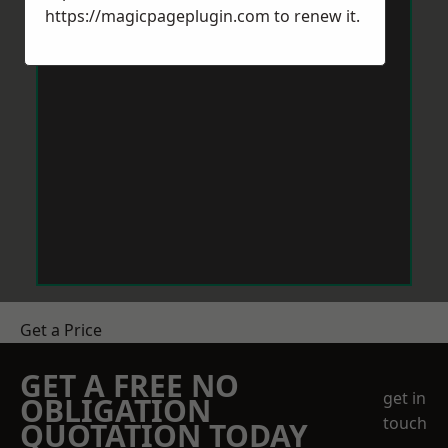
https://magicpageplugin.com
to renew it.
Get a Price
GET A FREE NO
get in
OBLIGATION
touch
QUOTATION TODAY