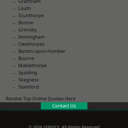
Grantham
Louth
Scunthorpe
Boston
Grimsby
Immingham
Cleethorpes
Barton-upon-Humber
Bourne
Mablethorpe
Spalding
Skegness
Stamford
Receive Top Online Quotes Here
Contact Us
© 2026 SERVICE. All Rights Reserved