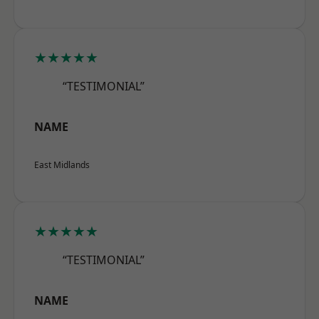
★★★★★
“TESTIMONIAL”
NAME
East Midlands
★★★★★
“TESTIMONIAL”
NAME