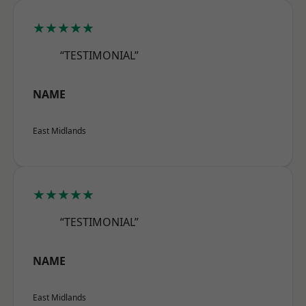
★★★★★
“TESTIMONIAL”
NAME
East Midlands
★★★★★
“TESTIMONIAL”
NAME
East Midlands