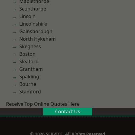
Mablethorpe
Scunthorpe
Lincoln
Lincolnshire
Gainsborough
North Hykeham
Skegness
Boston
Sleaford
Grantham
Spalding
Bourne
Stamford
Receive Top Online Quotes Here
Contact Us
© 2026 SERVICE. All Rights Reserved