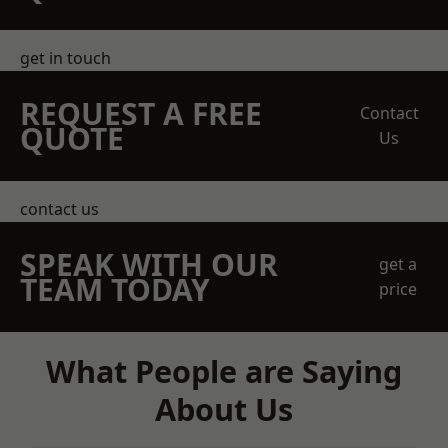
get in touch
REQUEST A FREE
Contact
QUOTE
Us
contact us
SPEAK WITH OUR
get a
TEAM TODAY
price
What People are Saying
About Us