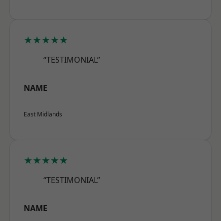
★★★★★
“TESTIMONIAL”
NAME
East Midlands
★★★★★
“TESTIMONIAL”
NAME