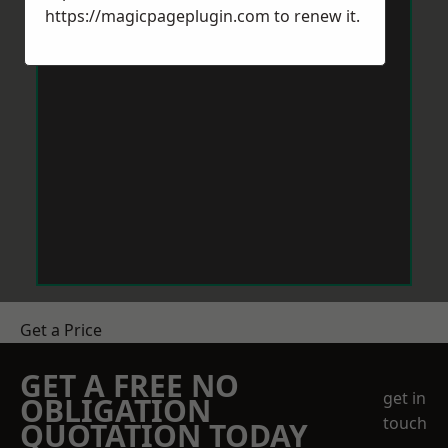
https://magicpageplugin.com
to renew it.
Get a Price
GET A FREE NO
get in
OBLIGATION
touch
QUOTATION TODAY