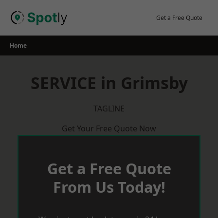
Skip
to
Get a Free Quote
content
Home
SERVICE in Grimsby
TAGLINE
Get Your Free Quote Now
Get a Free Quote
From Us Today!