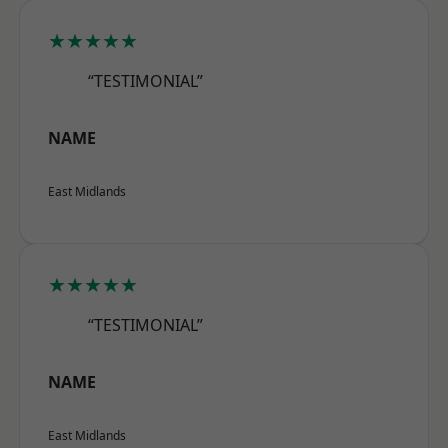
★★★★★
“TESTIMONIAL”
NAME
East Midlands
★★★★★
“TESTIMONIAL”
NAME
East Midlands