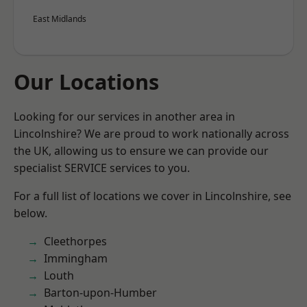
East Midlands
Our Locations
Looking for our services in another area in
Lincolnshire? We are proud to work nationally across
the UK, allowing us to ensure we can provide our
specialist SERVICE services to you.
For a full list of locations we cover in Lincolnshire, see
below.
Cleethorpes
Immingham
Louth
Barton-upon-Humber