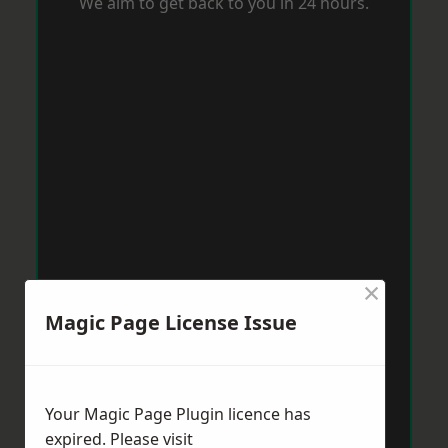
We aim to get back to you in 24 hours.
×
Magic Page License Issue
Your Magic Page Plugin licence has
expired. Please visit