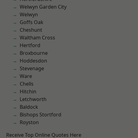
Welwyn Garden City
Welwyn
Goffs Oak
Cheshunt
Waltham Cross
Hertford
Broxbourne
Hoddesdon
Stevenage
Ware
Chells
Hitchin
Letchworth
Baldock
Bishops Stortford
Royston
Receive Top Online Quotes Here