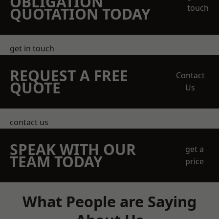
OBLIGATION
touch
QUOTATION TODAY
get in touch
REQUEST A FREE
Contact
QUOTE
Us
contact us
SPEAK WITH OUR
get a
TEAM TODAY
price
What People are Saying