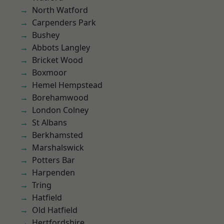
North Watford
Carpenders Park
Bushey
Abbots Langley
Bricket Wood
Boxmoor
Hemel Hempstead
Borehamwood
London Colney
St Albans
Berkhamsted
Marshalswick
Potters Bar
Harpenden
Tring
Hatfield
Old Hatfield
Hertfordshire