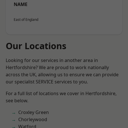
NAME
East of England
Our Locations
Looking for our services in another area in
Hertfordshire? We are proud to work nationally
across the UK, allowing us to ensure we can provide
our specialist SERVICE services to you.
For a full list of locations we cover in Hertfordshire,
see below.
Croxley Green
Chorleywood
Watford