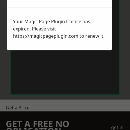
Your Magic Page Plugin licence has
expired. Please visit
https://magicpageplugin.com
to renew it.
Get a Price
GET A FREE NO
get in