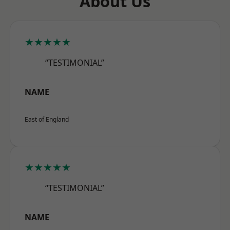
About Us
★★★★★
“TESTIMONIAL”
NAME
East of England
★★★★★
“TESTIMONIAL”
NAME