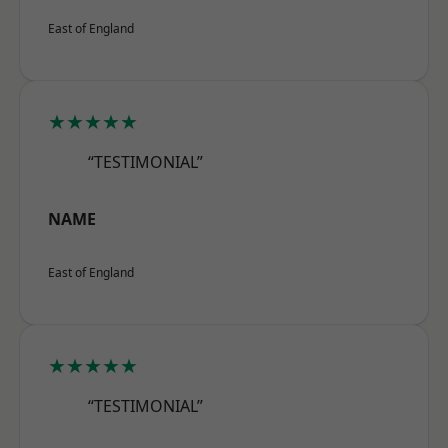
East of England
★★★★★
“TESTIMONIAL”
NAME
East of England
★★★★★
“TESTIMONIAL”