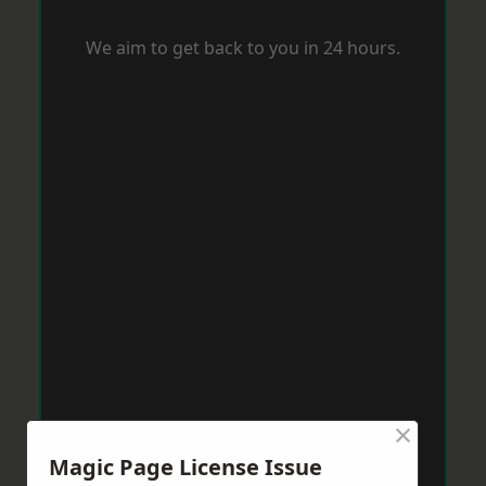
We aim to get back to you in 24 hours.
×
Magic Page License Issue