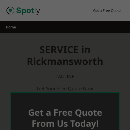
Skip
to
Get a Free Quote
content
Home
SERVICE in
Rickmansworth
TAGLINE
Get Your Free Quote Now
Get a Free Quote
From Us Today!