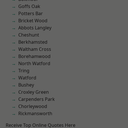
Goffs Oak
Potters Bar
Bricket Wood
Abbots Langley
Cheshunt
Berkhamsted
Waltham Cross
Borehamwood
North Watford
Tring
Watford
Bushey
Croxley Green
Carpenders Park
Chorleywood
Rickmansworth
Receive Top Online Quotes Here