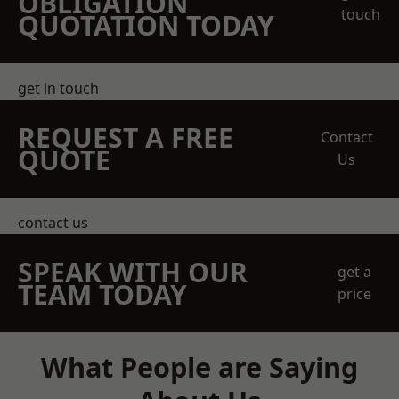
OBLIGATION
touch
QUOTATION TODAY
get in touch
REQUEST A FREE
Contact
QUOTE
Us
contact us
SPEAK WITH OUR
get a
TEAM TODAY
price
What People are Saying