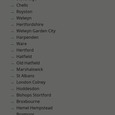
Chells
Royston
Welwyn
Hertfordshire
Welwyn Garden City
Harpenden
Ware
Hertford
Hatfield
Old Hatfield
Marshalswick
St Albans
London Colney
Hoddesdon
Bishops Stortford
Broxbourne
Hemel Hempstead
Boxmoor