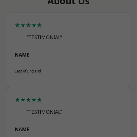
About Us
★★★★★
“TESTIMONIAL”
NAME
East of England
★★★★★
“TESTIMONIAL”
NAME