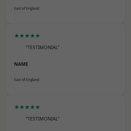
East of England
★★★★★
“TESTIMONIAL”
NAME
East of England
★★★★★
“TESTIMONIAL”