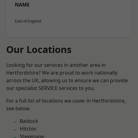
NAME
East of England
Our Locations
Looking for our services in another area in
Hertfordshire? We are proud to work nationally
across the UK, allowing us to ensure we can provide
our specialist SERVICE services to you.
For a full list of locations we cover in Hertfordshire,
see below.
Baldock
Hitchin
Stevenage