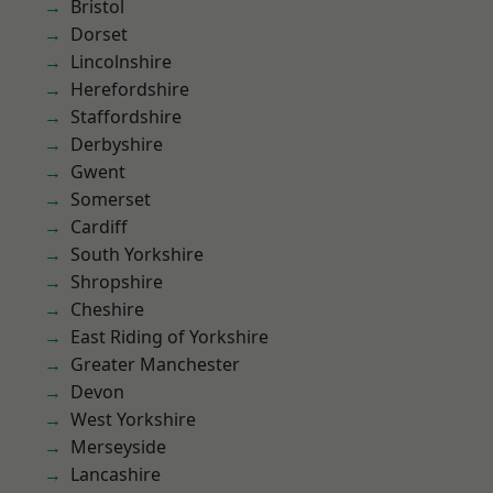
Bristol
Dorset
Lincolnshire
Herefordshire
Staffordshire
Derbyshire
Gwent
Somerset
Cardiff
South Yorkshire
Shropshire
Cheshire
East Riding of Yorkshire
Greater Manchester
Devon
West Yorkshire
Merseyside
Lancashire