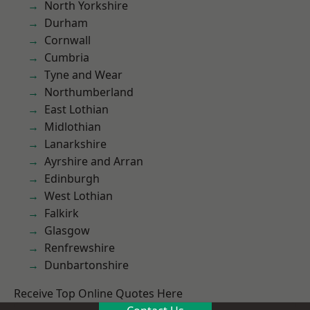
North Yorkshire
Durham
Cornwall
Cumbria
Tyne and Wear
Northumberland
East Lothian
Midlothian
Lanarkshire
Ayrshire and Arran
Edinburgh
West Lothian
Falkirk
Glasgow
Renfrewshire
Dunbartonshire
Receive Top Online Quotes Here