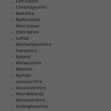
East Sussex
Cambridgeshire
Berkshire
Bedfordshire
West Sussex
Oxfordshire
Suffolk
Northamptonshire
Hampshire
Rutland
Warwickshire
Wiltshire
Norfolk
Leicestershire
Gloucestershire
West Midlands
Worcestershire
Nottinghamshire