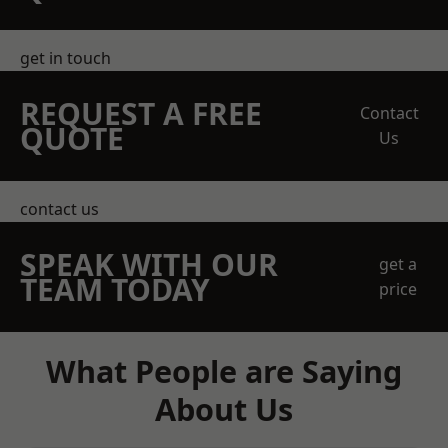
get in touch
REQUEST A FREE
Contact
QUOTE
Us
contact us
SPEAK WITH OUR
get a
TEAM TODAY
price
What People are Saying
About Us