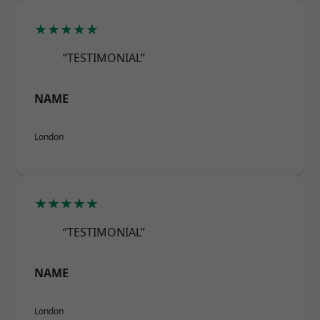
★★★★★
“TESTIMONIAL”
NAME
London
★★★★★
“TESTIMONIAL”
NAME
London