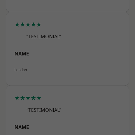
★★★★★
“TESTIMONIAL”
NAME
London
★★★★★
“TESTIMONIAL”
NAME