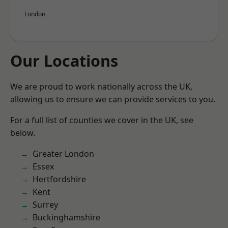
London
Our Locations
We are proud to work nationally across the UK,
allowing us to ensure we can provide services to you.
For a full list of counties we cover in the UK, see
below.
Greater London
Essex
Hertfordshire
Kent
Surrey
Buckinghamshire