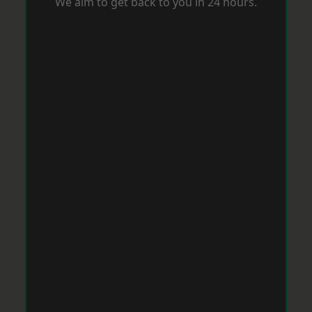
We aim to get back to you in 24 hours.