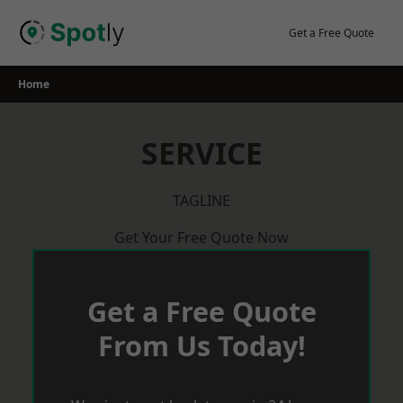
Skip
to
Get a Free Quote
content
Home
SERVICE
TAGLINE
Get Your Free Quote Now
Get a Free Quote
From Us Today!