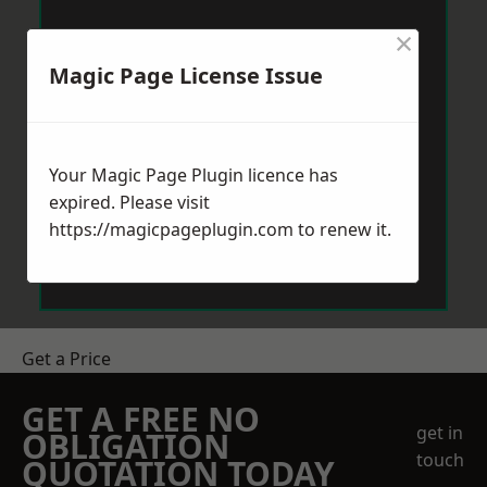
×
Magic Page License Issue
Your Magic Page Plugin licence has
expired. Please visit
https://magicpageplugin.com
to renew it.
Get a Price
GET A FREE NO
get in
OBLIGATION
touch
QUOTATION TODAY