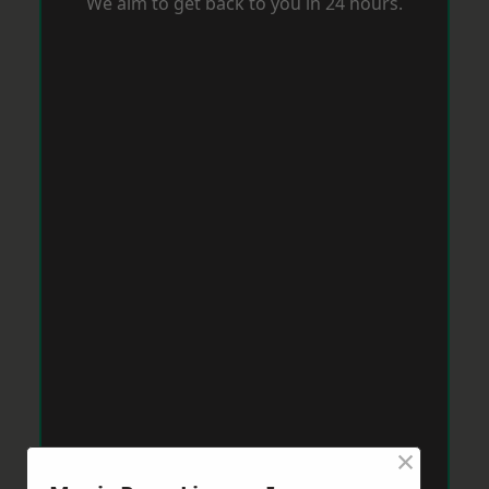
We aim to get back to you in 24 hours.
×