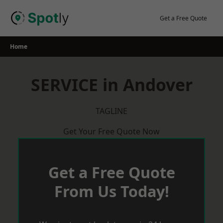
Skip
to
Get a Free Quote
content
Home
SERVICE in Andover
TAGLINE
Get Your Free Quote Now
Get a Free Quote
From Us Today!