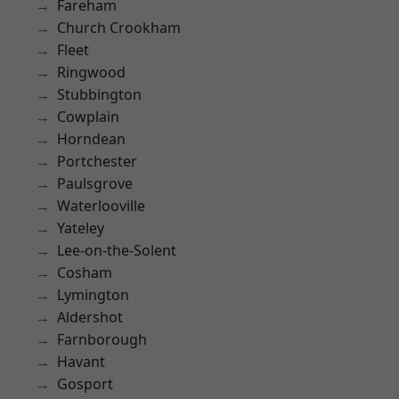
Fareham
Church Crookham
Fleet
Ringwood
Stubbington
Cowplain
Horndean
Portchester
Paulsgrove
Waterlooville
Yateley
Lee-on-the-Solent
Cosham
Lymington
Aldershot
Farnborough
Havant
Gosport