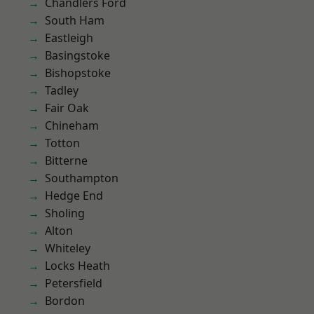
Chandlers Ford
South Ham
Eastleigh
Basingstoke
Bishopstoke
Tadley
Fair Oak
Chineham
Totton
Bitterne
Southampton
Hedge End
Sholing
Alton
Whiteley
Locks Heath
Petersfield
Bordon