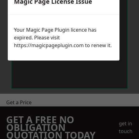
Magic Page License Issue
Your Magic Page Plugin licence has
expired. Please visit
https://magicpageplugin.com
to renew it.
Get a Price
GET A FREE NO
get in
OBLIGATION
touch
QUOTATION TODAY