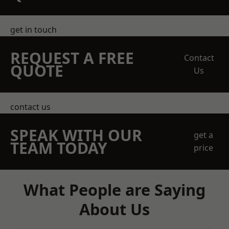
get in touch
REQUEST A FREE
Contact
QUOTE
Us
contact us
SPEAK WITH OUR
get a
TEAM TODAY
price
What People are Saying
About Us