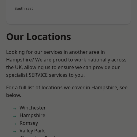
South East
Our Locations
Looking for our services in another area in
Hampshire? We are proud to work nationally across
the UK, allowing us to ensure we can provide our
specialist SERVICE services to you.
For a full list of locations we cover in Hampshire, see
below.
Winchester
Hampshire
Romsey
Valley Park