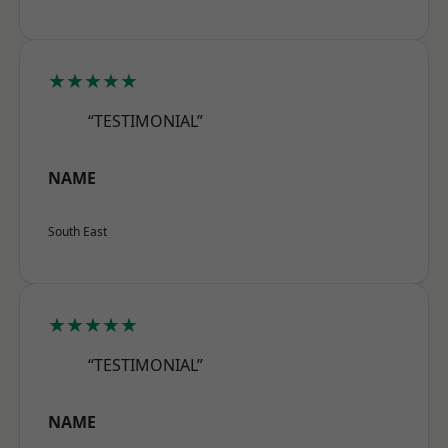
★★★★★
“TESTIMONIAL”
NAME
South East
★★★★★
“TESTIMONIAL”
NAME