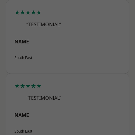
★★★★★
“TESTIMONIAL”
NAME
South East
★★★★★
“TESTIMONIAL”
NAME
South East