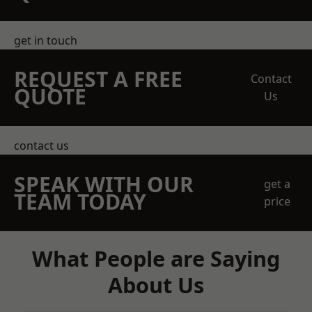
get in touch
REQUEST A FREE
Contact
QUOTE
Us
contact us
SPEAK WITH OUR
get a
TEAM TODAY
price
What People are Saying
About Us