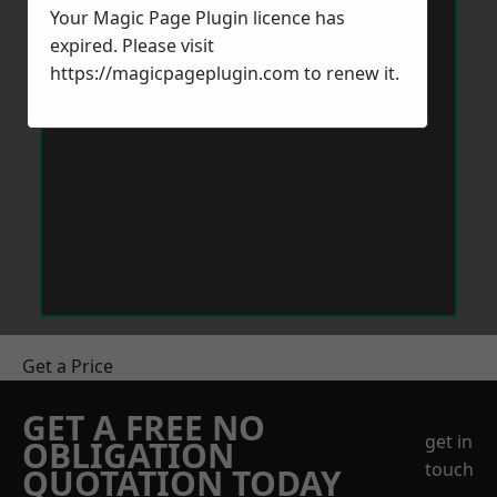
Your Magic Page Plugin licence has
expired. Please visit
https://magicpageplugin.com
to renew it.
Get a Price
GET A FREE NO
get in
OBLIGATION
touch
QUOTATION TODAY