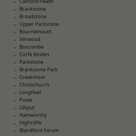
Canford Heath
Branksome
Broadstone
Upper Parkstone
Bournemouth
Verwood
Boscombe
Corfe Mullen
Parkstone
Branksome Park
Creekmoor
Christchurch
Longfleet
Poole
Lilliput
Hamworthy
Highcliffe
Blandford Forum