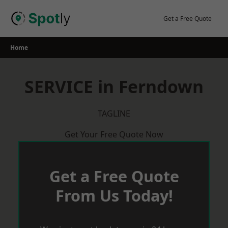
Skip
to
Get a Free Quote
content
Home
SERVICE in Ferndown
TAGLINE
Get Your Free Quote Now
Get a Free Quote
From Us Today!