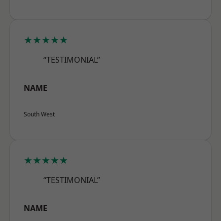
★★★★★
“TESTIMONIAL”
NAME
South West
★★★★★
“TESTIMONIAL”
NAME