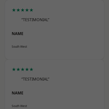
★★★★★
“TESTIMONIAL”
NAME
South West
★★★★★
“TESTIMONIAL”
NAME
South West