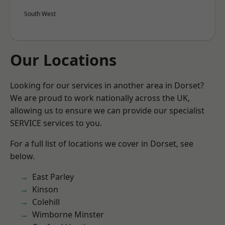
South West
Our Locations
Looking for our services in another area in Dorset?
We are proud to work nationally across the UK,
allowing us to ensure we can provide our specialist
SERVICE services to you.
For a full list of locations we cover in Dorset, see
below.
East Parley
Kinson
Colehill
Wimborne Minster