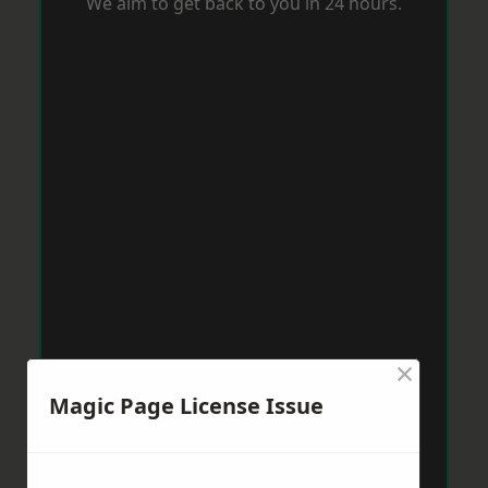
We aim to get back to you in 24 hours.
×
Magic Page License Issue