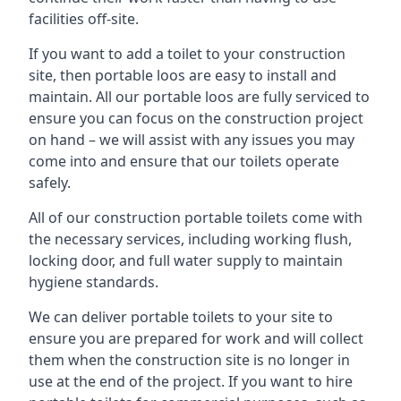
facilities off-site.
If you want to add a toilet to your construction
site, then portable loos are easy to install and
maintain. All our portable loos are fully serviced to
ensure you can focus on the construction project
on hand – we will assist with any issues you may
come into and ensure that our toilets operate
safely.
All of our construction portable toilets come with
the necessary services, including working flush,
locking door, and full water supply to maintain
hygiene standards.
We can deliver portable toilets to your site to
ensure you are prepared for work and will collect
them when the construction site is no longer in
use at the end of the project. If you want to hire