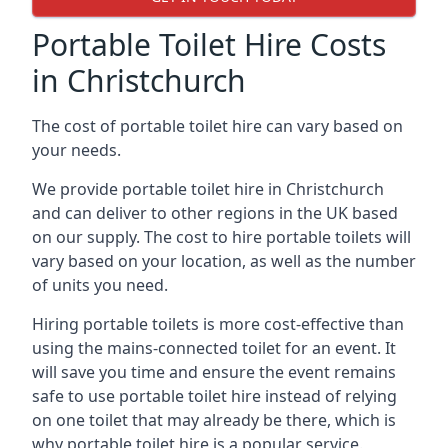
Portable Toilet Hire Costs
in Christchurch
The cost of portable toilet hire can vary based on
your needs.
We provide portable toilet hire in Christchurch
and can deliver to other regions in the UK based
on our supply. The cost to hire portable toilets will
vary based on your location, as well as the number
of units you need.
Hiring portable toilets is more cost-effective than
using the mains-connected toilet for an event. It
will save you time and ensure the event remains
safe to use portable toilet hire instead of relying
on one toilet that may already be there, which is
why portable toilet hire is a popular service.