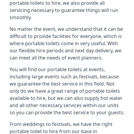
portable toilets to hire, we also provide all
servicing necessary to guarantee things will run
smoothly.
No matter the event, we understand that it can be
difficult to provide facilities for everyone, which is
where portable toilets come in very useful. With
our flexible hire periods and next day delivery, we
can meet all the needs of event planners.
You will find our portable toilets at events,
including large events such as festivals, because
we guarantee the best service in this field. Not
only do we have a great range of portable toilets
available to hire, but we can also supply hot water
and all other necessary services within our units
so you can provide the best service to your guests.
From weddings to festivals, we have the right
portable toilet to hire from our base in