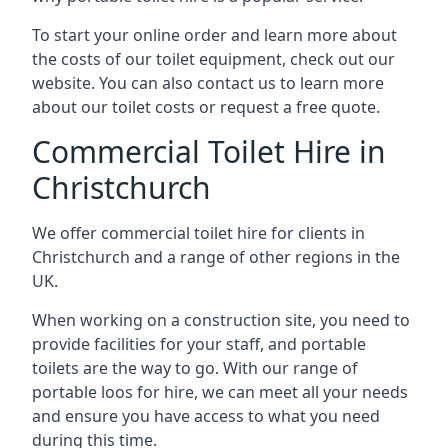
To start your online order and learn more about
the costs of our toilet equipment, check out our
website. You can also contact us to learn more
about our toilet costs or request a free quote.
Commercial Toilet Hire in
Christchurch
We offer commercial toilet hire for clients in
Christchurch and a range of other regions in the
UK.
When working on a construction site, you need to
provide facilities for your staff, and portable
toilets are the way to go. With our range of
portable loos for hire, we can meet all your needs
and ensure you have access to what you need
during this time.