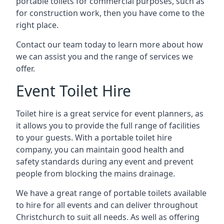
portable toilets for commercial purposes, such as
for construction work, then you have come to the
right place.
Contact our team today to learn more about how
we can assist you and the range of services we
offer.
Event Toilet Hire
Toilet hire is a great service for event planners, as
it allows you to provide the full range of facilities
to your guests. With a portable toilet hire
company, you can maintain good health and
safety standards during any event and prevent
people from blocking the mains drainage.
We have a great range of portable toilets available
to hire for all events and can deliver throughout
Christchurch to suit all needs. As well as offering