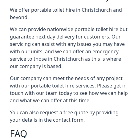
We offer portable toilet hire in Christchurch and
beyond.
We can provide nationwide portable toilet hire but
guarantee next day delivery for customers. Our
servicing can assist with any issues you may have
with our units, and we can offer an emergency
service to those in Christchurch as this is where
our company is based.
Our company can meet the needs of any project
with our portable toilet hire services. Please get in
touch with our team today to see how we can help
and what we can offer at this time.
You can also request a free quote by providing
your details in the contact form.
FAQ