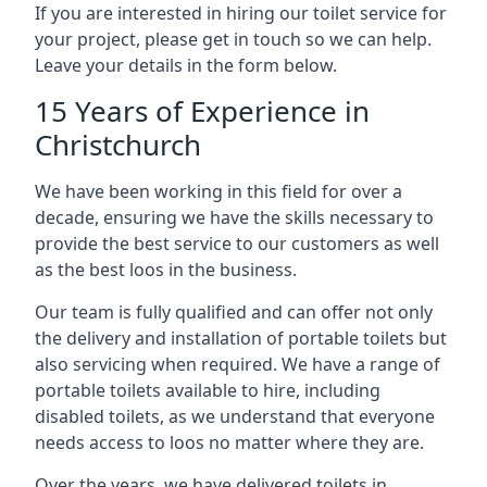
If you are interested in hiring our toilet service for
your project, please get in touch so we can help.
Leave your details in the form below.
15 Years of Experience in
Christchurch
We have been working in this field for over a
decade, ensuring we have the skills necessary to
provide the best service to our customers as well
as the best loos in the business.
Our team is fully qualified and can offer not only
the delivery and installation of portable toilets but
also servicing when required. We have a range of
portable toilets available to hire, including
disabled toilets, as we understand that everyone
needs access to loos no matter where they are.
Over the years, we have delivered toilets in