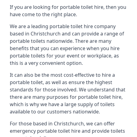
If you are looking for portable toilet hire, then you
have come to the right place.
We are a leading portable toilet hire company
based in Christchurch and can provide a range of
portable toilets nationwide. There are many
benefits that you can experience when you hire
portable toilets for your event or workplace, as
this is a very convenient option.
It can also be the most cost-effective to hire a
portable toilet, as well as ensure the highest
standards for those involved. We understand that
there are many purposes for portable toilet hire,
which is why we have a large supply of toilets
available to our customers nationwide.
For those based in Christchurch, we can offer
emergency portable toilet hire and provide toilets