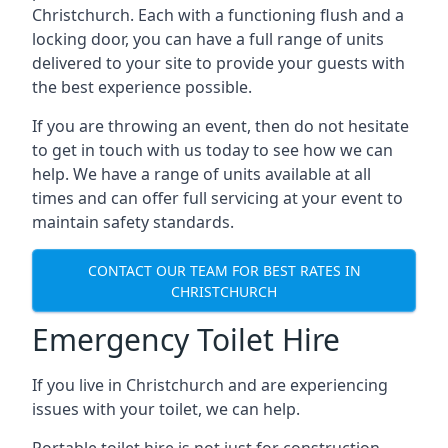
Christchurch. Each with a functioning flush and a
locking door, you can have a full range of units
delivered to your site to provide your guests with
the best experience possible.
If you are throwing an event, then do not hesitate
to get in touch with us today to see how we can
help. We have a range of units available at all
times and can offer full servicing at your event to
maintain safety standards.
CONTACT OUR TEAM FOR BEST RATES IN
CHRISTCHURCH
Emergency Toilet Hire
If you live in Christchurch and are experiencing
issues with your toilet, we can help.