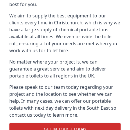
best for you.
We aim to supply the best equipment to our
clients every time in Christchurch, which is why we
have a large supply of chemical portable loos
available at all times. We even provide the toilet
roll, ensuring all of your needs are met when you
work with us for toilet hire.
No matter where your project is, we can
guarantee a great service and aim to deliver
portable toilets to all regions in the UK.
Please speak to our team today regarding your
project and the location to see whether we can
help. In many cases, we can offer our portable
toilets with next day delivery in the South East so
contact us today to learn more.
GET IN TOUCH TODAY