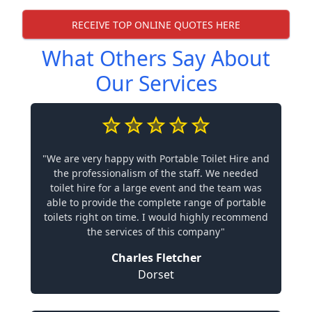
RECEIVE TOP ONLINE QUOTES HERE
What Others Say About
Our Services
"We are very happy with Portable Toilet Hire and
the professionalism of the staff. We needed
toilet hire for a large event and the team was
able to provide the complete range of portable
toilets right on time. I would highly recommend
the services of this company"
Charles Fletcher
Dorset