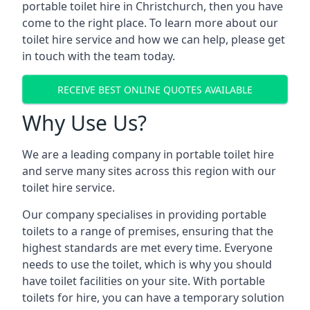
portable toilet hire in Christchurch, then you have
come to the right place. To learn more about our
toilet hire service and how we can help, please get
in touch with the team today.
RECEIVE BEST ONLINE QUOTES AVAILABLE
Why Use Us?
We are a leading company in portable toilet hire
and serve many sites across this region with our
toilet hire service.
Our company specialises in providing portable
toilets to a range of premises, ensuring that the
highest standards are met every time. Everyone
needs to use the toilet, which is why you should
have toilet facilities on your site. With portable
toilets for hire, you can have a temporary solution