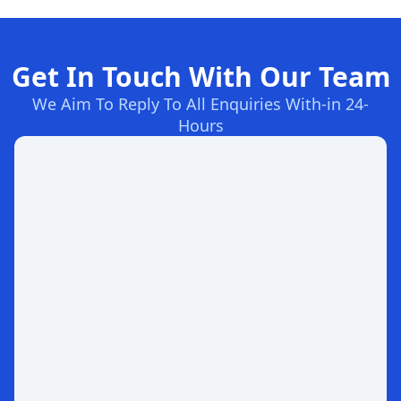
Get In Touch With Our Team
We Aim To Reply To All Enquiries With-in 24-
Hours