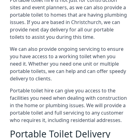
Portable toilet hire is not just for construction
sites and event planners, as we can also provide a
portable toilet to homes that are having plumbing
issues. If you are based in Christchurch, we can
provide next day delivery for all our portable
toilets to assist you during this time.
We can also provide ongoing servicing to ensure
you have access to a working toilet when you
need it. Whether you need one unit or multiple
portable toilets, we can help and can offer speedy
delivery to clients.
Portable toilet hire can give you access to the
facilities you need when dealing with construction
in the home or plumbing issues. We will provide a
portable toilet and full servicing to any customer
who requires it, including residential addresses.
Portable Toilet Delivery