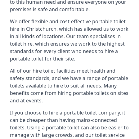
to this human need and ensure everyone on your
premises is safe and comfortable.
We offer flexible and cost-effective portable toilet
hire in Christchurch, which has allowed us to work
in all kinds of locations. Our team specialises in
toilet hire, which ensures we work to the highest
standards for every client who needs to hire a
portable toilet for their site.
All of our hire toilet facilities meet health and
safety standards, and we have a range of portable
toilets available to hire to suit all needs. Many
benefits come from hiring portable toilets on sites
and at events.
If you choose to hire a portable toilet company, it
can be cheaper than having mains-connected
toilets. Using a portable toilet can also be easier to
manage with large crowds, and our toilet service