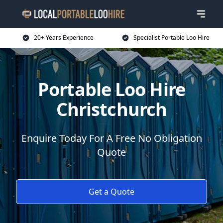
20+ Years Experience
Specialist Portable Loo Hire
Portable Loo Hire
Christchurch
Enquire Today For A Free No Obligation
Quote
Get a Quote