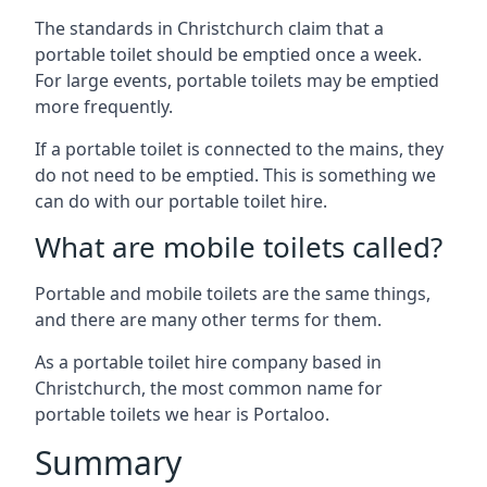
The standards in Christchurch claim that a
portable toilet should be emptied once a week.
For large events, portable toilets may be emptied
more frequently.
If a portable toilet is connected to the mains, they
do not need to be emptied. This is something we
can do with our portable toilet hire.
What are mobile toilets called?
Portable and mobile toilets are the same things,
and there are many other terms for them.
As a portable toilet hire company based in
Christchurch, the most common name for
portable toilets we hear is Portaloo.
Summary