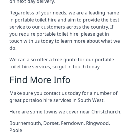
on next day delivery.
Regardless of your needs, we are a leading name
in portable toilet hire and aim to provide the best
service to our customers across the country. If
you require portable toilet hire, please get in
touch with us today to learn more about what we
do.
We can also offer a free quote for our portable
toilet hire services, so get in touch today.
Find More Info
Make sure you contact us today for a number of
great portaloo hire services in South West.
Here are some towns we cover near Christchurch.
Bournemouth
,
Dorset
,
Ferndown
,
Ringwood
,
Poole