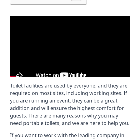
Toilet facilities are used by everyone, and they are
required on most sites, including working sites. If
you are running an event, they can be a great
addition and will ensure the highest comfort for
guests. There are many reasons why you may
need portable toilets, and we are here to help you.
If you want to work with the leading company in