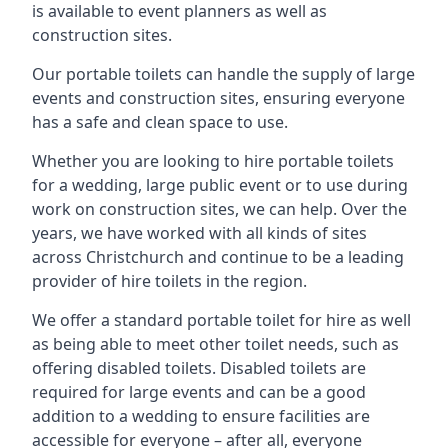
is available to event planners as well as
construction sites.
Our portable toilets can handle the supply of large
events and construction sites, ensuring everyone
has a safe and clean space to use.
Whether you are looking to hire portable toilets
for a wedding, large public event or to use during
work on construction sites, we can help. Over the
years, we have worked with all kinds of sites
across Christchurch and continue to be a leading
provider of hire toilets in the region.
We offer a standard portable toilet for hire as well
as being able to meet other toilet needs, such as
offering disabled toilets. Disabled toilets are
required for large events and can be a good
addition to a wedding to ensure facilities are
accessible for everyone – after all, everyone