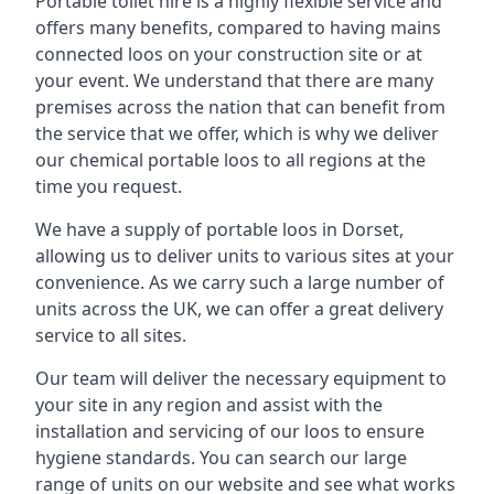
Portable toilet hire is a highly flexible service and
offers many benefits, compared to having mains
connected loos on your construction site or at
your event. We understand that there are many
premises across the nation that can benefit from
the service that we offer, which is why we deliver
our chemical portable loos to all regions at the
time you request.
We have a supply of
portable loos in Dorset
,
allowing us to deliver units to various sites at your
convenience. As we carry such a large number of
units across the UK, we can offer a great delivery
service to all sites.
Our team will deliver the necessary equipment to
your site in any region and assist with the
installation and servicing of our loos to ensure
hygiene standards. You can search our large
range of units on our website and see what works