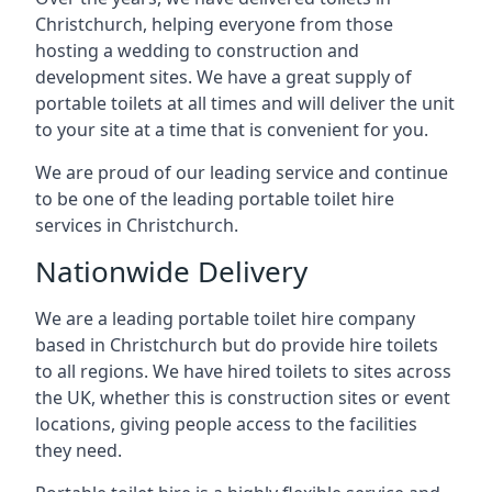
Christchurch, helping everyone from those
hosting a wedding to construction and
development sites. We have a great supply of
portable toilets at all times and will deliver the unit
to your site at a time that is convenient for you.
We are proud of our leading service and continue
to be one of the leading portable toilet hire
services in Christchurch.
Nationwide Delivery
We are a leading portable toilet hire company
based in Christchurch but do provide hire toilets
to all regions. We have hired toilets to sites across
the UK, whether this is construction sites or event
locations, giving people access to the facilities
they need.