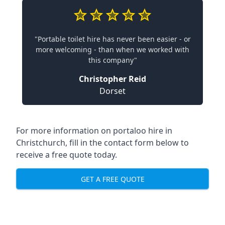
"Portable toilet hire has never been easier - or
more welcoming - than when we worked with
this company"
Christopher Reid
Dorset
For more information on portaloo hire in
Christchurch, fill in the contact form below to
receive a free quote today.
GET A FREE QUOTE