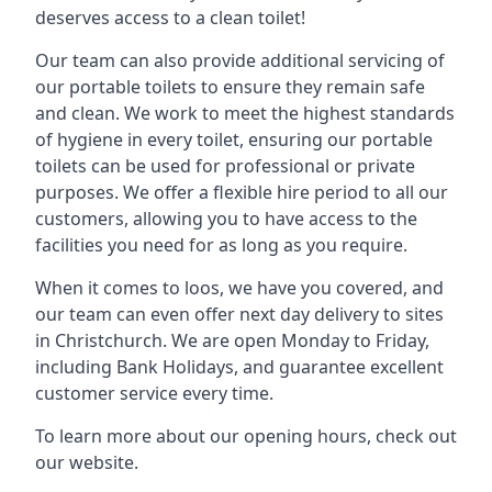
deserves access to a clean toilet!
Our team can also provide additional servicing of
our portable toilets to ensure they remain safe
and clean. We work to meet the highest standards
of hygiene in every toilet, ensuring our portable
toilets can be used for professional or private
purposes. We offer a flexible hire period to all our
customers, allowing you to have access to the
facilities you need for as long as you require.
When it comes to loos, we have you covered, and
our team can even offer next day delivery to sites
in Christchurch. We are open Monday to Friday,
including Bank Holidays, and guarantee excellent
customer service every time.
To learn more about our opening hours, check out
our website.