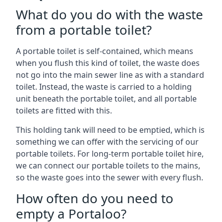
What do you do with the waste
from a portable toilet?
A portable toilet is self-contained, which means
when you flush this kind of toilet, the waste does
not go into the main sewer line as with a standard
toilet. Instead, the waste is carried to a holding
unit beneath the portable toilet, and all portable
toilets are fitted with this.
This holding tank will need to be emptied, which is
something we can offer with the servicing of our
portable toilets. For long-term portable toilet hire,
we can connect our portable toilets to the mains,
so the waste goes into the sewer with every flush.
How often do you need to
empty a Portaloo?