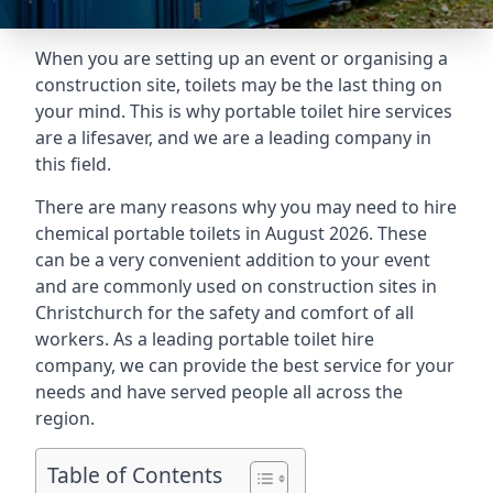
When you are setting up an event or organising a
construction site, toilets may be the last thing on
your mind. This is why portable toilet hire services
are a lifesaver, and we are a leading company in
this field.
There are many reasons why you may need to hire
chemical portable toilets in August 2026. These
can be a very convenient addition to your event
and are commonly used on construction sites in
Christchurch for the safety and comfort of all
workers. As a leading portable toilet hire
company, we can provide the best service for your
needs and have served people all across the
region.
Table of Contents