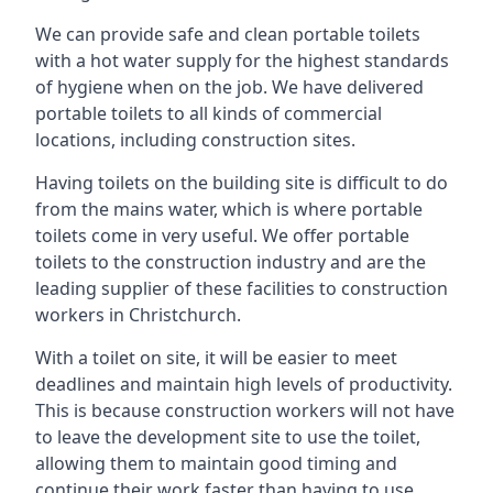
We can provide safe and clean portable toilets
with a hot water supply for the highest standards
of hygiene when on the job. We have delivered
portable toilets to all kinds of commercial
locations, including construction sites.
Having toilets on the building site is difficult to do
from the mains water, which is where portable
toilets come in very useful. We offer portable
toilets to the construction industry and are the
leading supplier of these facilities to construction
workers in Christchurch.
With a toilet on site, it will be easier to meet
deadlines and maintain high levels of productivity.
This is because construction workers will not have
to leave the development site to use the toilet,
allowing them to maintain good timing and
continue their work faster than having to use