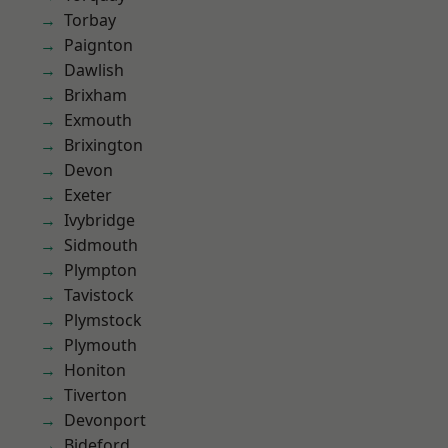
Torbay
Paignton
Dawlish
Brixham
Exmouth
Brixington
Devon
Exeter
Ivybridge
Sidmouth
Plympton
Tavistock
Plymstock
Plymouth
Honiton
Tiverton
Devonport
Bideford