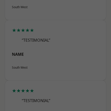
South West
★★★★★
“TESTIMONIAL”
NAME
South West
★★★★★
“TESTIMONIAL”