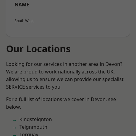
NAME
South West
Our Locations
Looking for our services in another area in Devon?
We are proud to work nationally across the UK,
allowing us to ensure we can provide our specialist
SERVICE services to you.
For a full list of locations we cover in Devon, see
below.
Kingsteignton
Teignmouth
Torquay