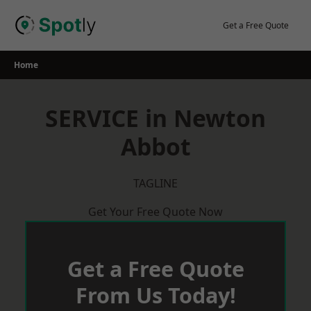
Skip
to
Get a Free Quote
content
Home
SERVICE in Newton
Abbot
TAGLINE
Get Your Free Quote Now
Get a Free Quote
From Us Today!