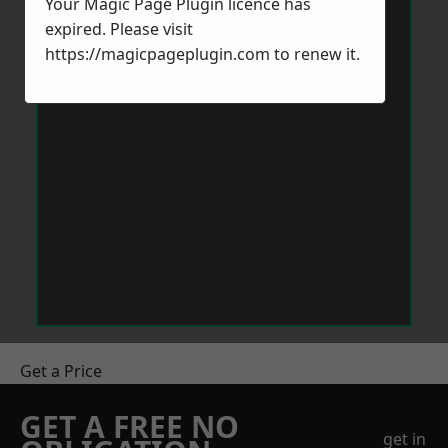
Your Magic Page Plugin licence has
expired. Please visit
https://magicpageplugin.com
to renew it.
Get a Price
GET A FREE NO
get in