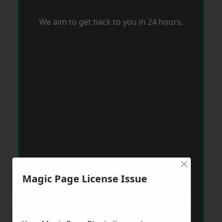
We aim to get back to you in 24 hours.
×
Magic Page License Issue