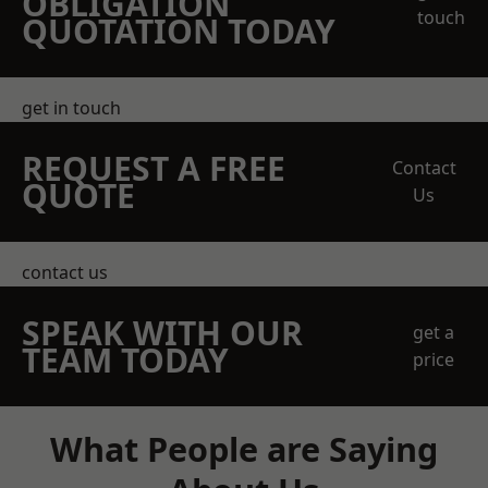
OBLIGATION
touch
QUOTATION TODAY
get in touch
REQUEST A FREE
Contact
QUOTE
Us
contact us
SPEAK WITH OUR
get a
TEAM TODAY
price
What People are Saying