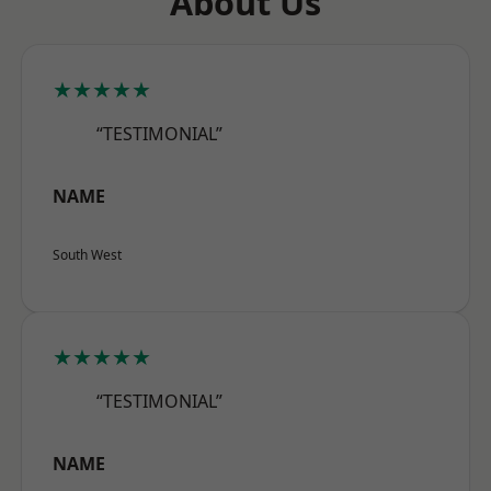
About Us
★★★★★
“TESTIMONIAL”
NAME
South West
★★★★★
“TESTIMONIAL”
NAME