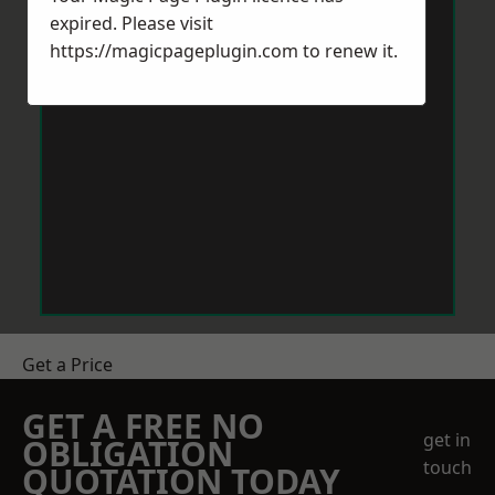
expired. Please visit
https://magicpageplugin.com
to renew it.
Get a Price
GET A FREE NO
get in
OBLIGATION
touch
QUOTATION TODAY