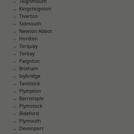
Teignmouth
Kingsteignton
Tiverton
Sidmouth
Newton Abbot
Honiton
Torquay
Torbay
Paignton
Brixham
Ivybridge
Tavistock
Plympton
Barnstaple
Plymstock
Bideford
Plymouth
Devonport