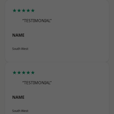
★★★★★
“TESTIMONIAL”
NAME
South West
★★★★★
“TESTIMONIAL”
NAME
South West