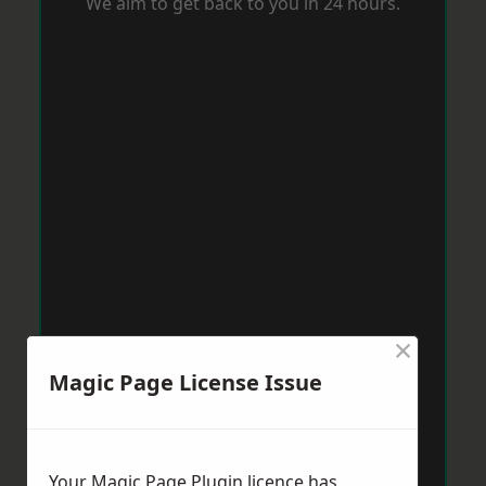
We aim to get back to you in 24 hours.
×
Magic Page License Issue
Your Magic Page Plugin licence has