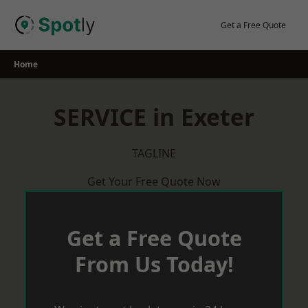
Skip
to
Get a Free Quote
content
Home
SERVICE in Exeter
TAGLINE
Get Your Free Quote Now
Get a Free Quote
From Us Today!