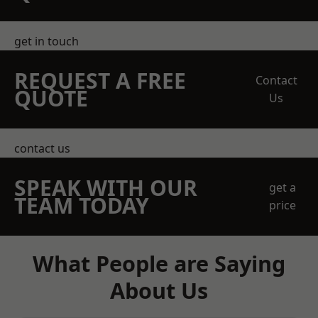
get in touch
REQUEST A FREE
Contact
QUOTE
Us
contact us
SPEAK WITH OUR
get a
TEAM TODAY
price
What People are Saying
About Us