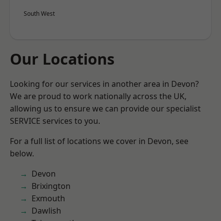
South West
Our Locations
Looking for our services in another area in Devon?
We are proud to work nationally across the UK,
allowing us to ensure we can provide our specialist
SERVICE services to you.
For a full list of locations we cover in Devon, see
below.
Devon
Brixington
Exmouth
Dawlish