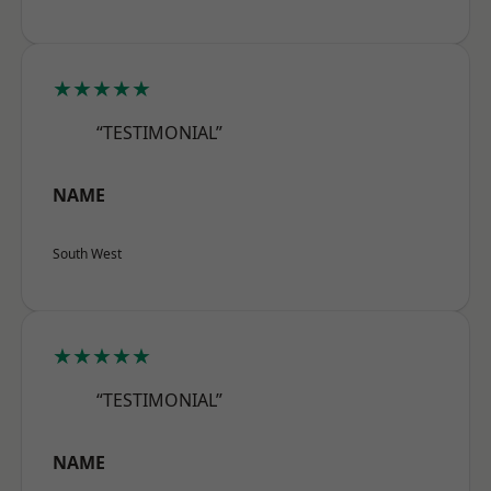
★★★★★
“TESTIMONIAL”
NAME
South West
★★★★★
“TESTIMONIAL”
NAME