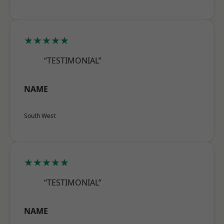
★★★★★
“TESTIMONIAL”
NAME
South West
★★★★★
“TESTIMONIAL”
NAME