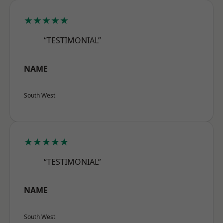
★★★★★
“TESTIMONIAL”
NAME
South West
★★★★★
“TESTIMONIAL”
NAME
South West