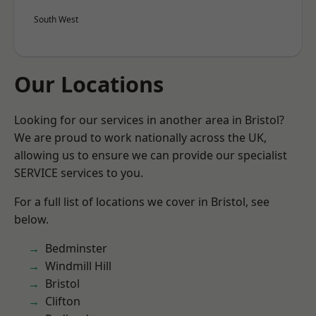
South West
Our Locations
Looking for our services in another area in Bristol?
We are proud to work nationally across the UK,
allowing us to ensure we can provide our specialist
SERVICE services to you.
For a full list of locations we cover in Bristol, see
below.
Bedminster
Windmill Hill
Bristol
Clifton