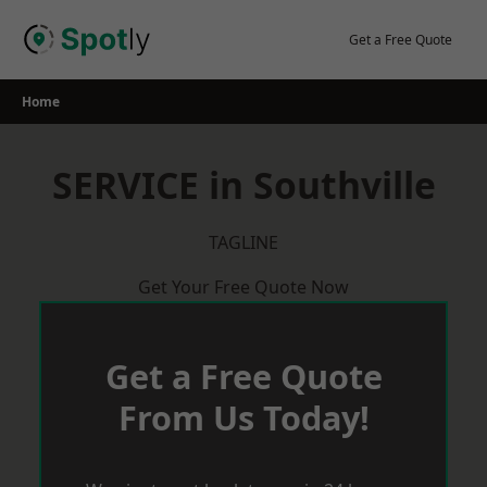
Skip
to
Get a Free Quote
content
Home
SERVICE in Southville
TAGLINE
Get Your Free Quote Now
Get a Free Quote
From Us Today!