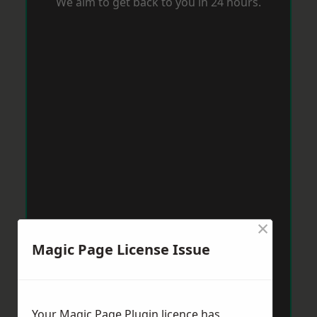
We aim to get back to you in 24 hours.
×
Magic Page License Issue
Your Magic Page Plugin licence has