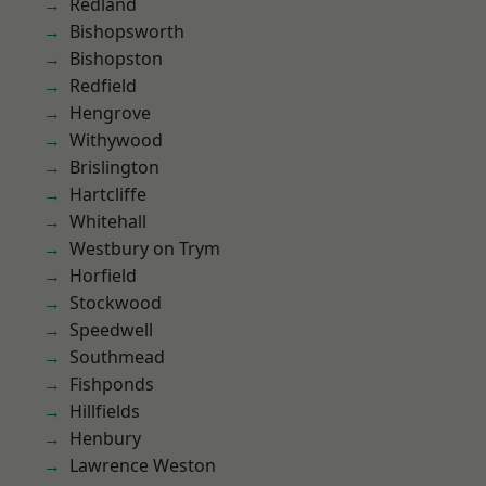
Redland
Bishopsworth
Bishopston
Redfield
Hengrove
Withywood
Brislington
Hartcliffe
Whitehall
Westbury on Trym
Horfield
Stockwood
Speedwell
Southmead
Fishponds
Hillfields
Henbury
Lawrence Weston