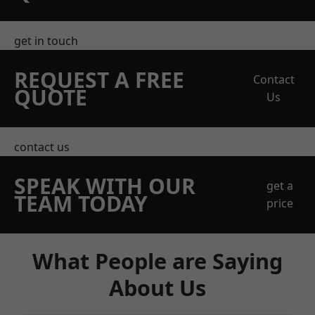
get in touch
REQUEST A FREE
Contact
QUOTE
Us
contact us
SPEAK WITH OUR
get a
TEAM TODAY
price
What People are Saying
About Us