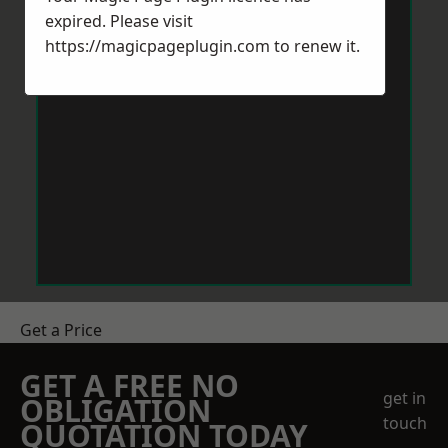
expired. Please visit
https://magicpageplugin.com
to renew it.
Get a Price
GET A FREE NO
get in
OBLIGATION
touch
QUOTATION TODAY