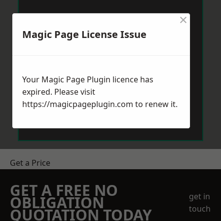
×
Magic Page License Issue
Your Magic Page Plugin licence has
expired. Please visit
https://magicpageplugin.com
to renew it.
Get a Price
GET A FREE NO
get in
OBLIGATION
touch
QUOTATION TODAY