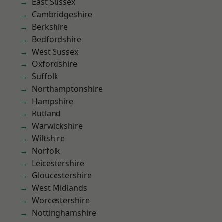
East Sussex
Cambridgeshire
Berkshire
Bedfordshire
West Sussex
Oxfordshire
Suffolk
Northamptonshire
Hampshire
Rutland
Warwickshire
Wiltshire
Norfolk
Leicestershire
Gloucestershire
West Midlands
Worcestershire
Nottinghamshire