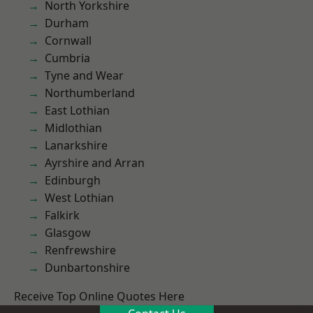
North Yorkshire
Durham
Cornwall
Cumbria
Tyne and Wear
Northumberland
East Lothian
Midlothian
Lanarkshire
Ayrshire and Arran
Edinburgh
West Lothian
Falkirk
Glasgow
Renfrewshire
Dunbartonshire
Receive Top Online Quotes Here