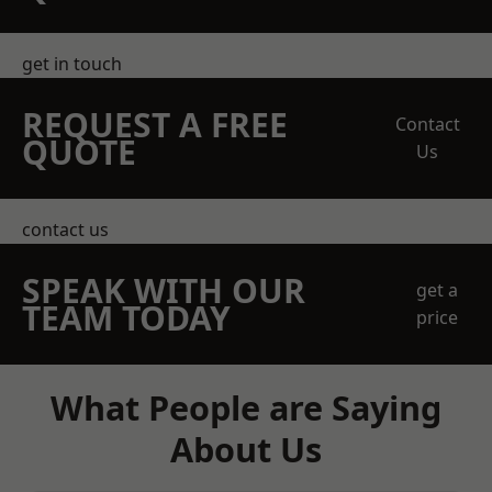
get in touch
REQUEST A FREE
Contact
QUOTE
Us
contact us
SPEAK WITH OUR
get a
TEAM TODAY
price
What People are Saying
About Us