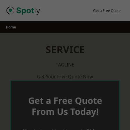
Skip
to
Get a Free Quote
content
Home
SERVICE
TAGLINE
Get Your Free Quote Now
Get a Free Quote
From Us Today!