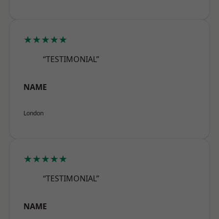
★★★★★
“TESTIMONIAL”
NAME
London
★★★★★
“TESTIMONIAL”
NAME