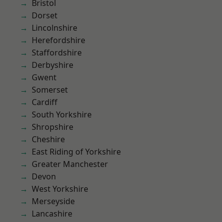
Bristol
Dorset
Lincolnshire
Herefordshire
Staffordshire
Derbyshire
Gwent
Somerset
Cardiff
South Yorkshire
Shropshire
Cheshire
East Riding of Yorkshire
Greater Manchester
Devon
West Yorkshire
Merseyside
Lancashire