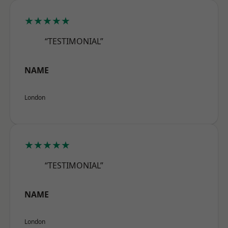
★★★★★
“TESTIMONIAL”
NAME
London
★★★★★
“TESTIMONIAL”
NAME
London