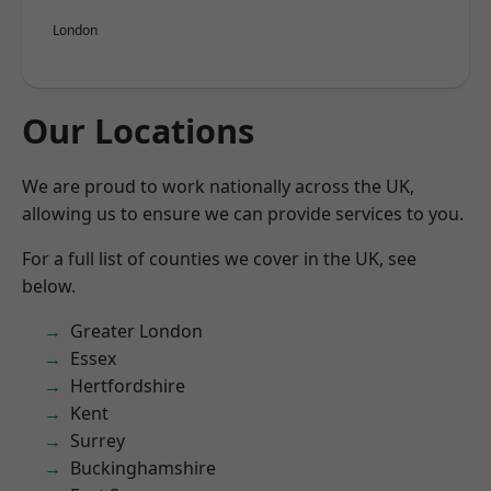
London
Our Locations
We are proud to work nationally across the UK,
allowing us to ensure we can provide services to you.
For a full list of counties we cover in the UK, see
below.
Greater London
Essex
Hertfordshire
Kent
Surrey
Buckinghamshire