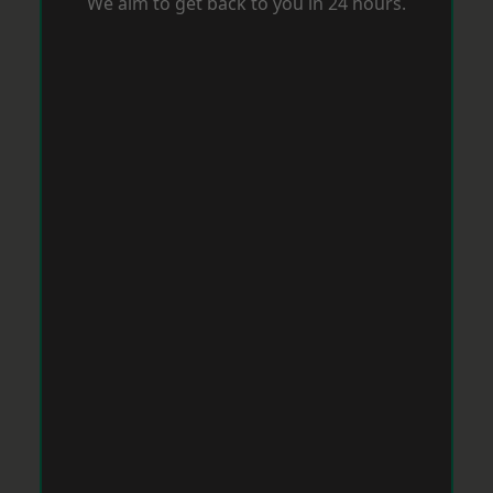
We aim to get back to you in 24 hours.