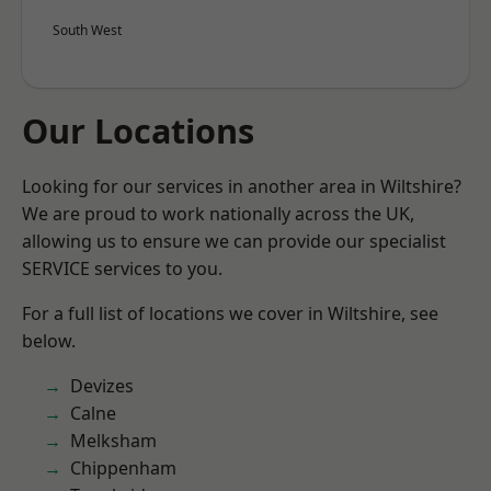
South West
Our Locations
Looking for our services in another area in Wiltshire?
We are proud to work nationally across the UK,
allowing us to ensure we can provide our specialist
SERVICE services to you.
For a full list of locations we cover in Wiltshire, see
below.
Devizes
Calne
Melksham
Chippenham