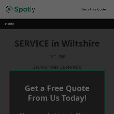
Skip
to
Get a Free Quote
content
Home
SERVICE in Wiltshire
TAGLINE
Get Your Free Quote Now
Get a Free Quote
From Us Today!