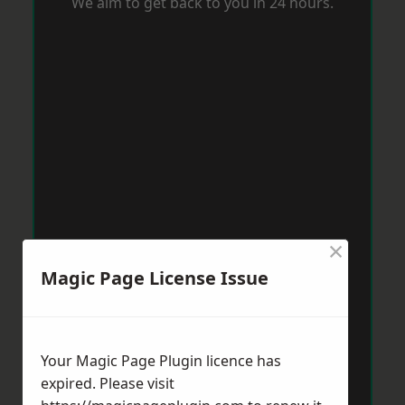
We aim to get back to you in 24 hours.
×
Magic Page License Issue
Your Magic Page Plugin licence has
expired. Please visit