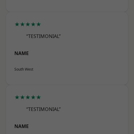
★★★★★
“TESTIMONIAL”
NAME
South West
★★★★★
“TESTIMONIAL”
NAME