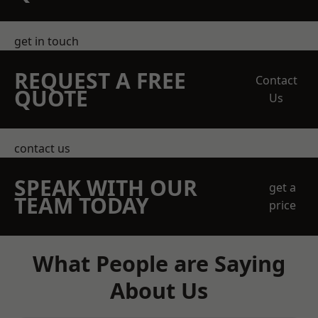
get in touch
REQUEST A FREE
Contact
QUOTE
Us
contact us
SPEAK WITH OUR
get a
TEAM TODAY
price
What People are Saying
About Us