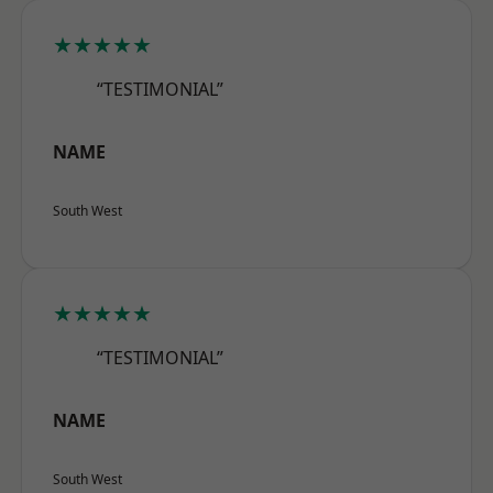
★★★★★
“TESTIMONIAL”
NAME
South West
★★★★★
“TESTIMONIAL”
NAME
South West