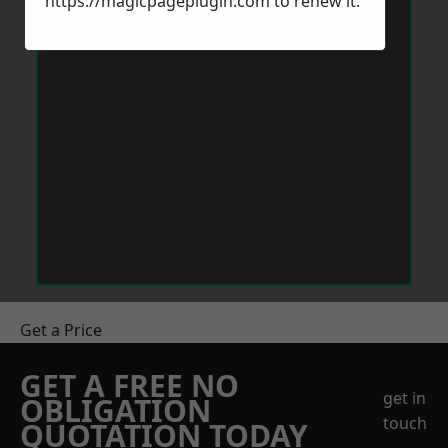
https://magicpageplugin.com
to renew it.
Get a Price
GET A FREE NO
get in
OBLIGATION
touch
QUOTATION TODAY