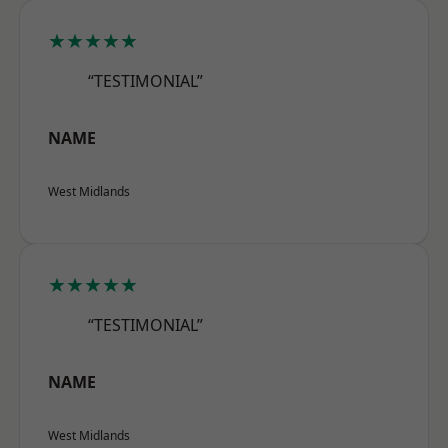
★★★★★
“TESTIMONIAL”
NAME
West Midlands
★★★★★
“TESTIMONIAL”
NAME
West Midlands