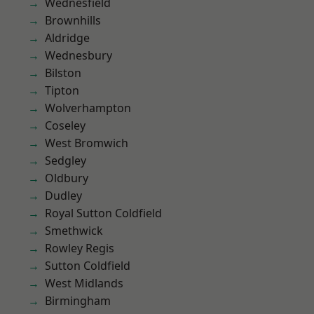
Wednesfield
Brownhills
Aldridge
Wednesbury
Bilston
Tipton
Wolverhampton
Coseley
West Bromwich
Sedgley
Oldbury
Dudley
Royal Sutton Coldfield
Smethwick
Rowley Regis
Sutton Coldfield
West Midlands
Birmingham