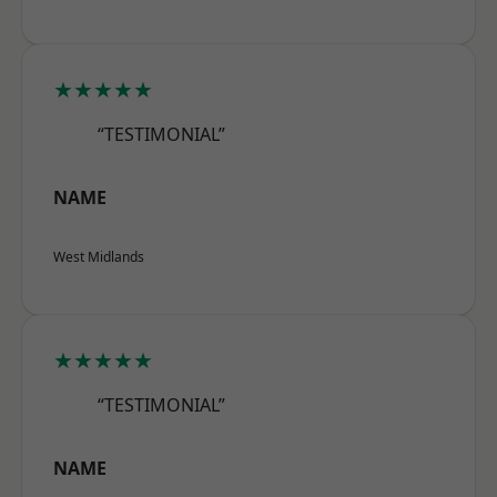
★★★★★
“TESTIMONIAL”
NAME
West Midlands
★★★★★
“TESTIMONIAL”
NAME