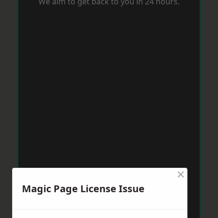
We aim to get back to you in 24 hours.
×
Magic Page License Issue