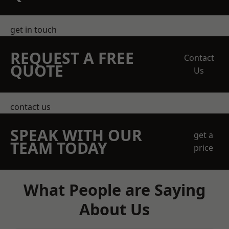
get in touch
REQUEST A FREE
Contact
QUOTE
Us
contact us
SPEAK WITH OUR
get a
TEAM TODAY
price
What People are Saying
About Us