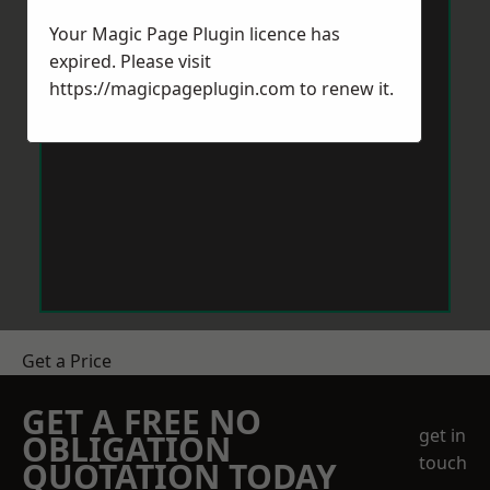
Your Magic Page Plugin licence has
expired. Please visit
https://magicpageplugin.com
to renew it.
Get a Price
GET A FREE NO
get in
OBLIGATION
touch
QUOTATION TODAY