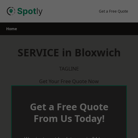
Skip
to
Get a Free Quote
content
Home
SERVICE in Bloxwich
TAGLINE
Get Your Free Quote Now
Get a Free Quote
From Us Today!