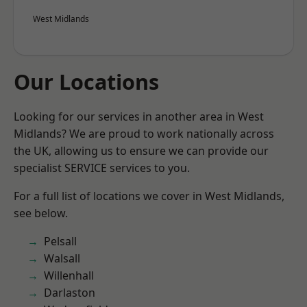
West Midlands
Our Locations
Looking for our services in another area in West
Midlands? We are proud to work nationally across
the UK, allowing us to ensure we can provide our
specialist SERVICE services to you.
For a full list of locations we cover in West Midlands,
see below.
Pelsall
Walsall
Willenhall
Darlaston