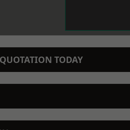
N QUOTATION TODAY