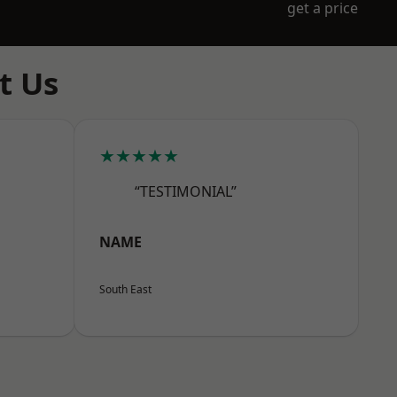
get a price
t Us
★★★★★
“TESTIMONIAL”
NAME
South East