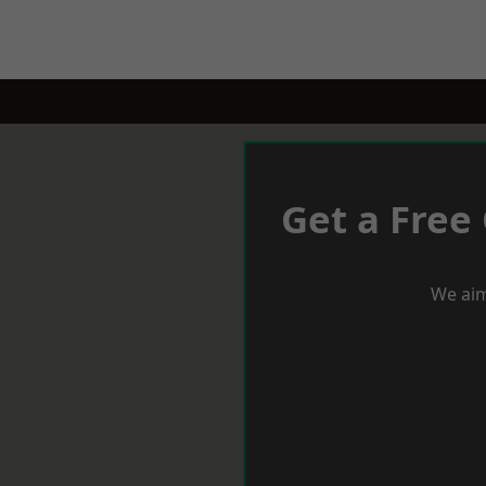
Get a Free
We aim