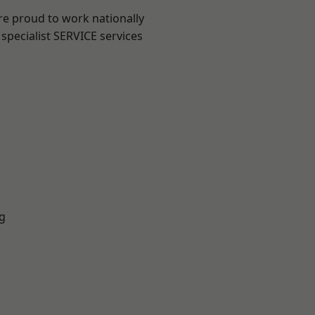
re proud to work nationally
specialist SERVICE services
g