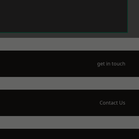
get in touch
Contact Us