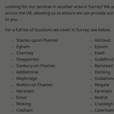
Looking for our services in another area in Surrey? We a
across the UK, allowing us to ensure we can provide our 
to you.
For a full list of locations we cover in Surrey, see below.
Staines-upon-Thames
Ashtead
Egham
Epsom
Chertsey
Ewell
Shepperton
Guildford
Sunbury-on-Thames
Banstead
Addlestone
Dorking
Weybridge
Godalmin
Walton-on-Thames
Reigate
Hersham
Farnham
Esher
Redhill
Woking
Cranleigh
Cobham
Caterham