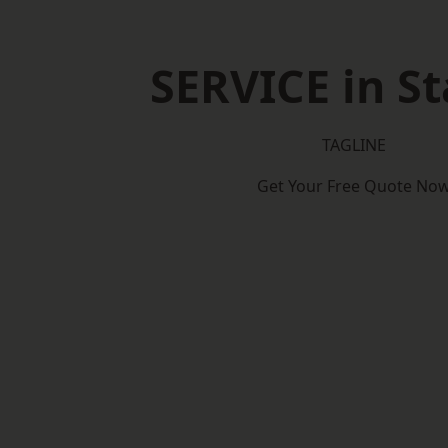
SERVICE in St
TAGLINE
Get Your Free Quote No