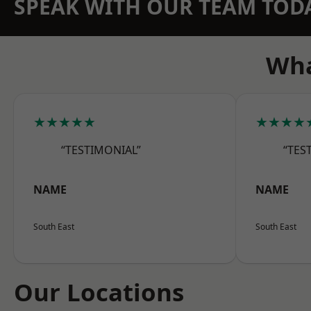
SPEAK WITH OUR TEAM TOD
Wha
★★★★★
★★★★
“TESTIMONIAL”
“TES
NAME
NAME
South East
South East
Our Locations