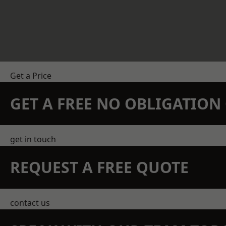
Get a Price
GET A FREE NO OBLIGATIO
get in touch
REQUEST A FREE QUOTE
contact us