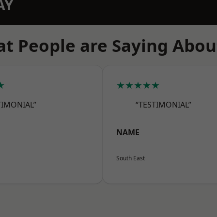
AY
t People are Saying Abou
★
★★★★★
TIMONIAL”
“TESTIMONIAL”
NAME
South East