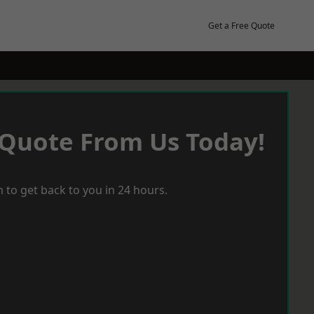
Get a Free Quote
 Quote From Us Today!
 to get back to you in 24 hours.