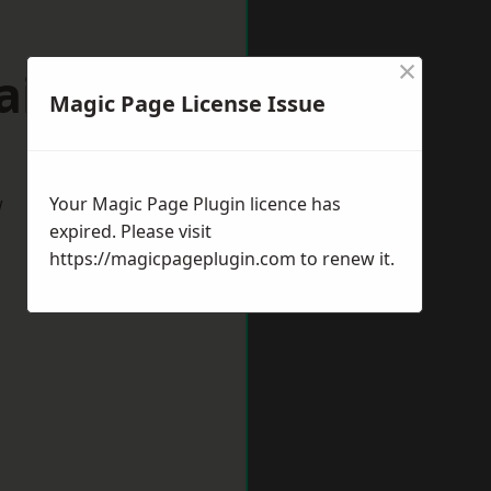
×
aines
Magic Page License Issue
w
Your Magic Page Plugin licence has
expired. Please visit
https://magicpageplugin.com
to renew it.