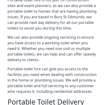
Portable toilet hire is not just for construction
sites and event planners, as we can also provide a
portable toilet to homes that are having plumbing
issues. If you are based in Bury St Edmunds, we
can provide next day delivery for all our portable
toilets to assist you during this time.
We can also provide ongoing servicing to ensure
you have access to a working toilet when you
need it. Whether you need one unit or multiple
portable toilets, we can help and can offer speedy
delivery to clients.
Portable toilet hire can give you access to the
facilities you need when dealing with construction
in the home or plumbing issues. We will provide a
portable toilet and full servicing to any customer
who requires it, including residential addresses.
Portable Toilet Delivery