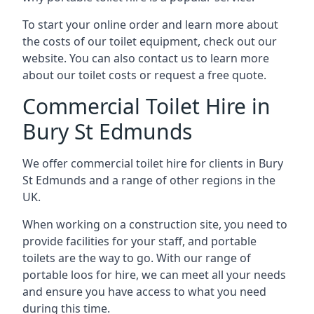
To start your online order and learn more about
the costs of our toilet equipment, check out our
website. You can also contact us to learn more
about our toilet costs or request a free quote.
Commercial Toilet Hire in
Bury St Edmunds
We offer commercial toilet hire for clients in Bury
St Edmunds and a range of other regions in the
UK.
When working on a construction site, you need to
provide facilities for your staff, and portable
toilets are the way to go. With our range of
portable loos for hire, we can meet all your needs
and ensure you have access to what you need
during this time.