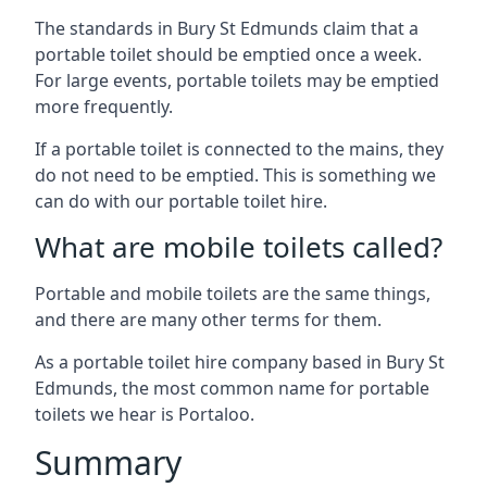
The standards in Bury St Edmunds claim that a
portable toilet should be emptied once a week.
For large events, portable toilets may be emptied
more frequently.
If a portable toilet is connected to the mains, they
do not need to be emptied. This is something we
can do with our portable toilet hire.
What are mobile toilets called?
Portable and mobile toilets are the same things,
and there are many other terms for them.
As a portable toilet hire company based in Bury St
Edmunds, the most common name for portable
toilets we hear is Portaloo.
Summary