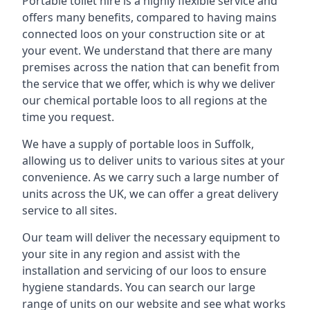
Portable toilet hire is a highly flexible service and
offers many benefits, compared to having mains
connected loos on your construction site or at
your event. We understand that there are many
premises across the nation that can benefit from
the service that we offer, which is why we deliver
our chemical portable loos to all regions at the
time you request.
We have a supply of
portable loos in Suffolk
,
allowing us to deliver units to various sites at your
convenience. As we carry such a large number of
units across the UK, we can offer a great delivery
service to all sites.
Our team will deliver the necessary equipment to
your site in any region and assist with the
installation and servicing of our loos to ensure
hygiene standards. You can search our large
range of units on our website and see what works