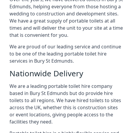
Edmunds, helping everyone from those hosting a
wedding to construction and development sites.
We have a great supply of portable toilets at all
times and will deliver the unit to your site at a time
that is convenient for you.
We are proud of our leading service and continue
to be one of the leading portable toilet hire
services in Bury St Edmunds.
Nationwide Delivery
We are a leading portable toilet hire company
based in Bury St Edmunds but do provide hire
toilets to all regions. We have hired toilets to sites
across the UK, whether this is construction sites
or event locations, giving people access to the
facilities they need.