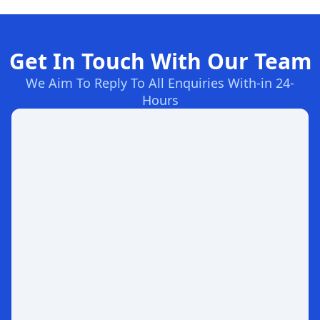
Get In Touch With Our Team
We Aim To Reply To All Enquiries With-in 24-
Hours