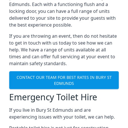
Edmunds. Each with a functioning flush and a
locking door, you can have a full range of units
delivered to your site to provide your guests with
the best experience possible.
If you are throwing an event, then do not hesitate
to get in touch with us today to see how we can
help. We have a range of units available at all
times and can offer full servicing at your event to
maintain safety standards.
CONTACT OUR TEAM FOR BEST RATES IN BURY ST
EDMUNDS
Emergency Toilet Hire
If you live in Bury St Edmunds and are
experiencing issues with your toilet, we can help.