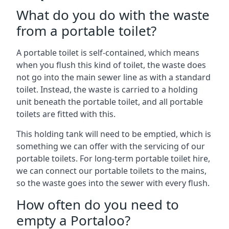
What do you do with the waste
from a portable toilet?
A portable toilet is self-contained, which means
when you flush this kind of toilet, the waste does
not go into the main sewer line as with a standard
toilet. Instead, the waste is carried to a holding
unit beneath the portable toilet, and all portable
toilets are fitted with this.
This holding tank will need to be emptied, which is
something we can offer with the servicing of our
portable toilets. For long-term portable toilet hire,
we can connect our portable toilets to the mains,
so the waste goes into the sewer with every flush.
How often do you need to
empty a Portaloo?