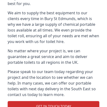
best for you.
We aim to supply the best equipment to our
clients every time in Bury St Edmunds, which is
why we have a large supply of chemical portable
loos available at all times. We even provide the
toilet roll, ensuring all of your needs are met when
you work with us for toilet hire.
No matter where your project is, we can
guarantee a great service and aim to deliver
portable toilets to all regions in the UK.
Please speak to our team today regarding your
project and the location to see whether we can
help. In many cases, we can offer our portable
toilets with next day delivery in the South East so
contact us today to learn more.
GET IN TOUCH TODAY