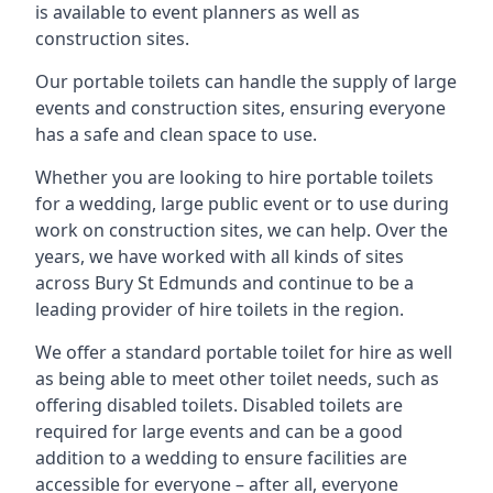
is available to event planners as well as
construction sites.
Our portable toilets can handle the supply of large
events and construction sites, ensuring everyone
has a safe and clean space to use.
Whether you are looking to hire portable toilets
for a wedding, large public event or to use during
work on construction sites, we can help. Over the
years, we have worked with all kinds of sites
across Bury St Edmunds and continue to be a
leading provider of hire toilets in the region.
We offer a standard portable toilet for hire as well
as being able to meet other toilet needs, such as
offering disabled toilets. Disabled toilets are
required for large events and can be a good
addition to a wedding to ensure facilities are
accessible for everyone – after all, everyone