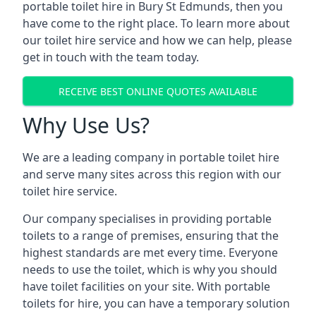
portable toilet hire in Bury St Edmunds, then you
have come to the right place. To learn more about
our toilet hire service and how we can help, please
get in touch with the team today.
RECEIVE BEST ONLINE QUOTES AVAILABLE
Why Use Us?
We are a leading company in portable toilet hire
and serve many sites across this region with our
toilet hire service.
Our company specialises in providing portable
toilets to a range of premises, ensuring that the
highest standards are met every time. Everyone
needs to use the toilet, which is why you should
have toilet facilities on your site. With portable
toilets for hire, you can have a temporary solution