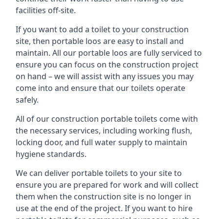
facilities off-site.
If you want to add a toilet to your construction
site, then portable loos are easy to install and
maintain. All our portable loos are fully serviced to
ensure you can focus on the construction project
on hand – we will assist with any issues you may
come into and ensure that our toilets operate
safely.
All of our construction portable toilets come with
the necessary services, including working flush,
locking door, and full water supply to maintain
hygiene standards.
We can deliver portable toilets to your site to
ensure you are prepared for work and will collect
them when the construction site is no longer in
use at the end of the project. If you want to hire