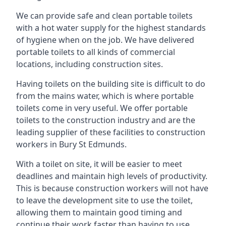
We can provide safe and clean portable toilets
with a hot water supply for the highest standards
of hygiene when on the job. We have delivered
portable toilets to all kinds of commercial
locations, including construction sites.
Having toilets on the building site is difficult to do
from the mains water, which is where portable
toilets come in very useful. We offer portable
toilets to the construction industry and are the
leading supplier of these facilities to construction
workers in Bury St Edmunds.
With a toilet on site, it will be easier to meet
deadlines and maintain high levels of productivity.
This is because construction workers will not have
to leave the development site to use the toilet,
allowing them to maintain good timing and
continue their work faster than having to use