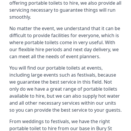
offering portable toilets to hire, we also provide all
servicing necessary to guarantee things will run
smoothly.
No matter the event, we understand that it can be
difficult to provide facilities for everyone, which is
where portable toilets come in very useful. With
our flexible hire periods and next day delivery, we
can meet all the needs of event planners.
You will find our portable toilets at events,
including large events such as festivals, because
we guarantee the best service in this field. Not
only do we have a great range of portable toilets
available to hire, but we can also supply hot water
and all other necessary services within our units
so you can provide the best service to your guests.
From weddings to festivals, we have the right
portable toilet to hire from our base in Bury St