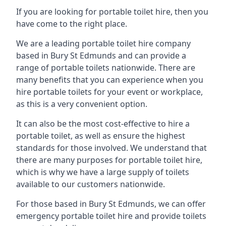
If you are looking for portable toilet hire, then you
have come to the right place.
We are a leading portable toilet hire company
based in Bury St Edmunds and can provide a
range of portable toilets nationwide. There are
many benefits that you can experience when you
hire portable toilets for your event or workplace,
as this is a very convenient option.
It can also be the most cost-effective to hire a
portable toilet, as well as ensure the highest
standards for those involved. We understand that
there are many purposes for portable toilet hire,
which is why we have a large supply of toilets
available to our customers nationwide.
For those based in Bury St Edmunds, we can offer
emergency portable toilet hire and provide toilets