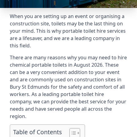
When you are setting up an event or organising a
construction site, toilets may be the last thing on
your mind. This is why portable toilet hire services
are a lifesaver, and we are a leading company in
this field.
There are many reasons why you may need to hire
chemical portable toilets in August 2026. These
can be a very convenient addition to your event
and are commonly used on construction sites in
Bury St Edmunds for the safety and comfort of all
workers. As a leading portable toilet hire
company, we can provide the best service for your
needs and have served people all across the
region.
Table of Contents