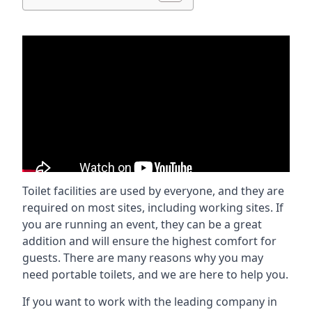
Toilet facilities are used by everyone, and they are
required on most sites, including working sites. If
you are running an event, they can be a great
addition and will ensure the highest comfort for
guests. There are many reasons why you may
need portable toilets, and we are here to help you.
If you want to work with the leading company in