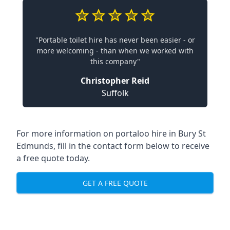
"Portable toilet hire has never been easier - or
more welcoming - than when we worked with
this company"
Christopher Reid
Suffolk
For more information on portaloo hire in Bury St
Edmunds, fill in the contact form below to receive
a free quote today.
GET A FREE QUOTE