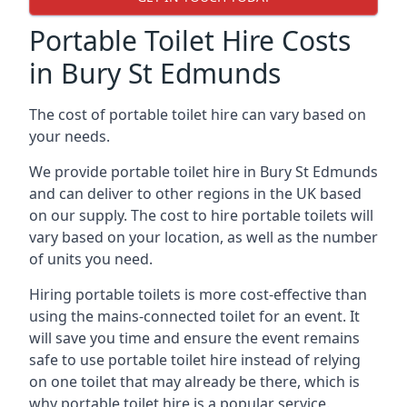
Portable Toilet Hire Costs
in Bury St Edmunds
The cost of portable toilet hire can vary based on
your needs.
We provide portable toilet hire in Bury St Edmunds
and can deliver to other regions in the UK based
on our supply. The cost to hire portable toilets will
vary based on your location, as well as the number
of units you need.
Hiring portable toilets is more cost-effective than
using the mains-connected toilet for an event. It
will save you time and ensure the event remains
safe to use portable toilet hire instead of relying
on one toilet that may already be there, which is
why portable toilet hire is a popular service.