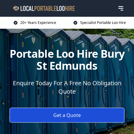
20+ Years Experience
Specialist Portable Loo Hire
Portable Loo Hire Bury
St Edmunds
Enquire Today For A Free No Obligation
Quote
Get a Quote