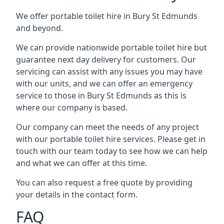
We offer portable toilet hire in Bury St Edmunds
and beyond.
We can provide nationwide portable toilet hire but
guarantee next day delivery for customers. Our
servicing can assist with any issues you may have
with our units, and we can offer an emergency
service to those in Bury St Edmunds as this is
where our company is based.
Our company can meet the needs of any project
with our portable toilet hire services. Please get in
touch with our team today to see how we can help
and what we can offer at this time.
You can also request a free quote by providing
your details in the contact form.
FAQ