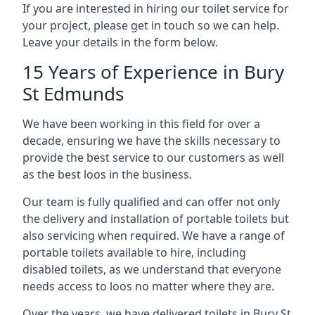
If you are interested in hiring our toilet service for
your project, please get in touch so we can help.
Leave your details in the form below.
15 Years of Experience in Bury
St Edmunds
We have been working in this field for over a
decade, ensuring we have the skills necessary to
provide the best service to our customers as well
as the best loos in the business.
Our team is fully qualified and can offer not only
the delivery and installation of portable toilets but
also servicing when required. We have a range of
portable toilets available to hire, including
disabled toilets, as we understand that everyone
needs access to loos no matter where they are.
Over the years, we have delivered toilets in Bury St