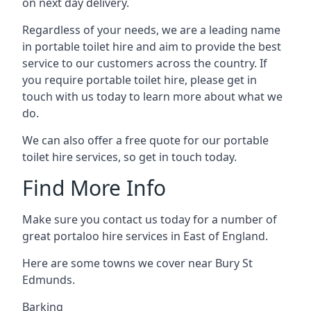
on next day delivery.
Regardless of your needs, we are a leading name
in portable toilet hire and aim to provide the best
service to our customers across the country. If
you require portable toilet hire, please get in
touch with us today to learn more about what we
do.
We can also offer a free quote for our portable
toilet hire services, so get in touch today.
Find More Info
Make sure you contact us today for a number of
great portaloo hire services in East of England.
Here are some towns we cover near Bury St
Edmunds.
Barking