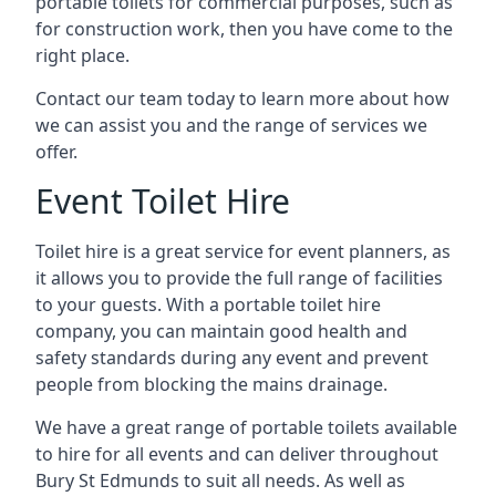
portable toilets for commercial purposes, such as
for construction work, then you have come to the
right place.
Contact our team today to learn more about how
we can assist you and the range of services we
offer.
Event Toilet Hire
Toilet hire is a great service for event planners, as
it allows you to provide the full range of facilities
to your guests. With a portable toilet hire
company, you can maintain good health and
safety standards during any event and prevent
people from blocking the mains drainage.
We have a great range of portable toilets available
to hire for all events and can deliver throughout
Bury St Edmunds to suit all needs. As well as