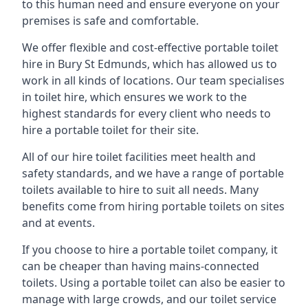
to this human need and ensure everyone on your
premises is safe and comfortable.
We offer flexible and cost-effective portable toilet
hire in Bury St Edmunds, which has allowed us to
work in all kinds of locations. Our team specialises
in toilet hire, which ensures we work to the
highest standards for every client who needs to
hire a portable toilet for their site.
All of our hire toilet facilities meet health and
safety standards, and we have a range of portable
toilets available to hire to suit all needs. Many
benefits come from hiring portable toilets on sites
and at events.
If you choose to hire a portable toilet company, it
can be cheaper than having mains-connected
toilets. Using a portable toilet can also be easier to
manage with large crowds, and our toilet service