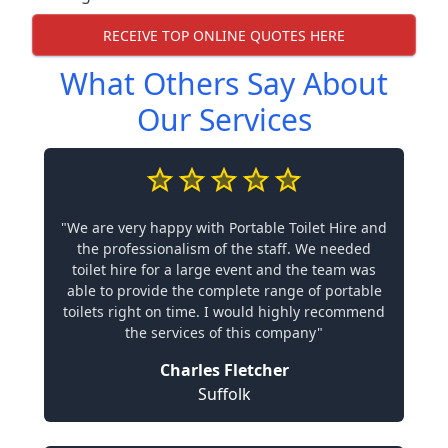
RECEIVE TOP ONLINE QUOTES HERE
What Others Say About
Our Services
"We are very happy with Portable Toilet Hire and
the professionalism of the staff. We needed
toilet hire for a large event and the team was
able to provide the complete range of portable
toilets right on time. I would highly recommend
the services of this company"
Charles Fletcher
Suffolk