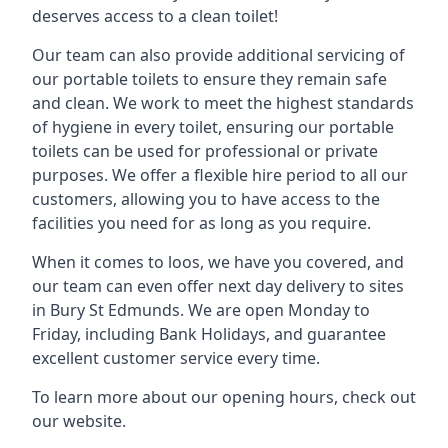
deserves access to a clean toilet!
Our team can also provide additional servicing of
our portable toilets to ensure they remain safe
and clean. We work to meet the highest standards
of hygiene in every toilet, ensuring our portable
toilets can be used for professional or private
purposes. We offer a flexible hire period to all our
customers, allowing you to have access to the
facilities you need for as long as you require.
When it comes to loos, we have you covered, and
our team can even offer next day delivery to sites
in Bury St Edmunds. We are open Monday to
Friday, including Bank Holidays, and guarantee
excellent customer service every time.
To learn more about our opening hours, check out
our website.