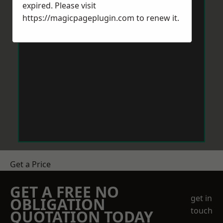
expired. Please visit
https://magicpageplugin.com
to renew it.
Get a Price
GET A FREE NO
get in
OBLIGATION
touch
QUOTATION TODAY