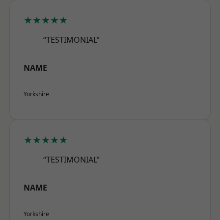
★★★★★
“TESTIMONIAL”
NAME
Yorkshire
★★★★★
“TESTIMONIAL”
NAME
Yorkshire