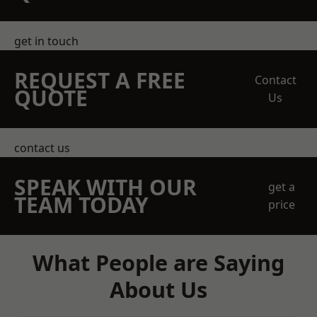
get in touch
REQUEST A FREE
Contact
QUOTE
Us
contact us
SPEAK WITH OUR
get a
TEAM TODAY
price
What People are Saying
About Us