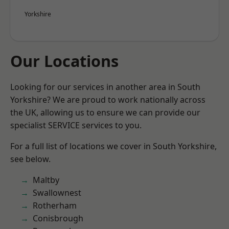
Yorkshire
Our Locations
Looking for our services in another area in South
Yorkshire? We are proud to work nationally across
the UK, allowing us to ensure we can provide our
specialist SERVICE services to you.
For a full list of locations we cover in South Yorkshire,
see below.
Maltby
Swallownest
Rotherham
Conisbrough