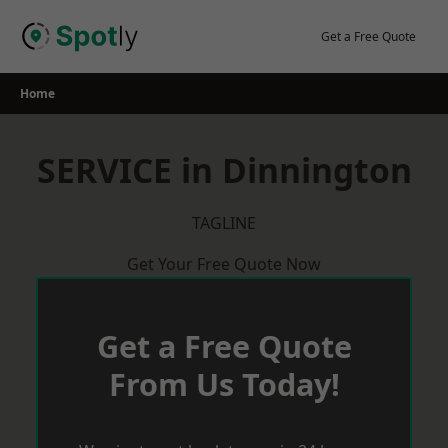
Skip
to
Get a Free Quote
content
Home
SERVICE in Dinnington
TAGLINE
Get Your Free Quote Now
Get a Free Quote
From Us Today!