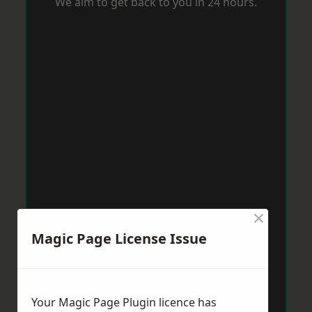
We aim to get back to you in 24 hours.
×
Magic Page License Issue
Your Magic Page Plugin licence has