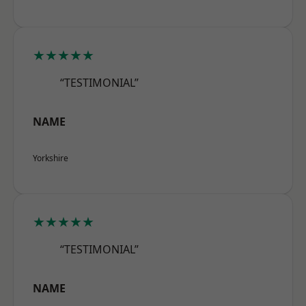
★★★★★
“TESTIMONIAL”
NAME
Yorkshire
★★★★★
“TESTIMONIAL”
NAME