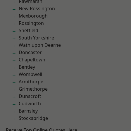
Rawmarsh
New Rossington
Mexborough
Rossington
Sheffield
South Yorkshire
Wath upon Dearne
Doncaster
Chapeltown
Bentley
Wombwell
Armthorpe
Grimethorpe
Dunscroft
Cudworth
Barnsley
Stocksbridge
Receive Top Online Quotes Here