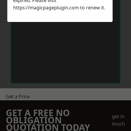
expired. Please visit
https://magicpageplugin.com
to renew it.
Get a Price
GET A FREE NO
get in
OBLIGATION
touch
QUOTATION TODAY