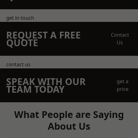
get in touch
REQUEST A FREE
Contact
QUOTE
Us
contact us
SPEAK WITH OUR
get a
TEAM TODAY
price
What People are Saying
About Us