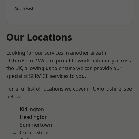
South East
Our Locations
Looking for our services in another area in
Oxfordshire? We are proud to work nationally across
the UK, allowing us to ensure we can provide our
specialist SERVICE services to you.
For a full list of locations we cover in Oxfordshire, see
below.
Kidlington
Headington
Summertown
Oxfordshire