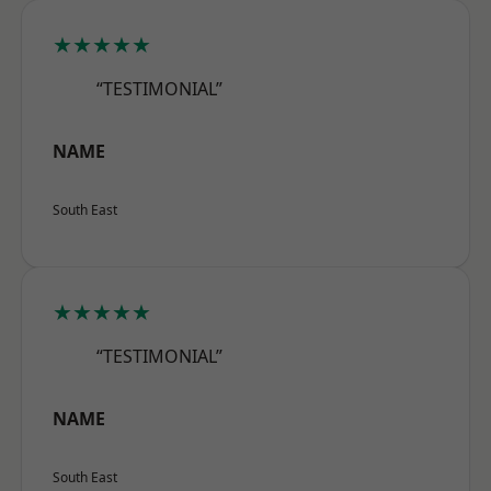
★★★★★
“TESTIMONIAL”
NAME
South East
★★★★★
“TESTIMONIAL”
NAME
South East