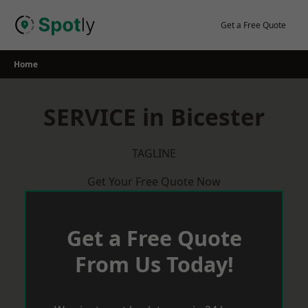
Skip
to
Get a Free Quote
content
Home
SERVICE in Bicester
TAGLINE
Get Your Free Quote Now
Get a Free Quote
From Us Today!