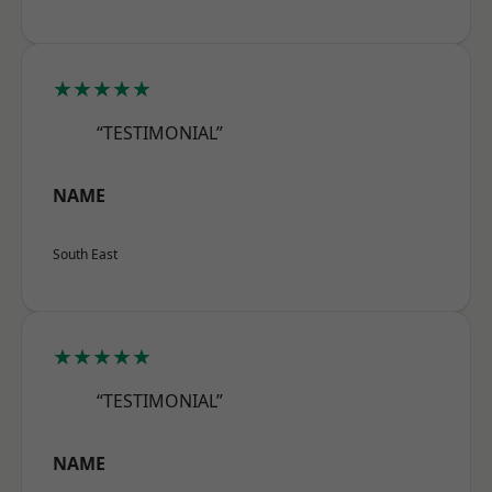
★★★★★
“TESTIMONIAL”
NAME
South East
★★★★★
“TESTIMONIAL”
NAME