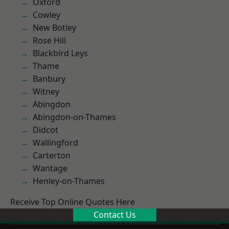
Oxford
Cowley
New Botley
Rose Hill
Blackbird Leys
Thame
Banbury
Witney
Abingdon
Abingdon-on-Thames
Didcot
Wallingford
Carterton
Wantage
Henley-on-Thames
Receive Top Online Quotes Here
Contact Us