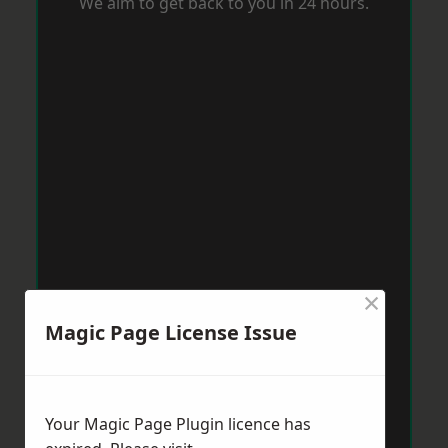
We aim to get back to you in 24 hours.
×
Magic Page License Issue
Your Magic Page Plugin licence has