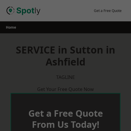
Skip
to
Get a Free Quote
content
Home
SERVICE in Sutton in
Ashfield
TAGLINE
Get Your Free Quote Now
Get a Free Quote
From Us Today!