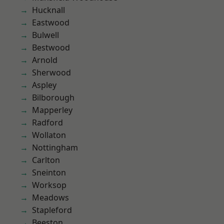
Hucknall
Eastwood
Bulwell
Bestwood
Arnold
Sherwood
Aspley
Bilborough
Mapperley
Radford
Wollaton
Nottingham
Carlton
Sneinton
Worksop
Meadows
Stapleford
Beeston