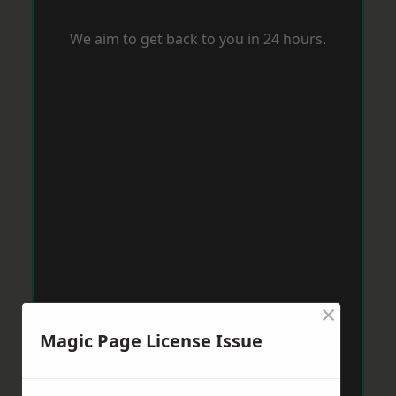
We aim to get back to you in 24 hours.
×
Magic Page License Issue