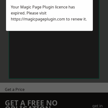
Your Magic Page Plugin licence has
expired. Please visit
https://magicpageplugin.com
to renew it.
Get a Price
GET A FREE NO
get in