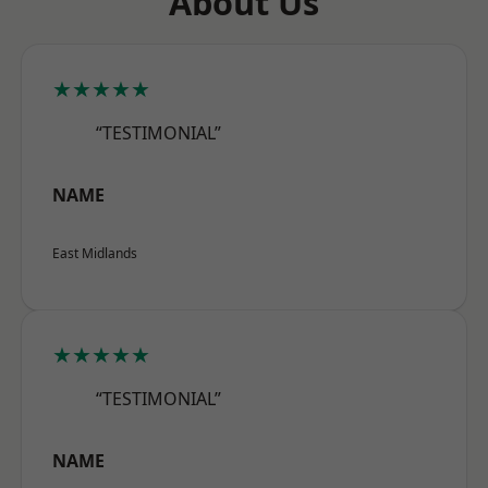
About Us
★★★★★
“TESTIMONIAL”
NAME
East Midlands
★★★★★
“TESTIMONIAL”
NAME