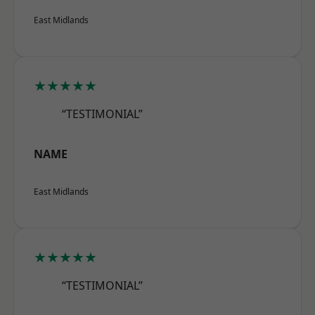
East Midlands
★★★★★
“TESTIMONIAL”
NAME
East Midlands
★★★★★
“TESTIMONIAL”