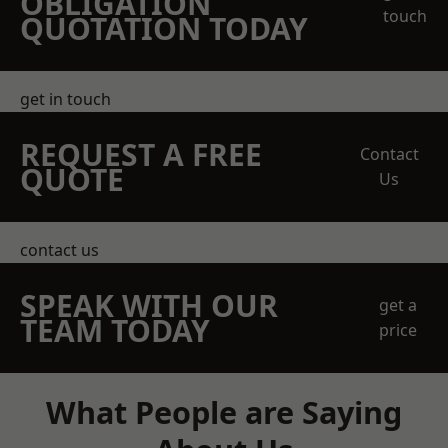
OBLIGATION
touch
QUOTATION TODAY
get in touch
REQUEST A FREE
Contact
QUOTE
Us
contact us
SPEAK WITH OUR
get a
TEAM TODAY
price
What People are Saying