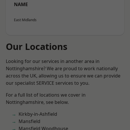
NAME
East Midlands
Our Locations
Looking for our services in another area in
Nottinghamshire? We are proud to work nationally
across the UK, allowing us to ensure we can provide
our specialist SERVICE services to you.
For a full list of locations we cover in
Nottinghamshire, see below.
Kirkby-in-Ashfield
Mansfield
Mansfield Woodhouse