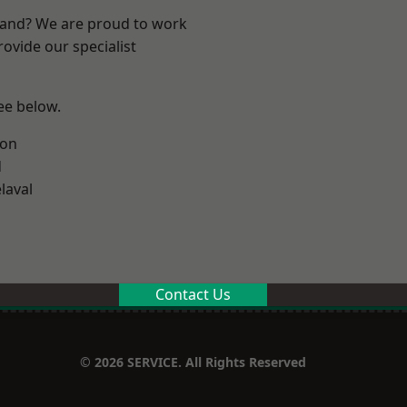
land? We are proud to work
ovide our specialist
see below.
ton
d
laval
Contact Us
© 2026 SERVICE. All Rights Reserved