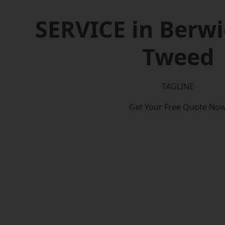
SERVICE in Berw
Tweed
TAGLINE
Get Your Free Quote No