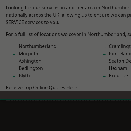
Looking for our services in another area in Northumber
nationally across the UK, allowing us to ensure we can pr
SERVICE services to you.
For a full list of locations we cover in Northumberland, 
Northumberland
Cramling
Morpeth
Pontelan
Ashington
Seaton De
Bedlington
Hexham
Blyth
Prudhoe
Receive Top Online Quotes Here