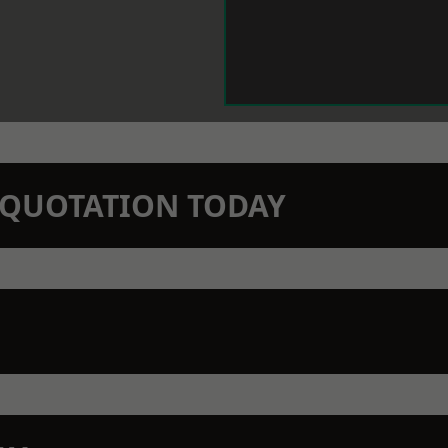
N QUOTATION TODAY