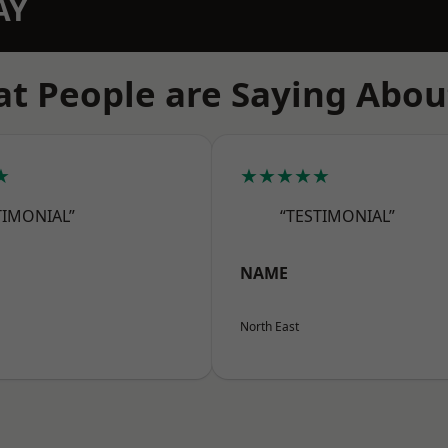
AY
t People are Saying Abou
★
★★★★★
TIMONIAL”
“TESTIMONIAL”
NAME
North East