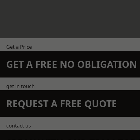
Get a Price
GET A FREE NO OBLIGATIO
get in touch
REQUEST A FREE QUOTE
contact us