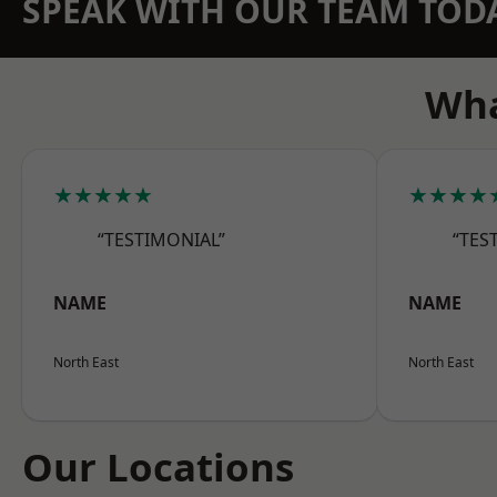
SPEAK WITH OUR TEAM TOD
Wha
★★★★★
★★★★
“TESTIMONIAL”
“TES
NAME
NAME
North East
North East
Our Locations