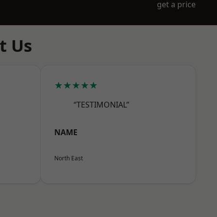
get a price
t Us
★★★★★
“TESTIMONIAL”
NAME
North East