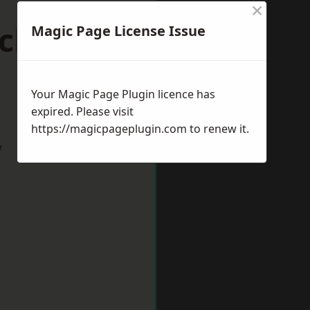
×
ick-upon-
Magic Page License Issue
Your Magic Page Plugin licence has
expired. Please visit
https://magicpageplugin.com
to renew it.
w