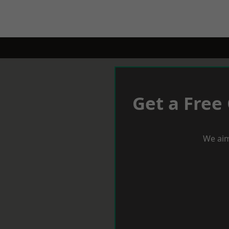
Get a Free
We aim