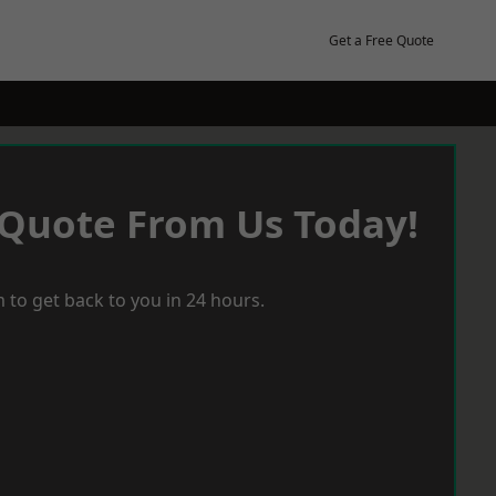
Get a Free Quote
 Quote From Us Today!
 to get back to you in 24 hours.