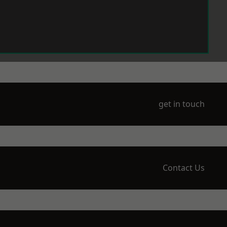
get in touch
Contact Us