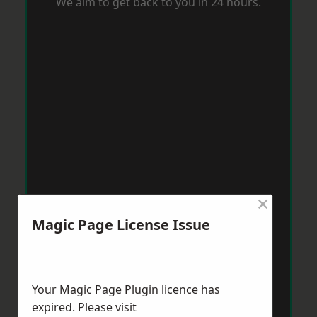
We aim to get back to you in 24 hours.
×
Magic Page License Issue
Your Magic Page Plugin licence has
expired. Please visit