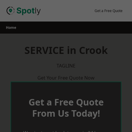
Skip
to
Get a Free Quote
content
Home
SERVICE in Crook
TAGLINE
Get Your Free Quote Now
Get a Free Quote
From Us Today!