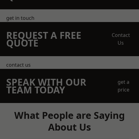
get in touch
REQUEST A FREE
Contact
QUOTE
Us
contact us
SPEAK WITH OUR
get a
TEAM TODAY
price
What People are Saying
About Us