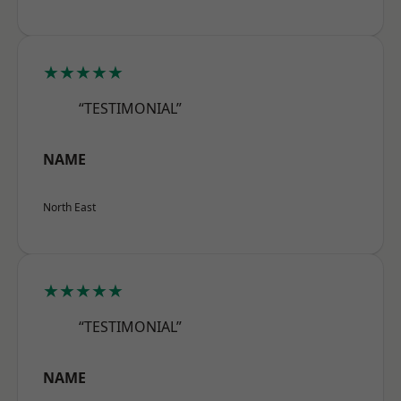
★★★★★
“TESTIMONIAL”
NAME
North East
★★★★★
“TESTIMONIAL”
NAME