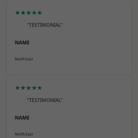
★★★★★
“TESTIMONIAL”
NAME
North East
★★★★★
“TESTIMONIAL”
NAME
North East