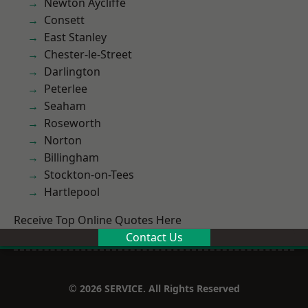
Newton Aycliffe
Consett
East Stanley
Chester-le-Street
Darlington
Peterlee
Seaham
Roseworth
Norton
Billingham
Stockton-on-Tees
Hartlepool
Receive Top Online Quotes Here
Contact Us
© 2026 SERVICE. All Rights Reserved