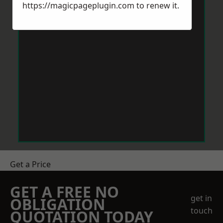
https://magicpageplugin.com
to renew it.
Get a Price
GET A FREE NO
get in
OBLIGATION
touch
QUOTATION TODAY