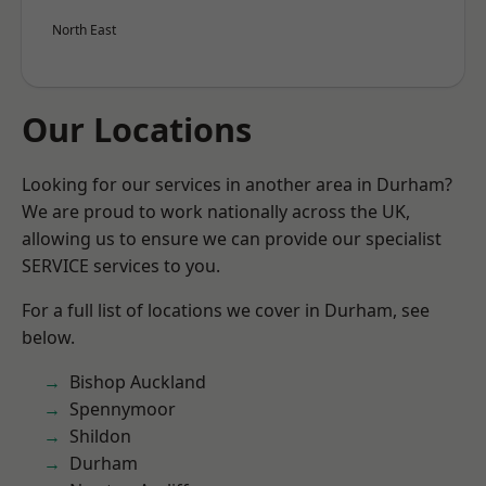
North East
Our Locations
Looking for our services in another area in Durham?
We are proud to work nationally across the UK,
allowing us to ensure we can provide our specialist
SERVICE services to you.
For a full list of locations we cover in Durham, see
below.
Bishop Auckland
Spennymoor
Shildon
Durham