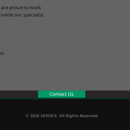
e are proud to work
ovide our specialist
.
on
Contact Us
© 2026 SERVICE. All Rights Reserved