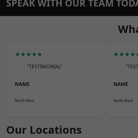
SPEAK WITH OUR TEAM TOD
Wha
★★★★★
★★★★
“TESTIMONIAL”
“TES
NAME
NAME
North West
North West
Our Locations