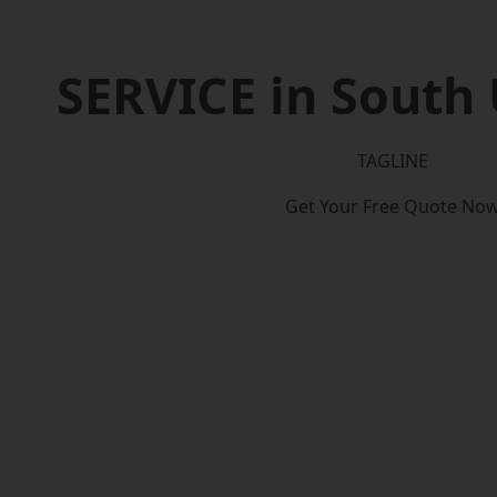
SERVICE in South 
TAGLINE
Get Your Free Quote No