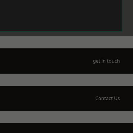
get in touch
Contact Us