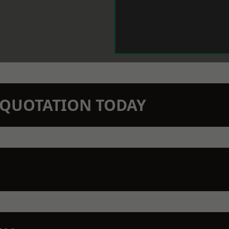
N QUOTATION TODAY