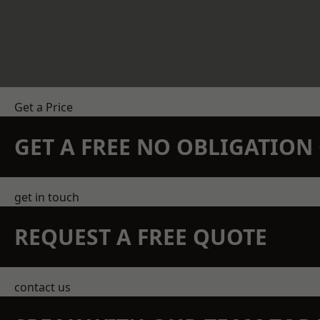
Get a Price
GET A FREE NO OBLIGATIO
get in touch
REQUEST A FREE QUOTE
contact us