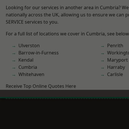
Looking for our services in another area in Cumbria? W
nationally across the UK, allowing us to ensure we can pr
SERVICE services to you.
For a full list of locations we cover in Cumbria, see below
Ulverston
Penrith
Barrow-in-Furness
Workingt
Kendal
Maryport
Cumbria
Harraby
Whitehaven
Carlisle
Receive Top Online Quotes Here