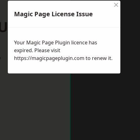
×
Magic Page License Issue
Ulverston
Your Magic Page Plugin licence has
expired. Please visit
w
https://magicpageplugin.com
to renew it.