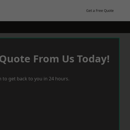
Get a Free Quote
 Quote From Us Today!
 to get back to you in 24 hours.