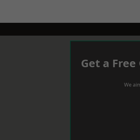
Get a Free
We aim