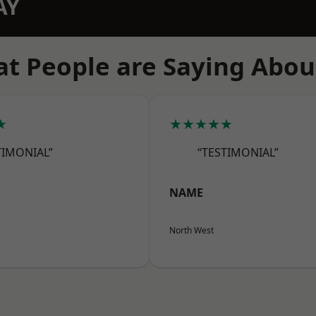
AY
t People are Saying Abou
★
★★★★★
TIMONIAL”
“TESTIMONIAL”
NAME
North West