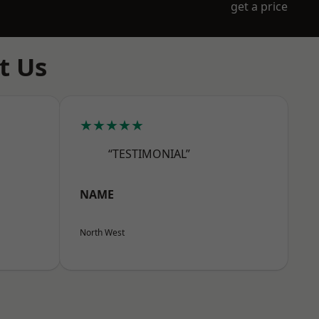
get a price
t Us
★★★★★
“TESTIMONIAL”
NAME
North West