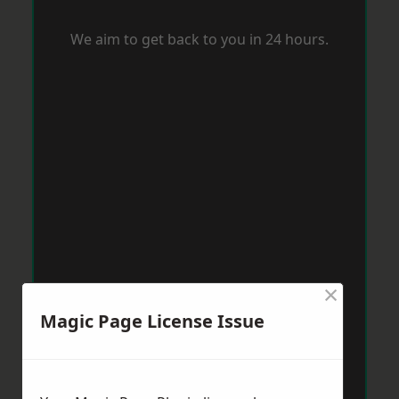
We aim to get back to you in 24 hours.
×
Magic Page License Issue