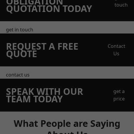
OBLIGATION
touch
QUOTATION TODAY
get in touch
REQUEST A FREE
Contact
QUOTE
Us
contact us
SPEAK WITH OUR
get a
TEAM TODAY
price
What People are Saying