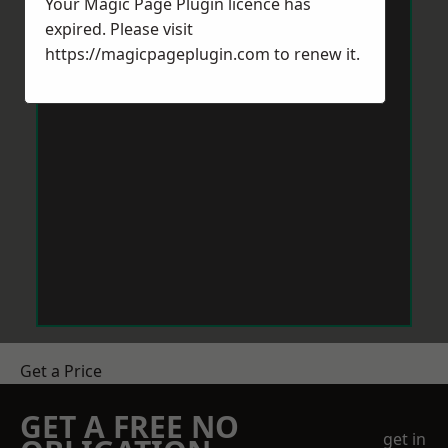
Your Magic Page Plugin licence has
expired. Please visit
https://magicpageplugin.com
to renew it.
Get a Price
GET A FREE NO
get in