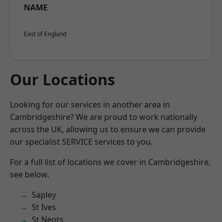
NAME
East of England
Our Locations
Looking for our services in another area in
Cambridgeshire? We are proud to work nationally
across the UK, allowing us to ensure we can provide
our specialist SERVICE services to you.
For a full list of locations we cover in Cambridgeshire,
see below.
Sapley
St Ives
St Neots