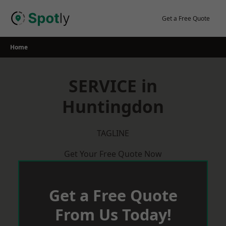
Skip
to
Get a Free Quote
content
Home
SERVICE in
Huntingdon
TAGLINE
Get Your Free Quote Now
Get a Free Quote
From Us Today!