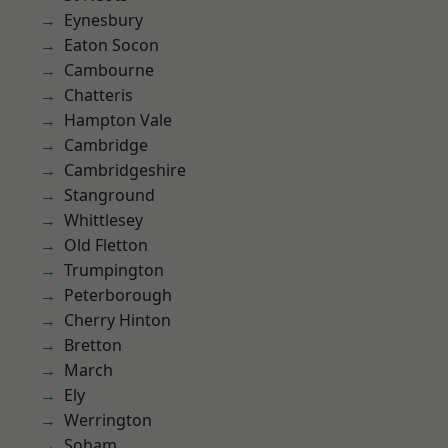
Eynesbury
Eaton Socon
Cambourne
Chatteris
Hampton Vale
Cambridge
Cambridgeshire
Stanground
Whittlesey
Old Fletton
Trumpington
Peterborough
Cherry Hinton
Bretton
March
Ely
Werrington
Soham