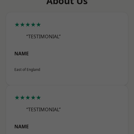
About Us
★★★★★
“TESTIMONIAL”
NAME
East of England
★★★★★
“TESTIMONIAL”
NAME