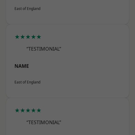
East of England
★★★★★
“TESTIMONIAL”
NAME
East of England
★★★★★
“TESTIMONIAL”