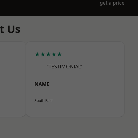
get a price
t Us
★★★★★
“TESTIMONIAL”
NAME
South East