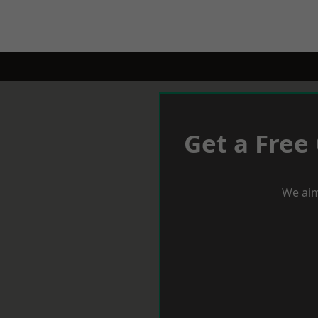
Get a Free
We aim