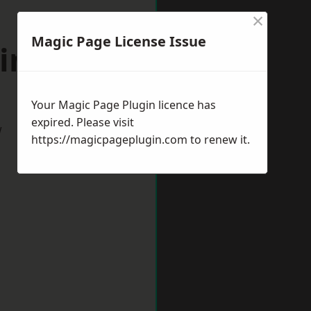
×
Magic Page License Issue
kingham
Your Magic Page Plugin licence has
expired. Please visit
w
https://magicpageplugin.com
to renew it.