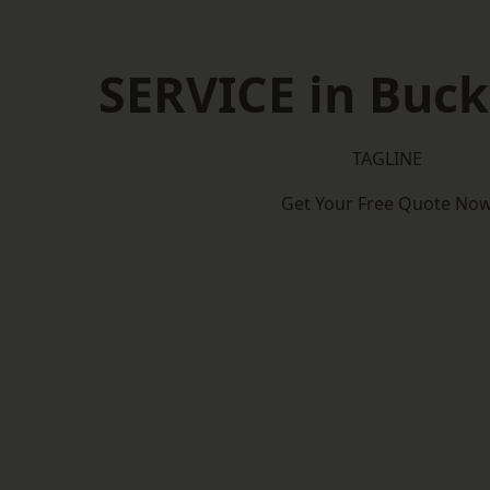
SERVICE in Buc
TAGLINE
Get Your Free Quote No