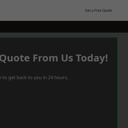
Get a Free Quote
 Quote From Us Today!
 to get back to you in 24 hours.