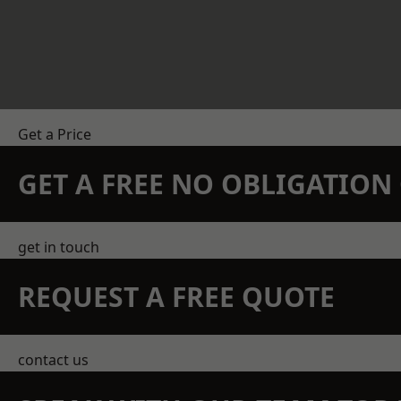
Get a Price
GET A FREE NO OBLIGATIO
get in touch
REQUEST A FREE QUOTE
contact us