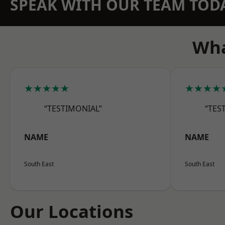
SPEAK WITH OUR TEAM TOD
Wha
★★★★★
★★★★
“TESTIMONIAL”
“TES
NAME
NAME
South East
South East
Our Locations