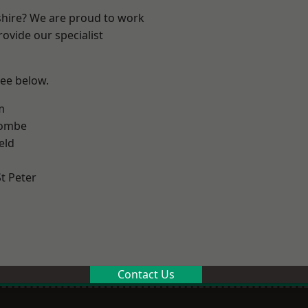
shire? We are proud to work
ovide our specialist
see below.
m
combe
eld
t Peter
Contact Us