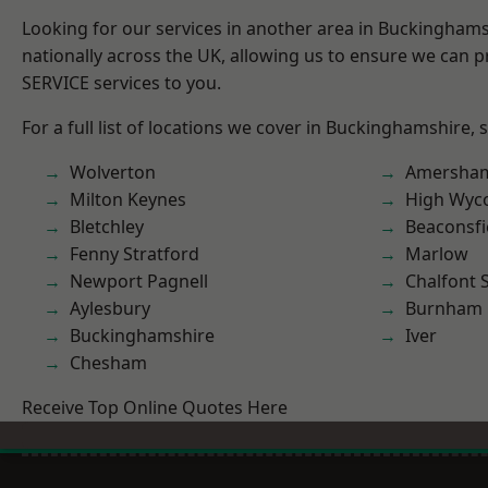
Looking for our services in another area in Buckingham
nationally across the UK, allowing us to ensure we can pr
SERVICE services to you.
For a full list of locations we cover in Buckinghamshire, 
Wolverton
Amersha
Milton Keynes
High Wy
Bletchley
Beaconsfi
Fenny Stratford
Marlow
Newport Pagnell
Chalfont S
Aylesbury
Burnham
Buckinghamshire
Iver
Chesham
Receive Top Online Quotes Here