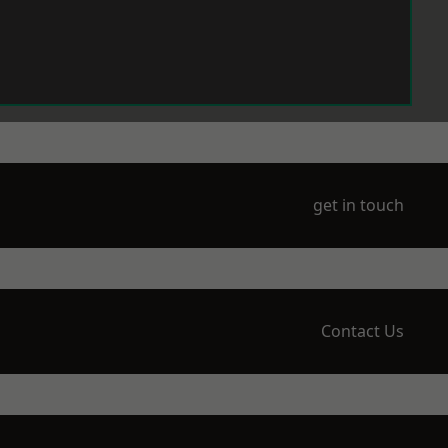
get in touch
Contact Us