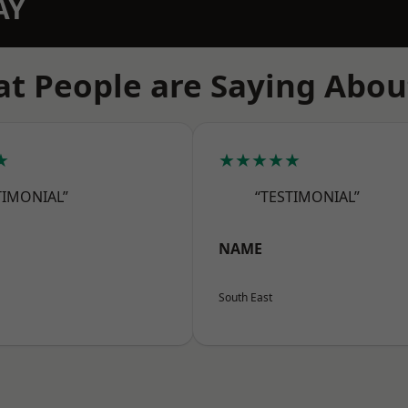
AY
t People are Saying Abou
★
★★★★★
TIMONIAL”
“TESTIMONIAL”
NAME
South East