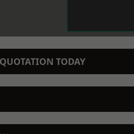
N QUOTATION TODAY